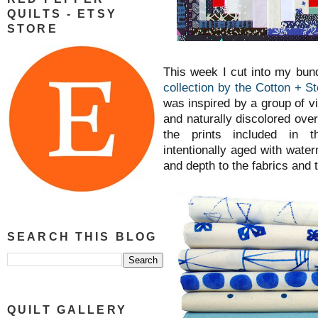
QUILTS - ETSY
STORE
This week I cut into my bun
collection by the Cotton + St
was inspired by a group of v
and naturally discolored over 
the prints included in t
intentionally aged with wate
and depth to the fabrics and
SEARCH THIS BLOG
QUILT GALLERY