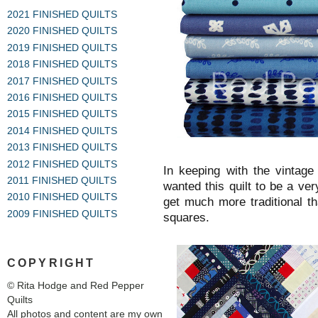
2021 FINISHED QUILTS
2020 FINISHED QUILTS
2019 FINISHED QUILTS
2018 FINISHED QUILTS
2017 FINISHED QUILTS
2016 FINISHED QUILTS
2015 FINISHED QUILTS
2014 FINISHED QUILTS
2013 FINISHED QUILTS
2012 FINISHED QUILTS
In keeping with the vintage 
2011 FINISHED QUILTS
wanted this quilt to be a very
2010 FINISHED QUILTS
get much more traditional t
2009 FINISHED QUILTS
squares.
COPYRIGHT
© Rita Hodge and Red Pepper
Quilts
All photos and content are my own