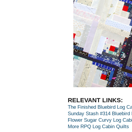
RELEVANT LINKS:
The Finished Bluebird Log Ca
Sunday Stash #314 Bluebird 
Flower Sugar Curvy Log Cabi
More RPQ Log Cabin Quilts