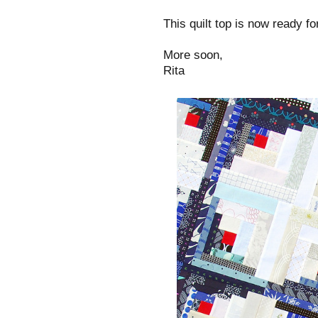
This quilt top is now ready fo
More soon,
Rita