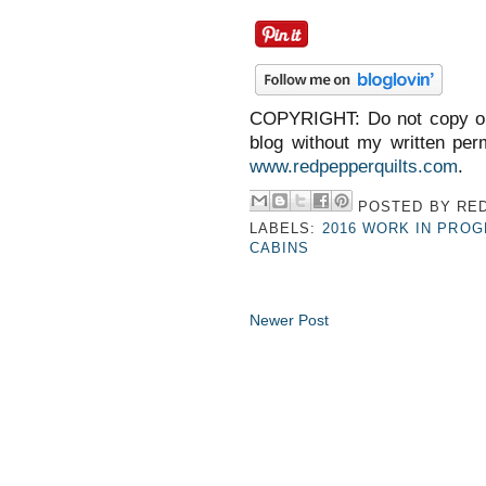
COPYRIGHT: Do not copy or
blog without my written perm
www.redpepperquilts.com
.
POSTED BY
RED
LABELS:
2016 WORK IN PRO
CABINS
Newer Post