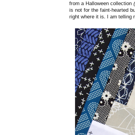
from a Halloween collection
is not for the faint-hearted b
right where it is. I am telling