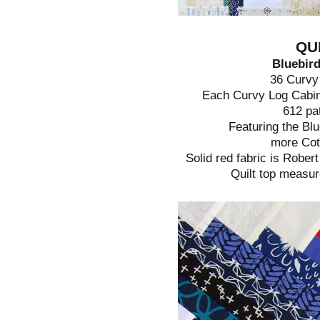
QU
Bluebird
36 Curvy
Each Curvy Log Cabin
612 pa
Featuring the Blu
more Cott
Solid red fabric is Robe
Quilt top measur