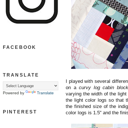
FACEBOOK
TRANSLATE
I played with several differen
on a
curvy log cabin blo
Powered by
Translate
varying the width of the light
the light color logs so that 
the finished size of the indig
PINTEREST
color logs is 1.5" and the fini