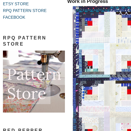
Work in Progress
ETSY STORE
RPQ PATTERN STORE
FACEBOOK
RPQ PATTERN
STORE
RED PEPPER