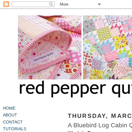
HOME
THURSDAY, MARCH
ABOUT
CONTACT
A Bluebird Log Cabin Q
TUTORIALS