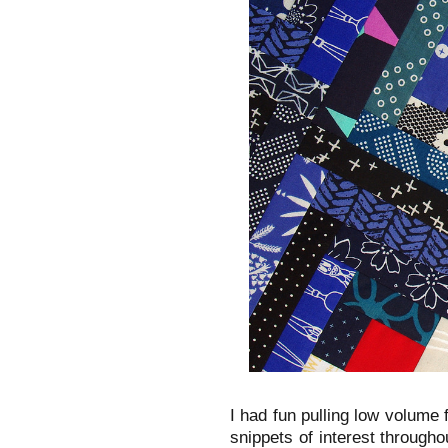
I had fun pulling low volume f
snippets of interest throughou