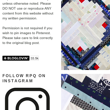
unless otherwise noted. Please
DO NOT use or reproduce ANY
content from this website without
my written permission.
Permission is not required if you
wish to pin images to Pinterest.
Please take care to link correctly
to the original blog post.
FOLLOW RPQ ON
INSTAGRAM