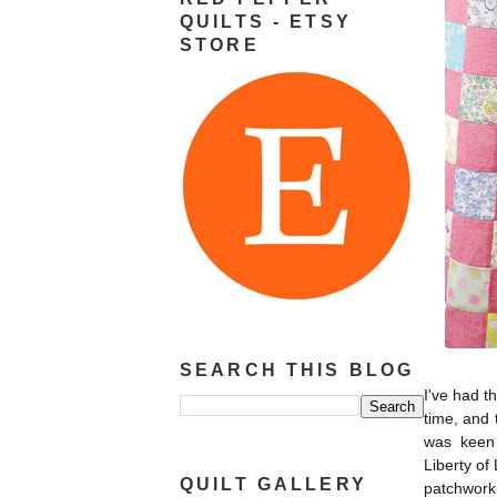
QUILTS - ETSY
STORE
SEARCH THIS BLOG
I've had t
time, and 
was keen 
Liberty of
QUILT GALLERY
patchwork 