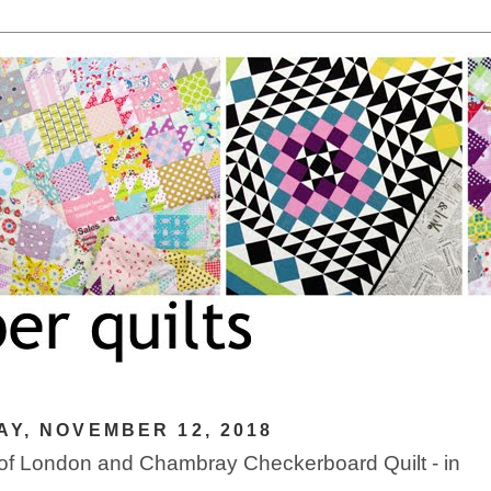
Y, NOVEMBER 12, 2018
 of London and Chambray Checkerboard Quilt - in