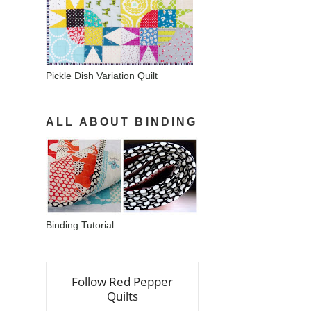
Pickle Dish Variation Quilt
ALL ABOUT BINDING
Binding Tutorial