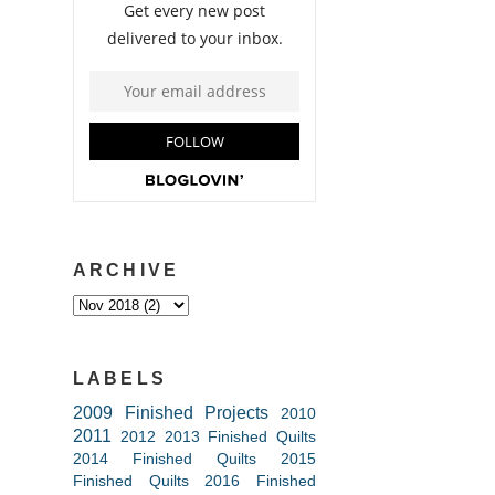
ARCHIVE
LABELS
2009 Finished Projects
2010
2011
2012
2013 Finished Quilts
2014 Finished Quilts
2015
Finished Quilts
2016 Finished