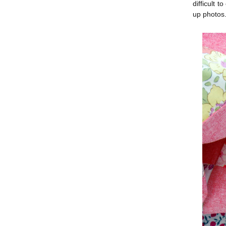
difficult 
up photos