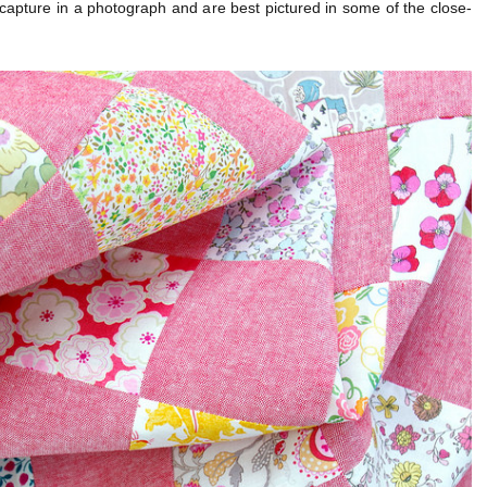
to capture in a photograph and are best pictured in some of the close-
.