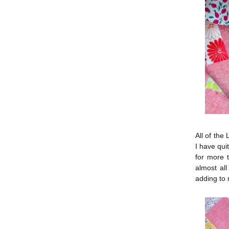
All of the
I have qui
for more 
almost all
adding to m