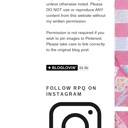
unless otherwise noted. Please
DO NOT use or reproduce ANY
content from this website without
my written permission.
Permission is not required if you
wish to pin images to Pinterest.
Please take care to link correctly
to the original blog post.
FOLLOW RPQ ON
INSTAGRAM