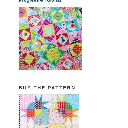
Progress & Tutorial
BUY THE PATTERN