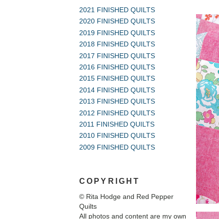
2021 FINISHED QUILTS
2020 FINISHED QUILTS
2019 FINISHED QUILTS
2018 FINISHED QUILTS
2017 FINISHED QUILTS
2016 FINISHED QUILTS
2015 FINISHED QUILTS
2014 FINISHED QUILTS
2013 FINISHED QUILTS
2012 FINISHED QUILTS
2011 FINISHED QUILTS
2010 FINISHED QUILTS
2009 FINISHED QUILTS
COPYRIGHT
© Rita Hodge and Red Pepper
Quilts
All photos and content are my own