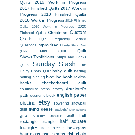
Quilts
2016 Work in Progress
2017 Finished Quilts
2017 Work in
Progress
2018 Finished Quilts
2018 Work in Progress
2019 Finished
2020
Quilts
2019 Work in Progress
Custom
Christmas
Finished Quilts
Quilts
EQ7
Frequently Asked
Improvised
Questions
Liberty Stars Quilt
Quilt
Mini Quilt
(EPP)
Shows/Exhibitions
Strips and Bricks
Sunday Stash
Quilts
The
baby quilt
Daisy Chain Quilt
basting
bloc loc
book review
batting
binding
books
checkerboard quilt
drunkard's
courthouse steps
craftsy
english paper
path
economy block
etsy
piecing
flowering snowball
flying geese
quilt
gadgets/notions/tools
gifts
half
granny square quilt
half square
rectangle triangle
triangles
hexagons
hand piecing
hour glass
inset seams
irish chain