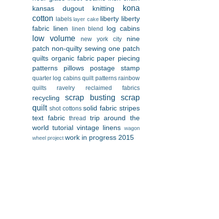
kona
kansas dugout
knitting
cotton
liberty
liberty
labels
layer cake
fabric
linen
log cabins
linen blend
low volume
nine
new york city
patch
non-quilty sewing
one patch
quilts
organic fabric
paper piecing
patterns
pillows
postage stamp
quarter log cabins
quilt patterns
rainbow
quilts
ravelry
reclaimed fabrics
scrap busting
scrap
recycling
quilt
solid fabric
stripes
shot cottons
text fabric
trip around the
thread
world
tutorial
vintage linens
wagon
work in progress 2015
wheel project