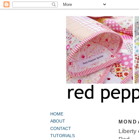
HOME
ABOUT
MONDA
CONTACT
Liberty
TUTORIALS