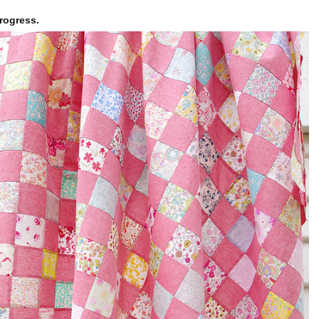
rogress.