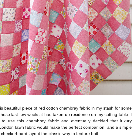
his beautiful piece of red cotton chambray fabric in my stash for some
these last few weeks it had taken up residence on my cutting table. I
to use this chambray fabric and eventually decided that luxury
 London lawn fabric would make the perfect companion, and a simple
checkerboard layout the classic way to feature both.