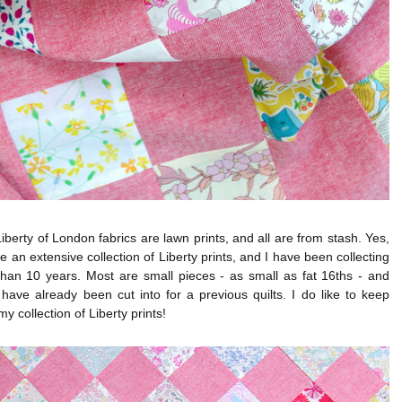
 Liberty of London fabrics are lawn prints, and all are from stash. Yes,
te an extensive collection of Liberty prints, and I have been collecting
than 10 years. Most are small pieces - as small as fat 16ths - and
 have already been cut into for a previous quilts. I do like to keep
y collection of Liberty prints!