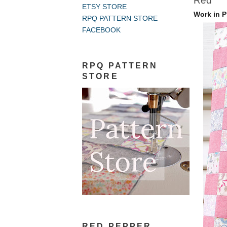
Red
ETSY STORE
Work in P
RPQ PATTERN STORE
FACEBOOK
RPQ PATTERN
STORE
RED PEPPER