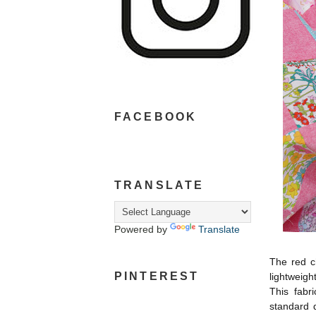
FACEBOOK
TRANSLATE
Powered by
Translate
The red c
PINTEREST
lightweigh
This fabri
standard 