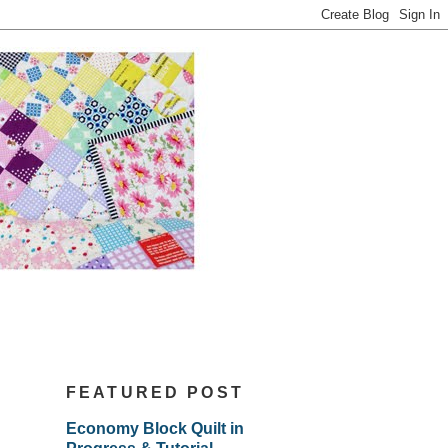
FEATURED POST
Economy Block Quilt in