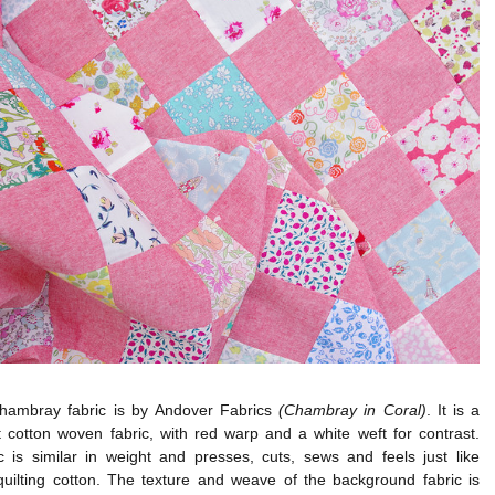
hambray fabric is by Andover Fabrics
(Chambray in Coral)
. It is a
t cotton woven fabric, with red warp and a white weft for contrast.
c is similar in weight and presses, cuts, sews and feels just like
quilting cotton. The texture and weave of the background fabric is