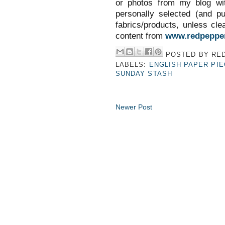
or photos from my blog wit
personally selected (and p
fabrics/products, unless clea
content from
www.redpepper
POSTED BY
RED
LABELS:
ENGLISH PAPER PIE
SUNDAY STASH
Newer Post