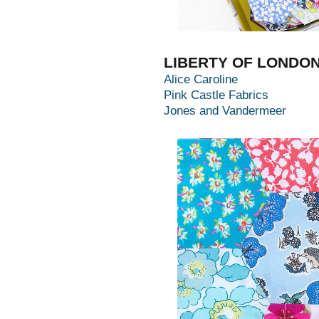
LIBERTY OF LONDO
Alice Caroline
Pink Castle Fabrics
Jones and Vandermeer