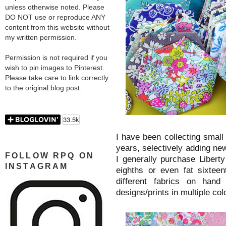
unless otherwise noted. Please
DO NOT use or reproduce ANY
content from this website without
my written permission.
Permission is not required if you
wish to pin images to Pinterest.
Please take care to link correctly
to the original blog post.
I have been collecting small 
years, selectively adding new
FOLLOW RPQ ON
I generally purchase Liberty 
INSTAGRAM
eighths or even fat sixtee
different fabrics on hand
designs/prints in multiple co