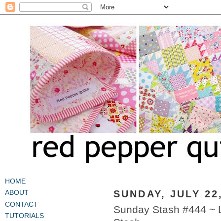
HOME
SUNDAY, JULY 22
ABOUT
CONTACT
Sunday Stash #444 ~ 
TUTORIALS