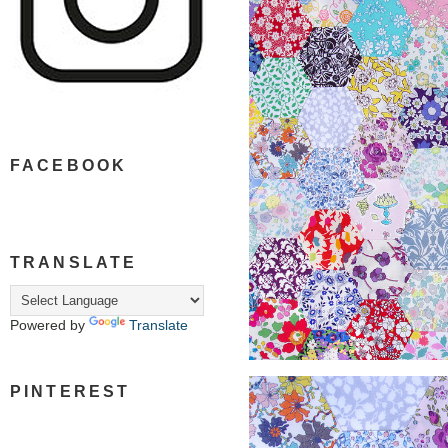
FACEBOOK
TRANSLATE
Powered by
Translate
PINTEREST