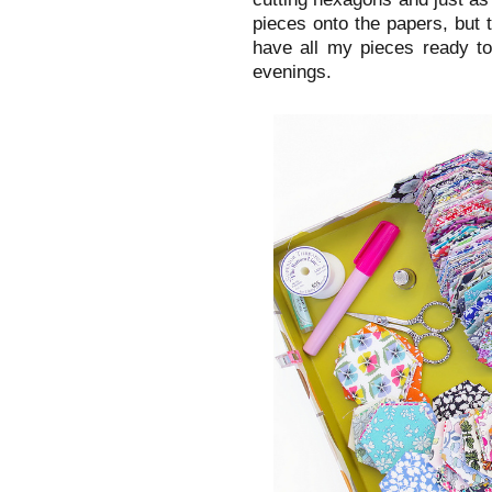
pieces onto the papers, but th
have all my pieces ready to
evenings.