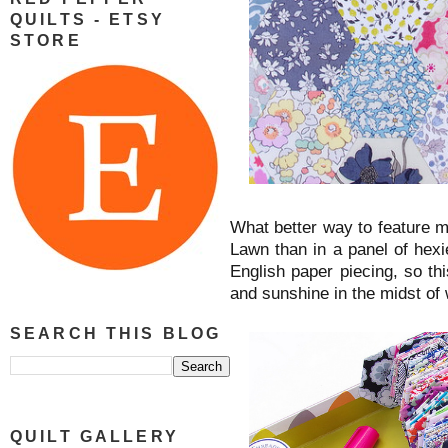
QUILTS - ETSY
STORE
What better way to feature m
Lawn than in a panel of hexi
English paper piecing, so th
and sunshine in the midst of
SEARCH THIS BLOG
QUILT GALLERY