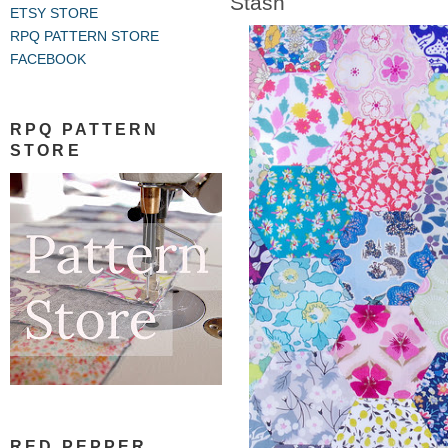
Stash
ETSY STORE
RPQ PATTERN STORE
FACEBOOK
RPQ PATTERN
STORE
RED PEPPER