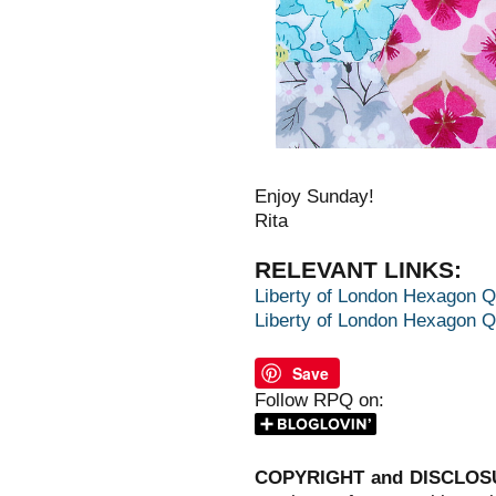
Enjoy Sunday!
Rita
RELEVANT LINKS:
Liberty of London Hexagon Qu
Liberty of London Hexagon Qui
Save
Follow RPQ on:
COPYRIGHT and DISCLOS