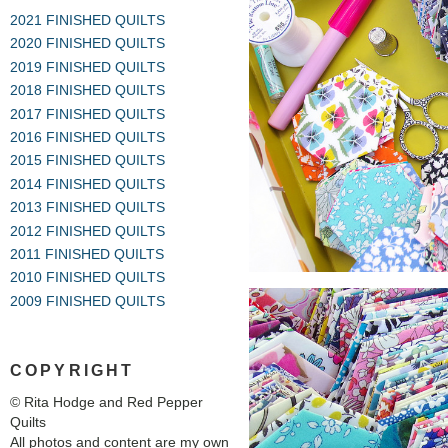
2021 FINISHED QUILTS
2020 FINISHED QUILTS
2019 FINISHED QUILTS
2018 FINISHED QUILTS
2017 FINISHED QUILTS
2016 FINISHED QUILTS
2015 FINISHED QUILTS
2014 FINISHED QUILTS
2013 FINISHED QUILTS
2012 FINISHED QUILTS
2011 FINISHED QUILTS
2010 FINISHED QUILTS
2009 FINISHED QUILTS
COPYRIGHT
© Rita Hodge and Red Pepper
Quilts
All photos and content are my own