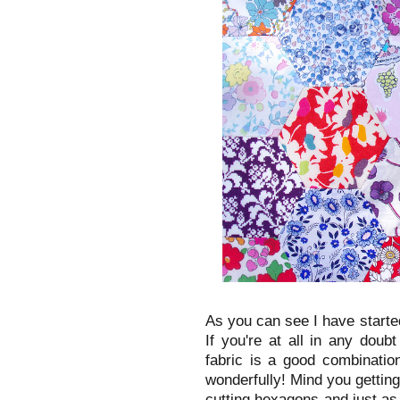
As you can see I have starte
If you're at all in any doub
fabric is a good combinatio
wonderfully! Mind you getting
cutting hexagons and just as