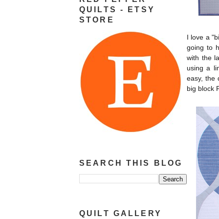
QUILTS - ETSY
STORE
I love a "
going to 
with the l
using a li
easy, the 
big block 
SEARCH THIS BLOG
QUILT GALLERY