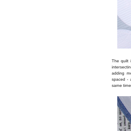
The quilt 
intersecti
adding mo
spaced - a
same time 