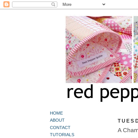
HOME
ABOUT
TUESD
CONTACT
A Chamb
TUTORIALS