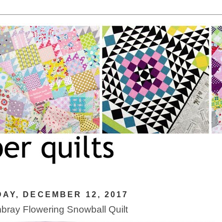
AY, DECEMBER 12, 2017
ray Flowering Snowball Quilt