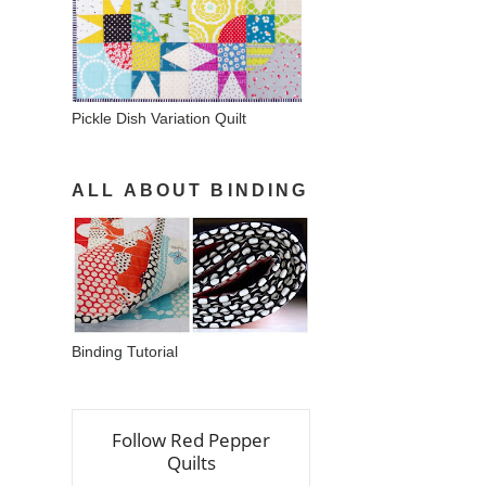
Pickle Dish Variation Quilt
ALL ABOUT BINDING
Binding Tutorial