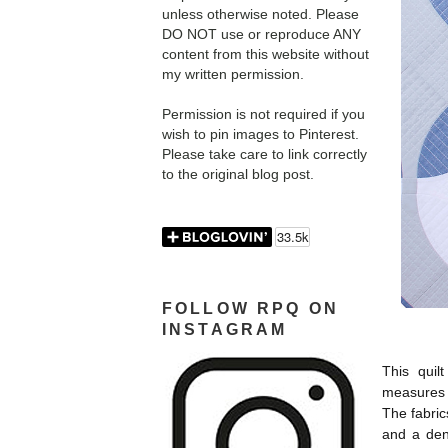
unless otherwise noted. Please
DO NOT use or reproduce ANY
content from this website without
my written permission.
Permission is not required if you
wish to pin images to Pinterest.
Please take care to link correctly
to the original blog post.
FOLLOW RPQ ON
INSTAGRAM
This quil
measures 
The fabri
and a den