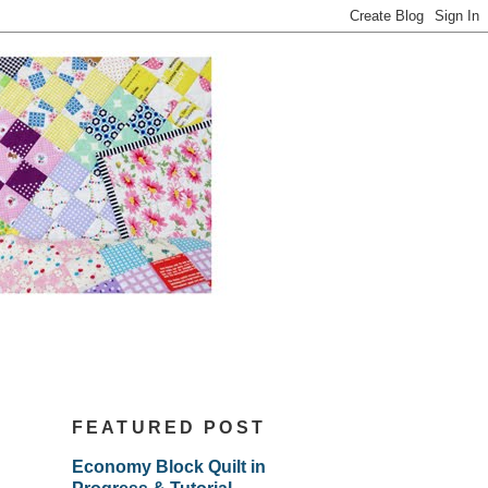
FEATURED POST
Economy Block Quilt in