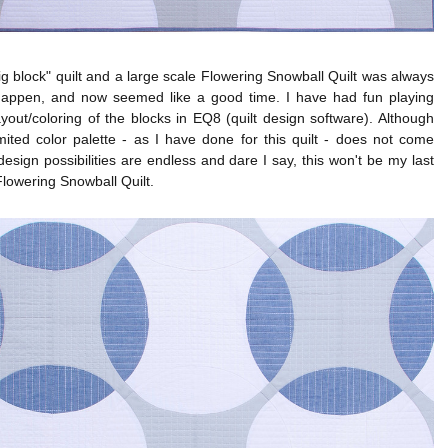
big block" quilt and a large scale Flowering Snowball Quilt was always
happen, and now seemed like a good time. I have had fun playing
ayout/coloring of the blocks in EQ8 (quilt design software). Although
mited color palette - as I have done for this quilt - does not come
design possibilities are endless and dare I say, this won't be my last
Flowering Snowball Quilt.