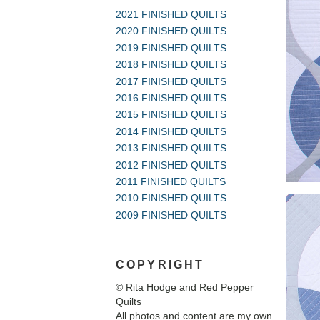
2021 FINISHED QUILTS
2020 FINISHED QUILTS
2019 FINISHED QUILTS
2018 FINISHED QUILTS
2017 FINISHED QUILTS
2016 FINISHED QUILTS
2015 FINISHED QUILTS
2014 FINISHED QUILTS
2013 FINISHED QUILTS
2012 FINISHED QUILTS
2011 FINISHED QUILTS
2010 FINISHED QUILTS
2009 FINISHED QUILTS
COPYRIGHT
© Rita Hodge and Red Pepper
Quilts
All photos and content are my own