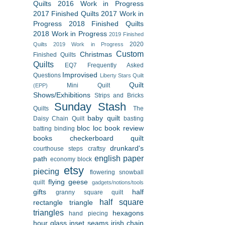
Quilts
2016 Work in Progress
2017 Finished Quilts
2017 Work in
Progress
2018 Finished Quilts
2018 Work in Progress
2019 Finished
2020
Quilts
2019 Work in Progress
Custom
Christmas
Finished Quilts
Quilts
EQ7
Frequently Asked
Improvised
Questions
Liberty Stars Quilt
Quilt
Mini Quilt
(EPP)
Shows/Exhibitions
Strips and Bricks
Sunday Stash
Quilts
The
baby quilt
Daisy Chain Quilt
basting
bloc loc
book review
batting
binding
books
checkerboard quilt
drunkard's
courthouse steps
craftsy
english paper
path
economy block
etsy
piecing
flowering snowball
flying geese
quilt
gadgets/notions/tools
gifts
half
granny square quilt
half square
rectangle triangle
triangles
hexagons
hand piecing
hour glass
inset seams
irish chain