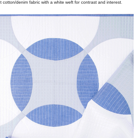
ht cotton/denim fabric with a white weft for contrast and interest.