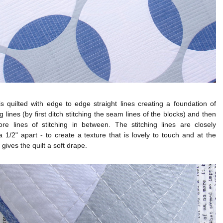
is quilted with edge to edge straight lines creating a foundation of
ng lines (by first ditch stitching the seam lines of the blocks) and then
re lines of stitching in between. The stitching lines are closely
 1/2" apart - to create a texture that is lovely to touch and at the
gives the quilt a soft drape.