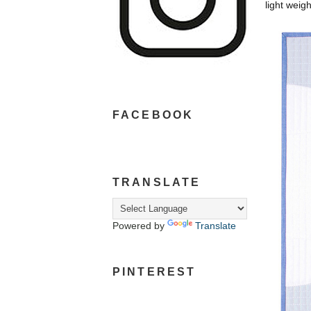
light weig
FACEBOOK
TRANSLATE
Powered by
Translate
PINTEREST