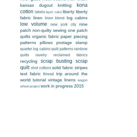
kona
kansas dugout
knitting
cotton
liberty
liberty
labels
layer cake
fabric
linen
log cabins
linen blend
low volume
nine
new york city
patch
non-quilty sewing
one patch
quilts
organic fabric
paper piecing
patterns
pillows
postage stamp
quarter log cabins
quilt patterns
rainbow
quilts
ravelry
reclaimed fabrics
scrap busting
scrap
recycling
quilt
solid fabric
stripes
shot cottons
text fabric
trip around the
thread
world
tutorial
vintage linens
wagon
work in progress 2015
wheel project