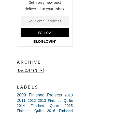
ARCHIVE
LABELS
2009 Finished Projects
2010
2011
2012
2013 Finished Quilts
2014 Finished Quilts
2015
Finished Quilts
2016 Finished