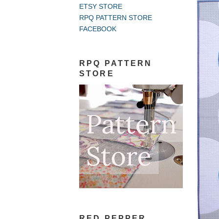
ETSY STORE
RPQ PATTERN STORE
FACEBOOK
RPQ PATTERN
STORE
RED PEPPER