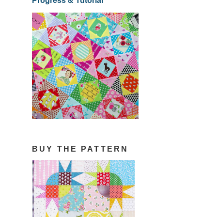
Progress & Tutorial
BUY THE PATTERN