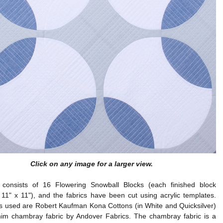
Click on any image for a larger view.
t consists of 16 Flowering Snowball Blocks (each finished block
11" x 11"), and the fabrics have been cut using acrylic templates.
cs used are Robert Kaufman Kona Cottons (in White and Quicksilver)
im chambray fabric by Andover Fabrics. The chambray fabric is a