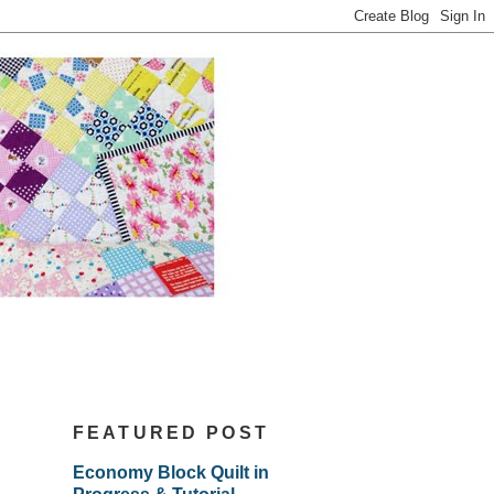
FEATURED POST
Economy Block Quilt in