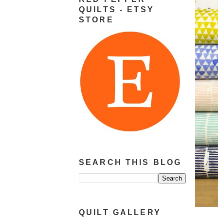
QUILTS - ETSY
STORE
SEARCH THIS BLOG
QUILT GALLERY