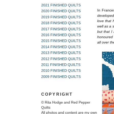
2021 FINISHED QUILTS
In France
2020 FINISHED QUILTS
developed
2019 FINISHED QUILTS
love that 
2018 FINISHED QUILTS
well as a s
2017 FINISHED QUILTS
but that I
2016 FINISHED QUILTS
honoured t
2015 FINISHED QUILTS
all over t
2014 FINISHED QUILTS
2013 FINISHED QUILTS
2012 FINISHED QUILTS
2011 FINISHED QUILTS
2010 FINISHED QUILTS
2009 FINISHED QUILTS
COPYRIGHT
© Rita Hodge and Red Pepper
Quilts
All photos and content are my own