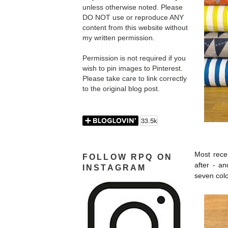
unless otherwise noted. Please
DO NOT use or reproduce ANY
content from this website without
my written permission.
Permission is not required if you
wish to pin images to Pinterest.
Please take care to link correctly
to the original blog post.
Most recen
FOLLOW RPQ ON
after - a
INSTAGRAM
seven colo