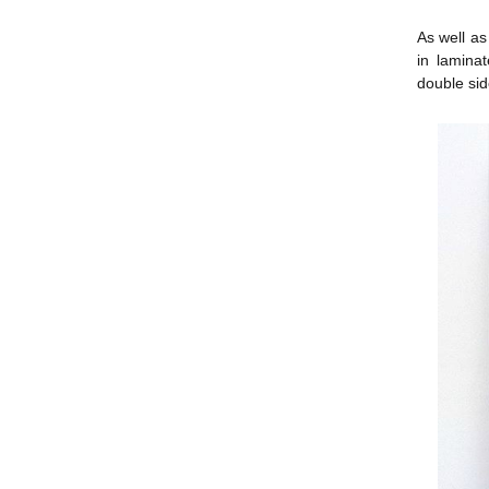
As well as
in lamina
double side