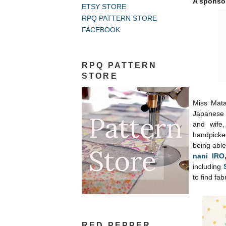
A sponso
ETSY STORE
RPQ PATTERN STORE
FACEBOOK
RPQ PATTERN
STORE
Miss Mata
Japanese 
and wife,
handpicke
being able
nani IRO
including
to find fab
RED PEPPER