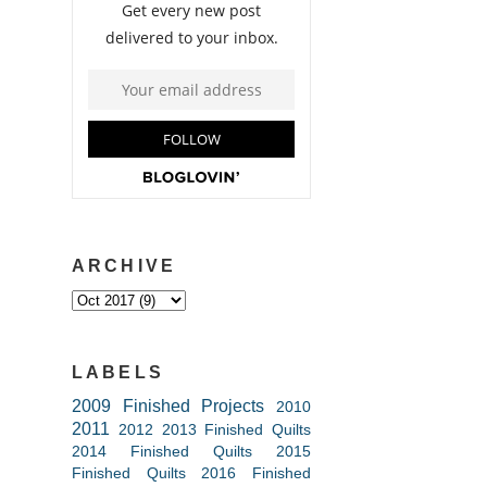
ARCHIVE
LABELS
2009 Finished Projects
2010
2011
2012
2013 Finished Quilts
2014 Finished Quilts
2015
Finished Quilts
2016 Finished