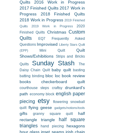
Quilts
2016 Work in Progress
2017 Finished Quilts
2017 Work in
Progress
2018 Finished Quilts
2018 Work in Progress
2019 Finished
2020
Quilts
2019 Work in Progress
Custom
Christmas
Finished Quilts
Quilts
EQ7
Frequently Asked
Improvised
Questions
Liberty Stars Quilt
Quilt
Mini Quilt
(EPP)
Shows/Exhibitions
Strips and Bricks
Sunday Stash
Quilts
The
baby quilt
Daisy Chain Quilt
basting
bloc loc
book review
batting
binding
books
checkerboard quilt
drunkard's
courthouse steps
craftsy
english paper
path
economy block
etsy
piecing
flowering snowball
flying geese
quilt
gadgets/notions/tools
gifts
half
granny square quilt
half square
rectangle triangle
triangles
hexagons
hand piecing
hour glass
inset seams
irish chain