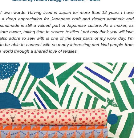
s' own words:
Having lived in Japan for more than 12 years I have
 a deep appreciation for Japanese craft and design aesthetic and
handmade is still a valued part of Japanese culture. As a maker, as
tore owner, taking time to source textiles I not only think you will love
 also adore to sew with is one of the best parts of my work day. I'm
o be able to connect with so many interesting and kind people from
he world through a shared love of textiles.