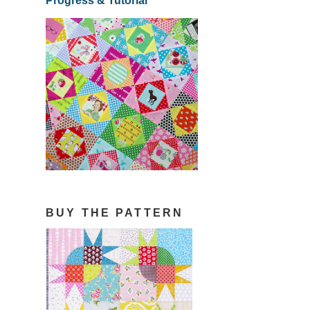
Progress & Tutorial
BUY THE PATTERN