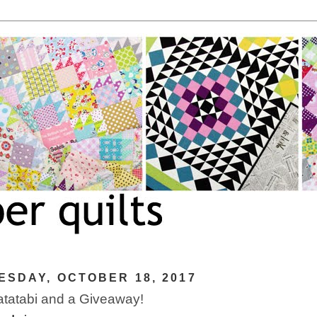
SDAY, OCTOBER 18, 2017
tatabi and a Giveaway!