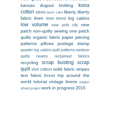
kona
kansas dugout
knitting
cotton
liberty
liberty
labels
layer cake
fabric
linen
log cabins
linen blend
low volume
nine
new york city
patch
non-quilty sewing
one patch
quilts
organic fabric
paper piecing
patterns
pillows
postage stamp
quarter log cabins
quilt patterns
rainbow
quilts
ravelry
reclaimed fabrics
scrap busting
scrap
recycling
quilt
solid fabric
stripes
shot cottons
text fabric
trip around the
thread
world
tutorial
vintage linens
wagon
work in progress 2015
wheel project