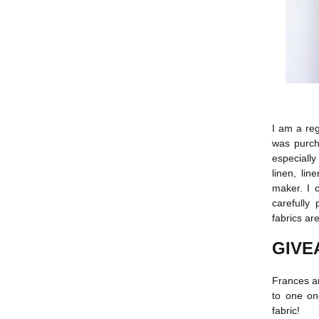
I am a re
was purcha
especially
linen, li
maker. I 
carefully
fabrics are
GIVE
Frances a
to one on
fabric!