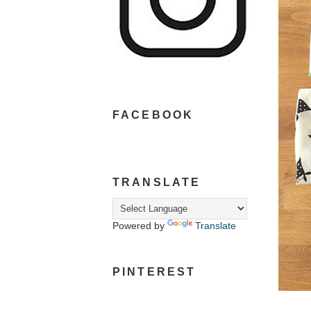
FACEBOOK
TRANSLATE
Powered by
Translate
PINTEREST