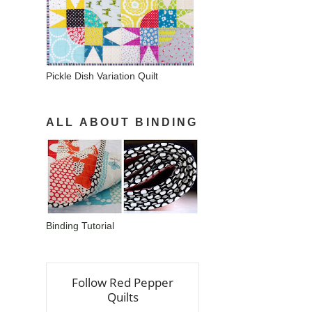
Pickle Dish Variation Quilt
ALL ABOUT BINDING
Binding Tutorial