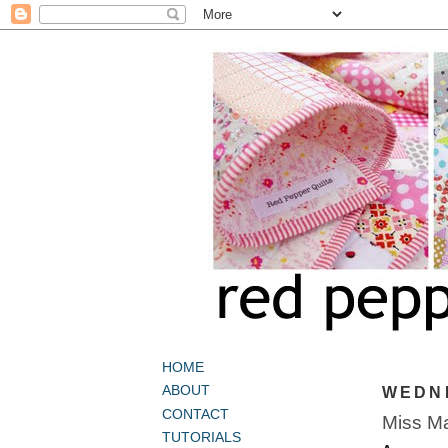
HOME
ABOUT
WEDNE
CONTACT
Miss Ma
TUTORIALS