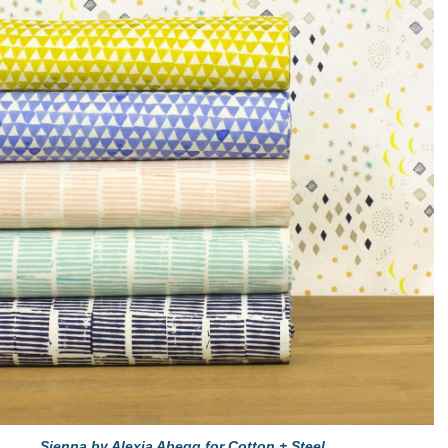
Sienna by Alexia Abegg for Cotton + Steel