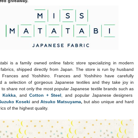
red giveaway.
tabi is a family owned online fabric store specializing in modern
fabrics, shipped directly from Japan. The store is run by husband
 Frances and Yoshihiro. Frances and Yoshihiro have carefully
d a selection of gorgeous Japanese textiles and they take joy in
 to share not only the most popular Japanese textile brands such as
,
Kokka
, and
Cotton + Steel
, and popular Japanese designers
Suzuko Koseki
and
Atsuko Matsuyama
,
but also unique and hard
rics of the highest quality.