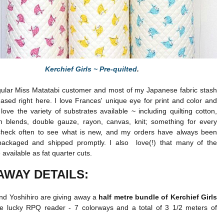
Kerchief Girls ~ Pre-quilted
.
gular Miss Matatabi customer and most of my Japanese fabric stash
sed right here. I love Frances' unique eye for print and color and
 love the variety of substrates available ~ including quilting cotton,
nen blends, double gauze, rayon, canvas, knit; something for every
check often to see what is new, and my orders have always been
 packaged and shipped promptly. I also love(!) that many of the
 available as fat quarter cuts.
AWAY DETAILS:
nd Yoshihiro are giving away a
half metre bundle of Kerchief Girls
e lucky RPQ reader - 7 colorways and a total of 3 1/2 meters of