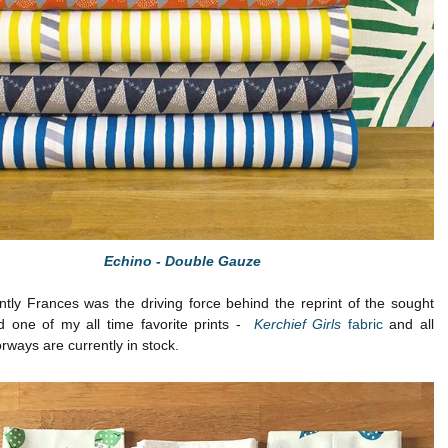
Echino - Double Gauze
tly Frances was the driving force behind the reprint of the sought
nd one of my all time favorite prints -
Kerchief Girls
fabric
and all
rways are currently in stock.