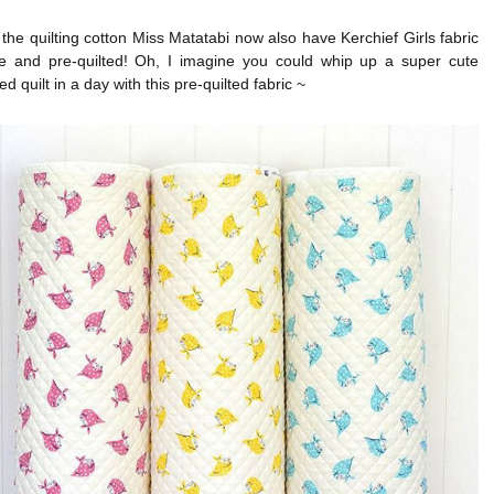
 the quilting cotton Miss Matatabi now also have Kerchief Girls fabric
te and pre-quilted! Oh, I imagine you could whip up a super cute
d quilt in a day with this pre-quilted fabric ~