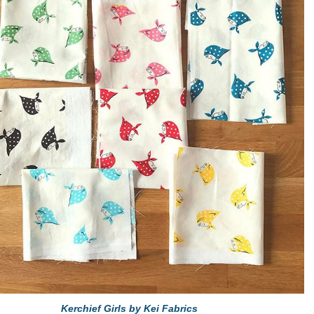
Kerchief Girls by Kei Fabrics