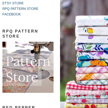
ETSY STORE
RPQ PATTERN STORE
FACEBOOK
RPQ PATTERN
STORE
RED PEPPER