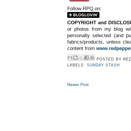
Follow RPQ on:
COPYRIGHT and DISCLOS
or photos from my blog wit
personally selected (and p
fabrics/products, unless clea
content from
www.redpepper
POSTED BY
RED
LABELS:
SUNDAY STASH
Newer Post