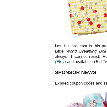
Last but not least is this p
Little World Dreaming Dol
always! I cannot resist. P
(Etsy)
and available in 5 diff
SPONSOR NEWS
Expired coupon codes and sa