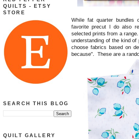
QUILTS - ETSY
STORE
While fat quarter bundles o
favorite precut I do also 
selected prints from a range. 
understanding of the kind of 
choose fabrics based on de
because". These are a rando
SEARCH THIS BLOG
QUILT GALLERY