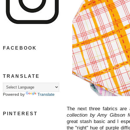
FACEBOOK
TRANSLATE
Powered by
Translate
The next three fabrics are 
PINTEREST
collection by Amy Gibson 
great stash basic and I espec
the "right" hue of purple diffi