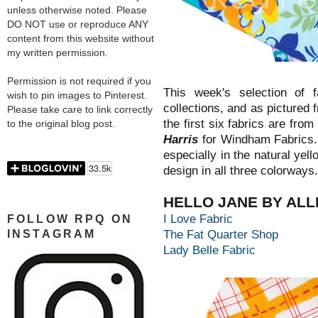
unless otherwise noted. Please
DO NOT use or reproduce ANY
content from this website without
my written permission.
Permission is not required if you
This week's selection of fa
wish to pin images to Pinterest.
collections, and as pictured 
Please take care to link correctly
the first six fabrics are from
to the original blog post.
Harris
for Windham Fabrics.
especially in the natural yell
design in all three colorways.
HELLO JANE BY ALL
I Love Fabric
FOLLOW RPQ ON
INSTAGRAM
The Fat Quarter Shop
Lady Belle Fabric