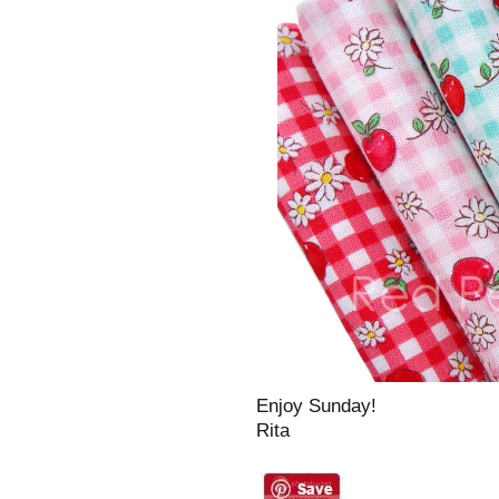
Enjoy Sunday!
Rita