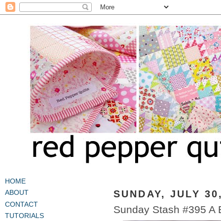
HOME
SUNDAY, JULY 30
ABOUT
CONTACT
Sunday Stash #395 A B
TUTORIALS