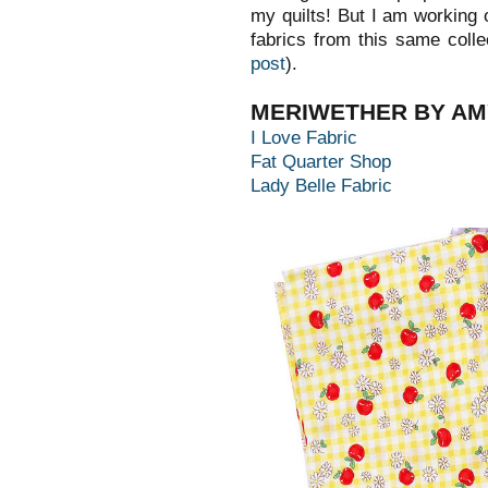
my quilts! But I am working o
fabrics from this same colle
post
).
MERIWETHER BY AM
I Love Fabric
Fat Quarter Shop
Lady Belle Fabric