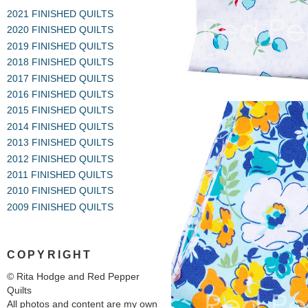
2021 FINISHED QUILTS
2020 FINISHED QUILTS
2019 FINISHED QUILTS
2018 FINISHED QUILTS
2017 FINISHED QUILTS
2016 FINISHED QUILTS
2015 FINISHED QUILTS
2014 FINISHED QUILTS
2013 FINISHED QUILTS
2012 FINISHED QUILTS
2011 FINISHED QUILTS
2010 FINISHED QUILTS
2009 FINISHED QUILTS
COPYRIGHT
© Rita Hodge and Red Pepper
Quilts
All photos and content are my own