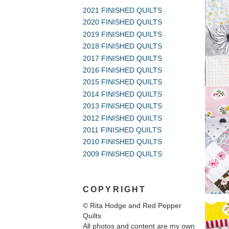
2021 FINISHED QUILTS
2020 FINISHED QUILTS
2019 FINISHED QUILTS
2018 FINISHED QUILTS
2017 FINISHED QUILTS
2016 FINISHED QUILTS
2015 FINISHED QUILTS
2014 FINISHED QUILTS
2013 FINISHED QUILTS
2012 FINISHED QUILTS
2011 FINISHED QUILTS
2010 FINISHED QUILTS
2009 FINISHED QUILTS
COPYRIGHT
© Rita Hodge and Red Pepper
Quilts
All photos and content are my own