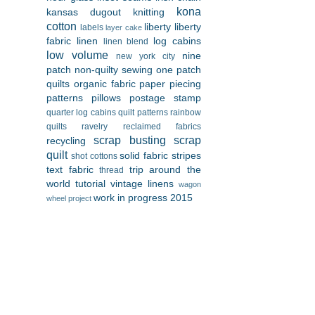
kona
kansas dugout
knitting
cotton
liberty
liberty
labels
layer cake
fabric
linen
log cabins
linen blend
low volume
nine
new york city
patch
non-quilty sewing
one patch
quilts
organic fabric
paper piecing
patterns
pillows
postage stamp
quarter log cabins
quilt patterns
rainbow
quilts
ravelry
reclaimed fabrics
scrap busting
scrap
recycling
quilt
solid fabric
stripes
shot cottons
text fabric
trip around the
thread
world
tutorial
vintage linens
wagon
work in progress 2015
wheel project