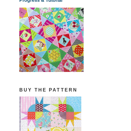
Progress & Tutorial
BUY THE PATTERN