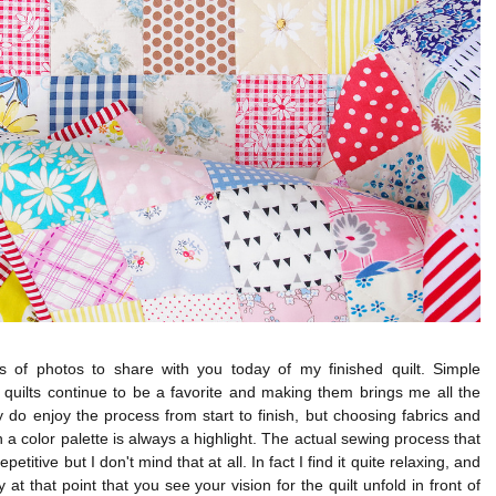
ts of photos to share with you today of my finished quilt. Simple
quilts continue to be a favorite and making them brings me all the
lly do enjoy the process from start to finish, but choosing fabrics and
 a color palette is always a highlight. The actual sewing process that
repetitive but I don't mind that at all. In fact I find it quite relaxing, and
ly at that point that you see your vision for the quilt unfold in front of