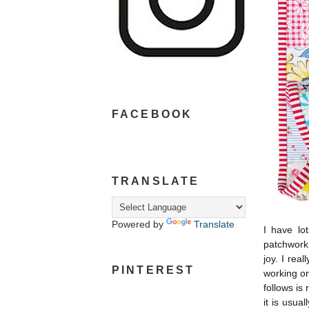
FACEBOOK
TRANSLATE
Powered by
Translate
I have lo
patchwork 
joy. I rea
PINTEREST
working on
follows is 
it is usual