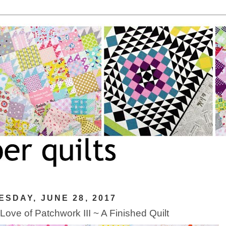
SDAY, JUNE 28, 2017
 Love of Patchwork III ~ A Finished Quilt