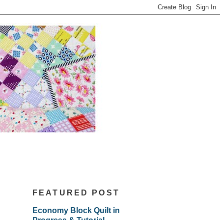
FEATURED POST
Economy Block Quilt in