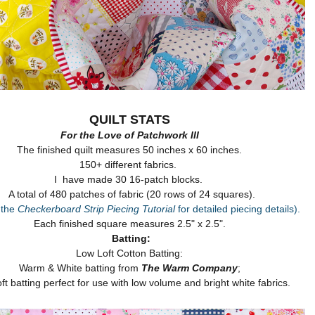
QUILT STATS
For the Love of Patchwork III
The finished quilt measures 50 inches x 60 inches.
150+ different fabrics.
I have made 30 16-patch blocks.
A total of 480 patches of fabric (20 rows of 24 squares).
 the
Checkerboard Strip Piecing Tutorial
for detailed piecing details).
Each finished square measures 2.5" x 2.5".
Batting:
Low Loft Cotton Batting:
Warm & White batting from
The Warm Company
;
oft batting perfect for use with low volume and bright white fabrics.