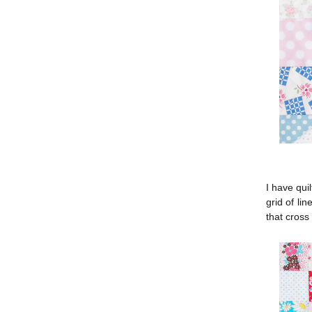
I have quil
grid of li
that cross