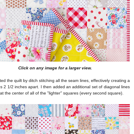
Click on any image for a larger view.
ted the quilt by ditch stitching all the seam lines, effectively creating a
nes 2 1/2 inches apart. I then added an additional set of diagonal lines
 at the center of all of the "lighter" squares (every second square).