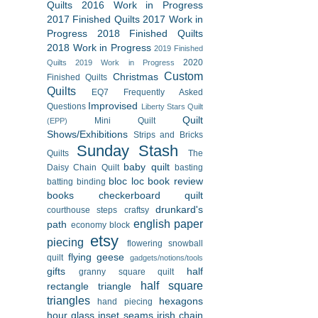
Quilts
2016 Work in Progress
2017 Finished Quilts
2017 Work in
Progress
2018 Finished Quilts
2018 Work in Progress
2019 Finished
2020
Quilts
2019 Work in Progress
Custom
Christmas
Finished Quilts
Quilts
EQ7
Frequently Asked
Improvised
Questions
Liberty Stars Quilt
Quilt
Mini Quilt
(EPP)
Shows/Exhibitions
Strips and Bricks
Sunday Stash
Quilts
The
baby quilt
Daisy Chain Quilt
basting
bloc loc
book review
batting
binding
books
checkerboard quilt
drunkard's
courthouse steps
craftsy
english paper
path
economy block
etsy
piecing
flowering snowball
flying geese
quilt
gadgets/notions/tools
gifts
half
granny square quilt
half square
rectangle triangle
triangles
hexagons
hand piecing
hour glass
inset seams
irish chain