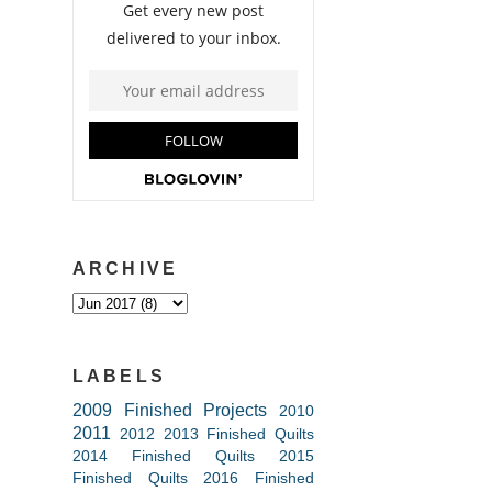
ARCHIVE
LABELS
2009 Finished Projects
2010
2011
2012
2013 Finished Quilts
2014 Finished Quilts
2015
Finished Quilts
2016 Finished