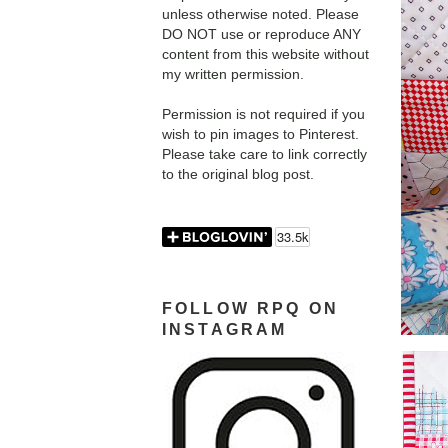
unless otherwise noted. Please
DO NOT use or reproduce ANY
content from this website without
my written permission.
Permission is not required if you
wish to pin images to Pinterest.
Please take care to link correctly
to the original blog post.
FOLLOW RPQ ON
INSTAGRAM