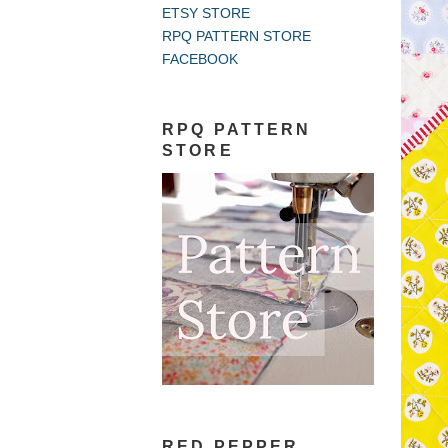
ETSY STORE
RPQ PATTERN STORE
FACEBOOK
RPQ PATTERN
STORE
RED PEPPER