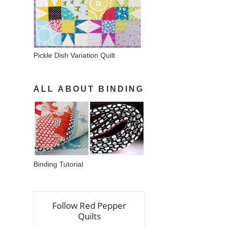
Pickle Dish Variation Quilt
ALL ABOUT BINDING
Binding Tutorial