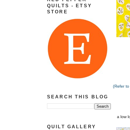
QUILTS - ETSY
STORE
(Refer to
SEARCH THIS BLOG
a low l
QUILT GALLERY