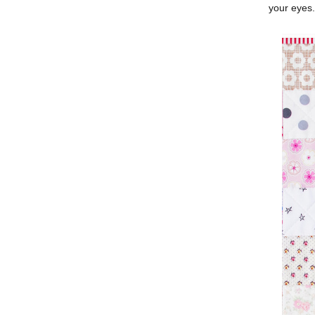
your eyes.