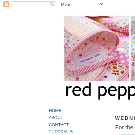
HOME
ABOUT
WEDNE
CONTACT
For the
TUTORIALS