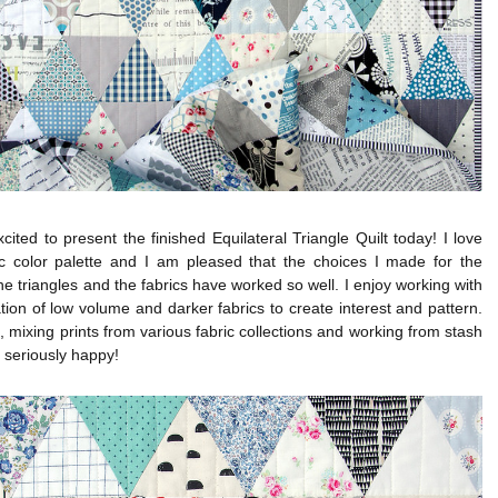
cited to present the finished Equilateral Triangle Quilt today! I love
sic color palette and I am pleased that the choices I made for the
the triangles and the fabrics have worked so well. I enjoy working with
ion of low volume and darker fabrics to create interest and pattern.
n, mixing prints from various fabric collections and working from stash
seriously happy!