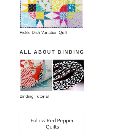
Pickle Dish Variation Quilt
ALL ABOUT BINDING
Binding Tutorial