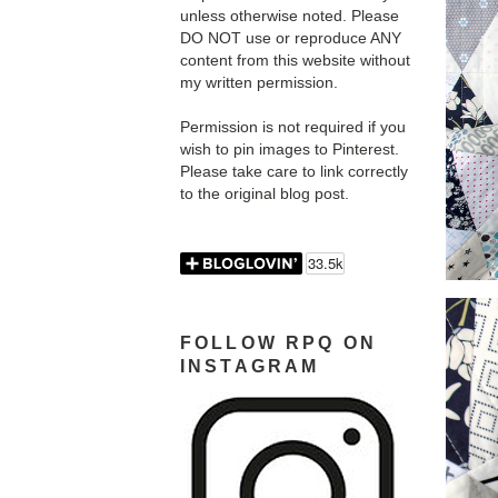
unless otherwise noted. Please
DO NOT use or reproduce ANY
content from this website without
my written permission.
Permission is not required if you
wish to pin images to Pinterest.
Please take care to link correctly
to the original blog post.
FOLLOW RPQ ON
INSTAGRAM