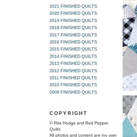
2021 FINISHED QUILTS
2020 FINISHED QUILTS
2019 FINISHED QUILTS
2018 FINISHED QUILTS
2017 FINISHED QUILTS
2016 FINISHED QUILTS
2015 FINISHED QUILTS
2014 FINISHED QUILTS
2013 FINISHED QUILTS
2012 FINISHED QUILTS
2011 FINISHED QUILTS
2010 FINISHED QUILTS
2009 FINISHED QUILTS
COPYRIGHT
© Rita Hodge and Red Pepper
Quilts
All photos and content are my own