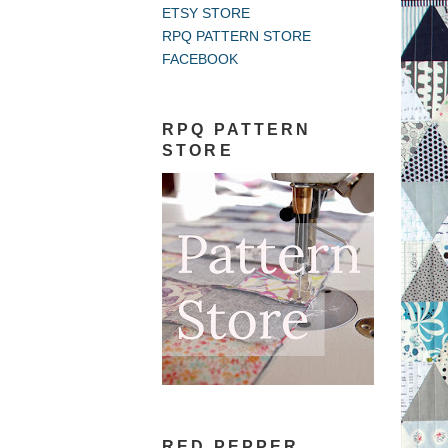
ETSY STORE
RPQ PATTERN STORE
FACEBOOK
RPQ PATTERN
STORE
RED PEPPER