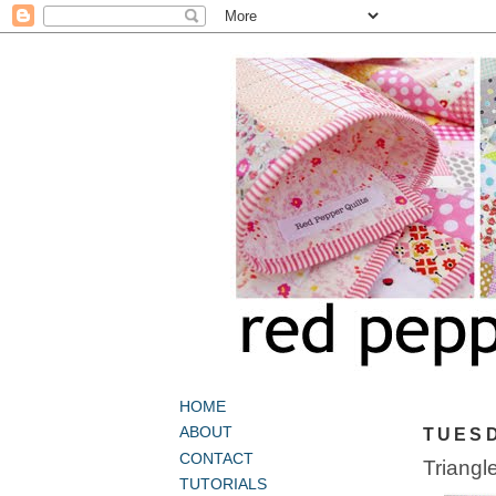
HOME
ABOUT
TUESD
CONTACT
Triangl
TUTORIALS