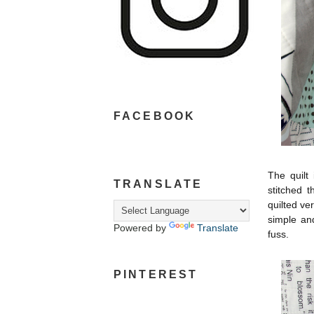
FACEBOOK
The quilt 
TRANSLATE
stitched t
quilted ver
simple and
Powered by
Translate
fuss.
PINTEREST