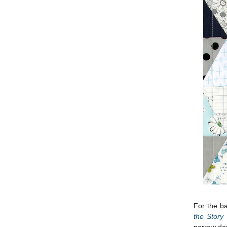
For the ba
the Story