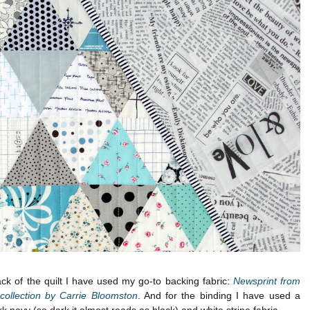
ck of the quilt I have used my go-to backing fabric:
Newsprint from
 collection by Carrie Bloomston
. And for the binding I have used a