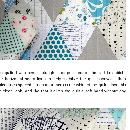
is quilted with simple straight - edge to edge - lines. I first ditch-
he horizontal seam lines to help stabilize the quilt sandwich, then
tical lines spaced 1 inch apart across the width of the quilt. I love this
 clean look, and like that it gives the quilt a soft hand without any