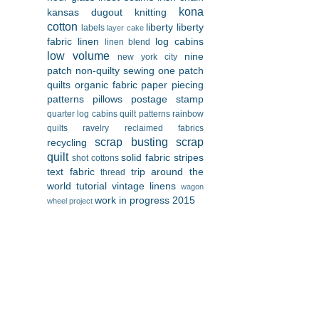
kona
kansas dugout
knitting
cotton
liberty
liberty
labels
layer cake
fabric
linen
log cabins
linen blend
low volume
nine
new york city
patch
non-quilty sewing
one patch
quilts
organic fabric
paper piecing
patterns
pillows
postage stamp
quarter log cabins
quilt patterns
rainbow
quilts
ravelry
reclaimed fabrics
scrap busting
scrap
recycling
quilt
solid fabric
stripes
shot cottons
text fabric
trip around the
thread
world
tutorial
vintage linens
wagon
work in progress 2015
wheel project