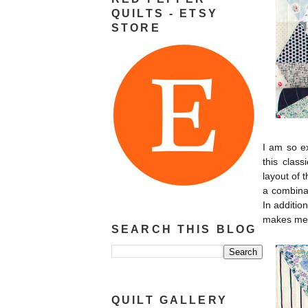
QUILTS - ETSY
STORE
I am so ex
this clas
layout of 
a combinat
In additio
makes me 
SEARCH THIS BLOG
QUILT GALLERY