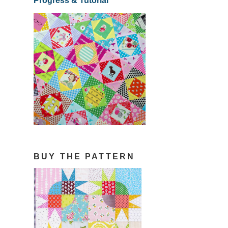
Progress & Tutorial
BUY THE PATTERN