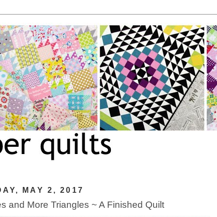
AY, MAY 2, 2017
es and More Triangles ~ A Finished Quilt