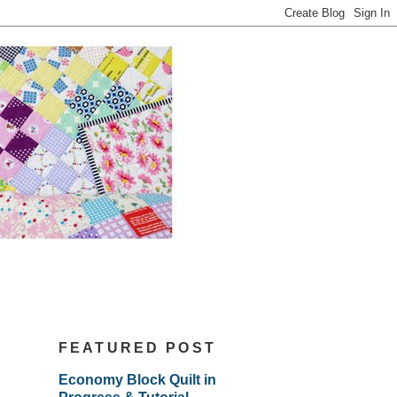
FEATURED POST
Economy Block Quilt in