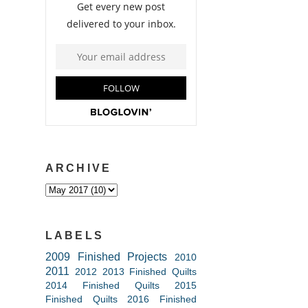
ARCHIVE
LABELS
2009 Finished Projects
2010
2011
2012
2013 Finished Quilts
2014 Finished Quilts
2015
Finished Quilts
2016 Finished