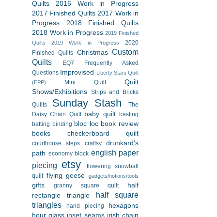
Quilts
2016 Work in Progress
2017 Finished Quilts
2017 Work in
Progress
2018 Finished Quilts
2018 Work in Progress
2019 Finished
2020
Quilts
2019 Work in Progress
Custom
Christmas
Finished Quilts
Quilts
EQ7
Frequently Asked
Improvised
Questions
Liberty Stars Quilt
Quilt
Mini Quilt
(EPP)
Shows/Exhibitions
Strips and Bricks
Sunday Stash
Quilts
The
baby quilt
Daisy Chain Quilt
basting
bloc loc
book review
batting
binding
books
checkerboard quilt
drunkard's
courthouse steps
craftsy
english paper
path
economy block
etsy
piecing
flowering snowball
flying geese
quilt
gadgets/notions/tools
gifts
half
granny square quilt
half square
rectangle triangle
triangles
hexagons
hand piecing
hour glass
inset seams
irish chain