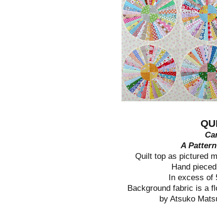
QU
Car
A Patter
Quilt top as pictured 
Hand pieced
In excess of
Background fabric is a fl
by Atsuko Mats