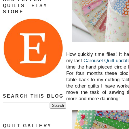
QUILTS - ETSY
STORE
How quickly time flies! It 
my last
Carousel Quilt update
time the hand pieced circle
For four months these bl
table back to my cutting ta
the other quilts I have work
move the task of sewing t
SEARCH THIS BLOG
more and more daunting!
QUILT GALLERY