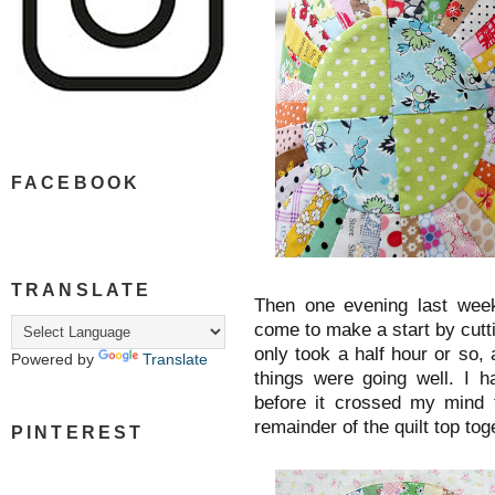
FACEBOOK
TRANSLATE
Then one evening last week 
come to make a start by cutt
only took a half hour or so, 
Powered by
Translate
things were going well. I 
before it crossed my mind t
remainder of the quilt top to
PINTEREST