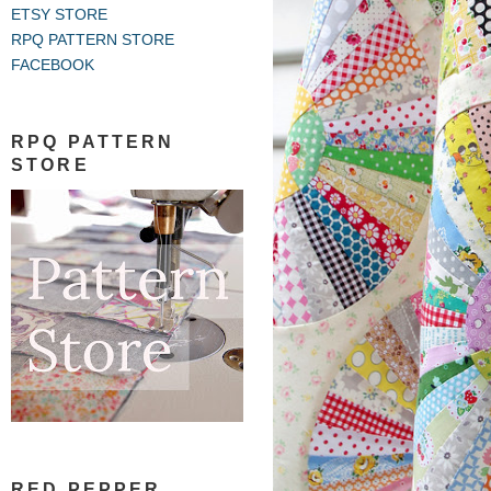
ETSY STORE
RPQ PATTERN STORE
FACEBOOK
RPQ PATTERN
STORE
RED PEPPER