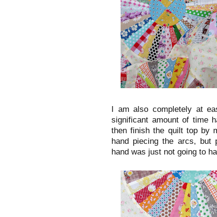
I am also completely at eas
significant amount of time h
then finish the quilt top by
hand piecing the arcs, but 
hand was just not going to ha