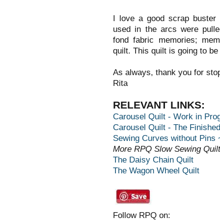
I love a good scrap buster 
used in the arcs were pull
fond fabric memories; memo
quilt. This quilt is going to b
As always, thank you for sto
Rita
RELEVANT LINKS:
Carousel Quilt - Work in Prog
Carousel Quilt - The Finished
Sewing Curves without Pins ~
More RPQ Slow Sewing Quilt
The Daisy Chain Quilt
The Wagon Wheel Quilt
Follow RPQ on: