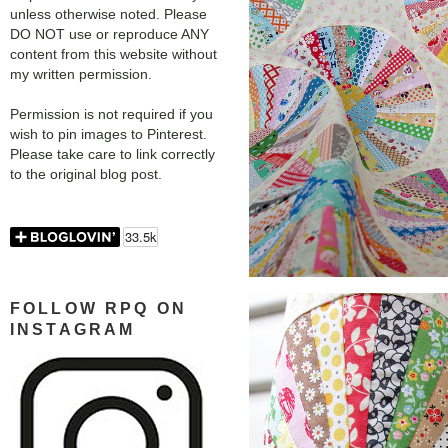
unless otherwise noted. Please
DO NOT use or reproduce ANY
content from this website without
my written permission.
Permission is not required if you
wish to pin images to Pinterest.
Please take care to link correctly
to the original blog post.
FOLLOW RPQ ON
INSTAGRAM