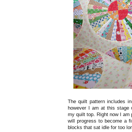
The quilt pattern includes i
however I am at this stage 
my quilt top. Right now I am 
will progress to become a fin
blocks that sat idle for too l