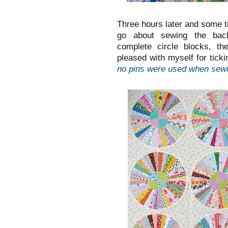
Three hours later and some t
go about sewing the back
complete circle blocks, th
pleased with myself for ticki
no pins were used when sewi