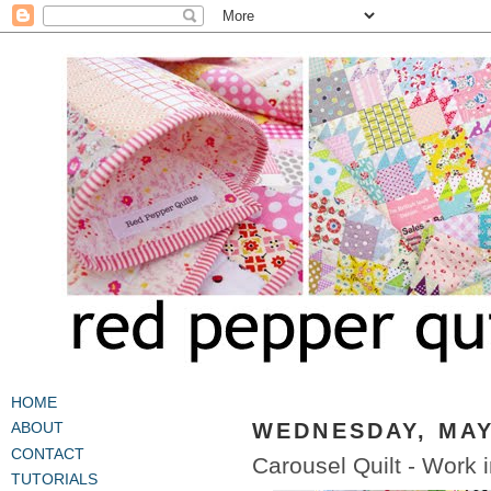
HOME
WEDNESDAY, MAY 
ABOUT
CONTACT
Carousel Quilt - Work 
TUTORIALS