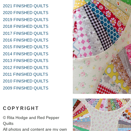
2021 FINISHED QUILTS
2020 FINISHED QUILTS
2019 FINISHED QUILTS
2018 FINISHED QUILTS
2017 FINISHED QUILTS
2016 FINISHED QUILTS
2015 FINISHED QUILTS
2014 FINISHED QUILTS
2013 FINISHED QUILTS
2012 FINISHED QUILTS
2011 FINISHED QUILTS
2010 FINISHED QUILTS
2009 FINISHED QUILTS
COPYRIGHT
© Rita Hodge and Red Pepper
Quilts
All photos and content are my own