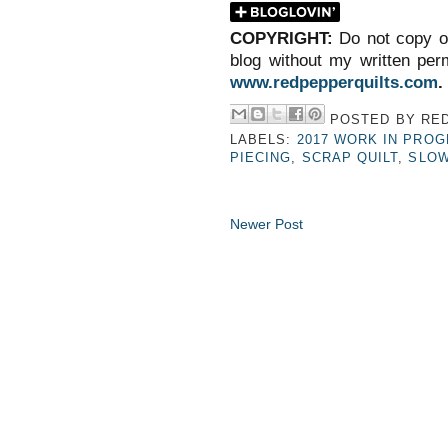
COPYRIGHT:
Do not copy o
blog without my written perm
www.redpepperquilts.com
.
POSTED BY
RED
LABELS:
2017 WORK IN PRO
PIECING
,
SCRAP QUILT
,
SLOW
Newer Post