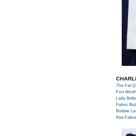
CHARL
The Fat Q
Fort Worth
Lady Belle
Fabric Bu
Bobbie Lou
Kiwi Fabri