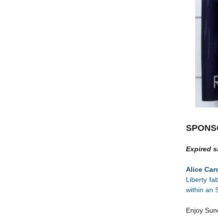
SPONS
Expired s
Alice Ca
Liberty fa
within an 
Enjoy Sun