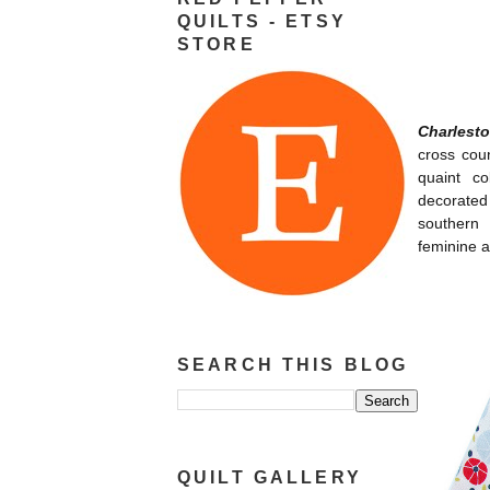
QUILTS - ETSY
STORE
Charlest
cross coun
quaint co
decorated 
southern 
feminine a
SEARCH THIS BLOG
QUILT GALLERY