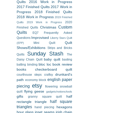
Quilts
2016 Work in Progress
2017 Finished Quilts
2017 Work in
Progress
2018 Finished Quilts
2018 Work in Progress
2019 Finished
2020
Quilts
2019 Work in Progress
Custom
Christmas
Finished Quilts
Quilts
EQ7
Frequently Asked
Improvised
Questions
Liberty Stars Quilt
Quilt
Mini Quilt
(EPP)
Shows/Exhibitions
Strips and Bricks
Sunday Stash
Quilts
The
baby quilt
Daisy Chain Quilt
basting
bloc loc
book review
batting
binding
books
checkerboard quilt
drunkard's
courthouse steps
craftsy
english paper
path
economy block
etsy
piecing
flowering snowball
flying geese
quilt
gadgets/notions/tools
gifts
half
granny square quilt
half square
rectangle triangle
triangles
hexagons
hand piecing
hour glass
inset seams
irish chain