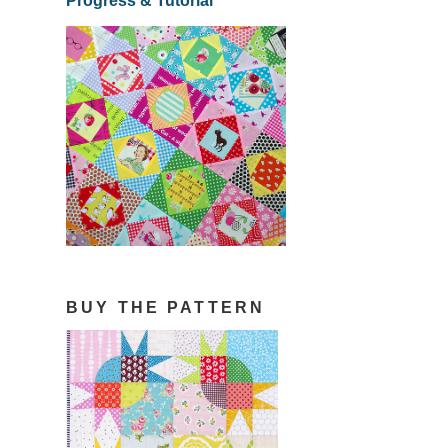
Progress & Tutorial
BUY THE PATTERN