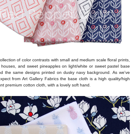
collection of color contrasts with small and medium scale floral prints,
w houses, and sweet pineapples on light/white or sweet pastel base
and the same designs printed on dusky navy background. As we've
pect from Art Gallery Fabrics the base cloth is a high quality/high
nt premium cotton cloth, with a lovely soft hand.