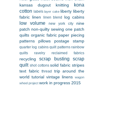
kona
kansas dugout
knitting
cotton
liberty
liberty
labels
layer cake
fabric
linen
log cabins
linen blend
low volume
nine
new york city
patch
non-quilty sewing
one patch
quilts
organic fabric
paper piecing
patterns
pillows
postage stamp
quarter log cabins
quilt patterns
rainbow
quilts
ravelry
reclaimed fabrics
scrap busting
scrap
recycling
quilt
solid fabric
stripes
shot cottons
text fabric
trip around the
thread
world
tutorial
vintage linens
wagon
work in progress 2015
wheel project