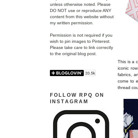
unless otherwise noted. Please
DO NOT use or reproduce ANY
content from this website without
my written permission.
Permission is not required if you
wish to pin images to Pinterest.
Please take care to link correctly
to the original blog post.
This is a 
iconic ro
fabrics, 
come to ex
thread cou
FOLLOW RPQ ON
INSTAGRAM