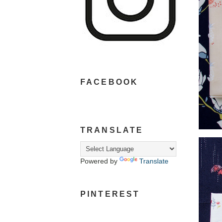
FACEBOOK
TRANSLATE
Powered by
Translate
PINTEREST