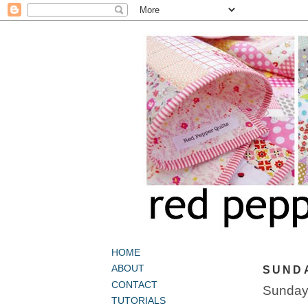
HOME
ABOUT
SUNDA
CONTACT
Sunday 
TUTORIALS