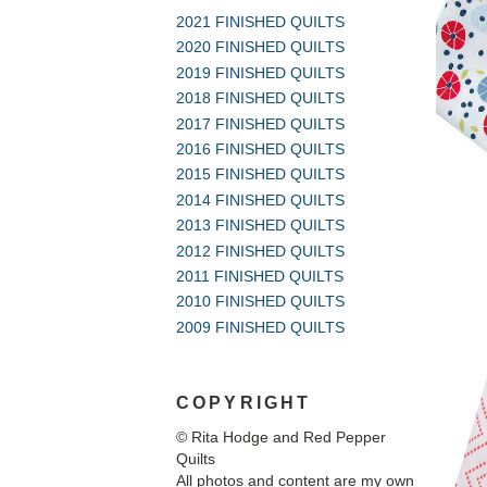
2021 FINISHED QUILTS
2020 FINISHED QUILTS
2019 FINISHED QUILTS
2018 FINISHED QUILTS
2017 FINISHED QUILTS
2016 FINISHED QUILTS
2015 FINISHED QUILTS
2014 FINISHED QUILTS
2013 FINISHED QUILTS
2012 FINISHED QUILTS
2011 FINISHED QUILTS
2010 FINISHED QUILTS
2009 FINISHED QUILTS
COPYRIGHT
© Rita Hodge and Red Pepper
Quilts
All photos and content are my own