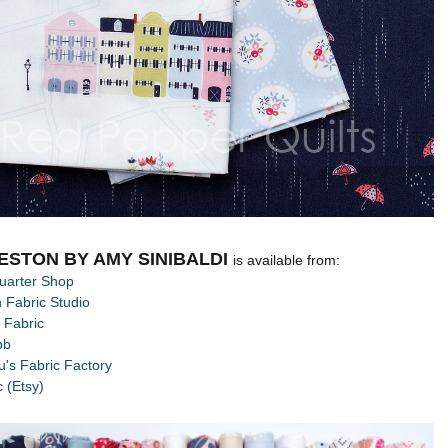
ESTON BY AMY SINIBALDI
is available from:
uarter Shop
 Fabric Studio
 Fabric
bb
's Fabric Factory
c (Etsy)