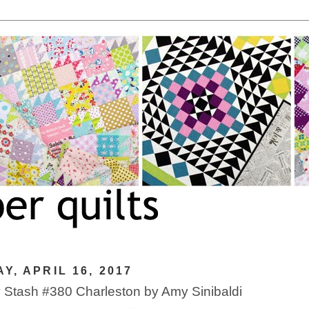
Y, APRIL 16, 2017
Stash #380 Charleston by Amy Sinibaldi