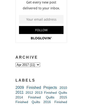
ARCHIVE
LABELS
2009 Finished Projects
2010
2011
2012
2013 Finished Quilts
2014 Finished Quilts
2015
Finished Quilts
2016 Finished