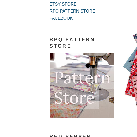
ETSY STORE
RPQ PATTERN STORE
FACEBOOK
RPQ PATTERN
STORE
RED PEPPER