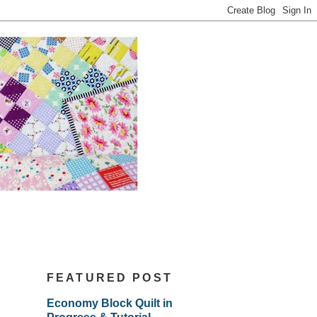
FEATURED POST
Economy Block Quilt in