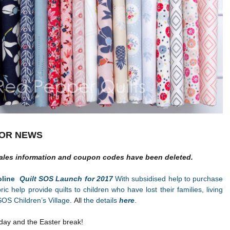
OR NEWS
ales information and coupon codes have been deleted.
roline
Quilt SOS Launch for 2017
With subsidised help to purchase
bric help provide quilts to children who have lost their families, living
SOS Children’s Village.
All
the details
here
.
day and the Easter break!