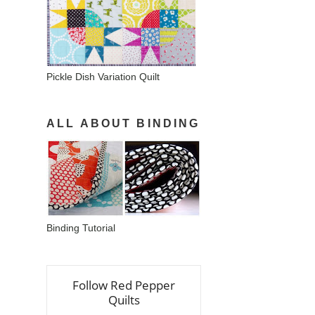
Pickle Dish Variation Quilt
ALL ABOUT BINDING
Binding Tutorial