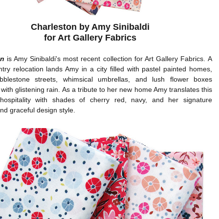
Charleston by Amy Sinibaldi
for Art Gallery Fabrics
on
is Amy Sinibaldi's most recent collection for Art Gallery Fabrics. A
try relocation lands Amy in a city filled with pastel painted homes,
bblestone streets, whimsical umbrellas, and lush flower boxes
with glistening rain. As a tribute to her new home Amy translates this
hospitality with shades of cherry red, navy, and her signature
nd graceful design style.