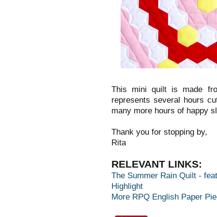
This mini quilt is made f
represents several hours cu
many more hours of happy s
Thank you for stopping by,
Rita
RELEVANT LINKS:
The Summer Rain Quilt - feat
Highlight
More RPQ English Paper Pie