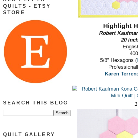
QUILTS - ETSY
STORE
Highlight 
Robert Kaufman
20 inc
Englis
400
5/8" Hexagons (
Professional
Karen Terrens
SEARCH THIS BLOG
1
QUILT GALLERY