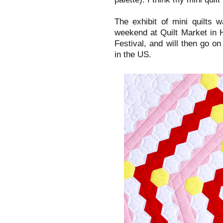
The exhibit of mini quilts 
weekend at Quilt Market in H
Festival, and will then go on
in the US.