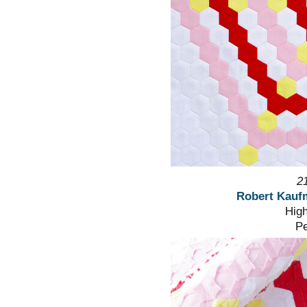
2
Robert Kauf
High
Pe