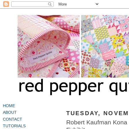
HOME
TUESDAY, NOVEM
ABOUT
CONTACT
Robert Kaufman Kona C
TUTORIALS