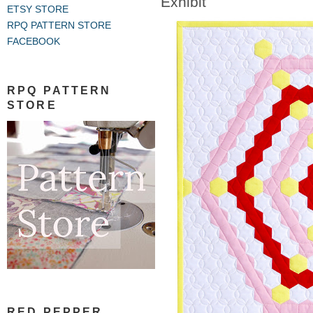
Exhibit
ETSY STORE
RPQ PATTERN STORE
FACEBOOK
RPQ PATTERN
STORE
RED PEPPER