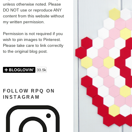
unless otherwise noted. Please
DO NOT use or reproduce ANY
content from this website without
my written permission.
Permission is not required if you
wish to pin images to Pinterest.
Please take care to link correctly
to the original blog post.
FOLLOW RPQ ON
INSTAGRAM