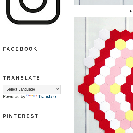
5
FACEBOOK
TRANSLATE
Powered by
Translate
PINTEREST