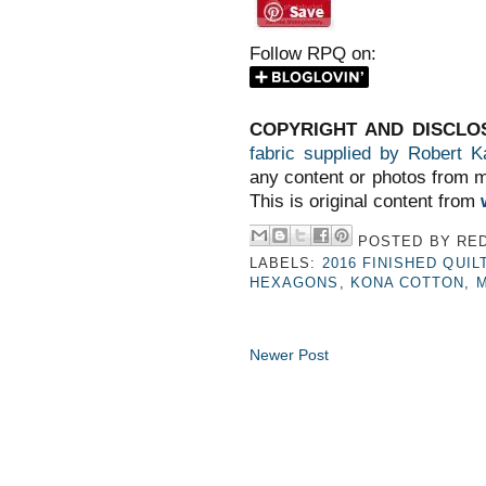
Follow RPQ on:
COPYRIGHT AND DISCLO
fabric supplied by Robert K
any content or photos from m
This is original content from
POSTED BY
RED
LABELS:
2016 FINISHED QUIL
HEXAGONS
,
KONA COTTON
,
M
Newer Post