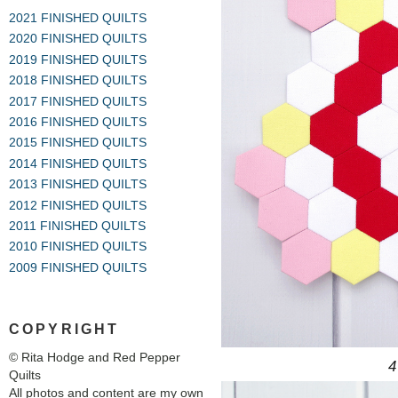
2021 FINISHED QUILTS
2020 FINISHED QUILTS
2019 FINISHED QUILTS
2018 FINISHED QUILTS
2017 FINISHED QUILTS
2016 FINISHED QUILTS
2015 FINISHED QUILTS
2014 FINISHED QUILTS
2013 FINISHED QUILTS
2012 FINISHED QUILTS
2011 FINISHED QUILTS
2010 FINISHED QUILTS
2009 FINISHED QUILTS
COPYRIGHT
© Rita Hodge and Red Pepper
4
Quilts
All photos and content are my own