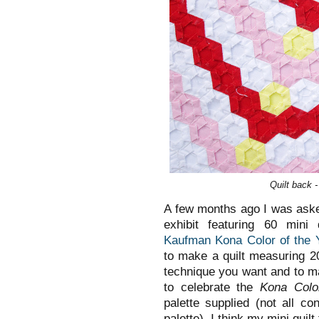
Quilt back 
A few months ago I was asked
exhibit featuring 60 mini 
Kaufman Kona Color of the 
to make a quilt measuring 2
technique you want and to 
to celebrate the
Kona Colo
palette supplied (not all c
palette). I think my mini quilt 