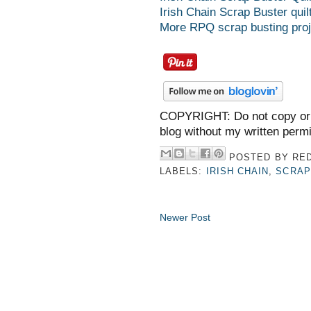
Irish Chain Scrap Buster quilt
More RPQ scrap busting proj
COPYRIGHT: Do not copy or 
blog without my written perm
POSTED BY
RED
LABELS:
IRISH CHAIN
,
SCRAP
Newer Post