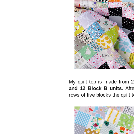
My quilt top is made from 2
and 12 Block B units
. Aft
rows of five blocks the quilt