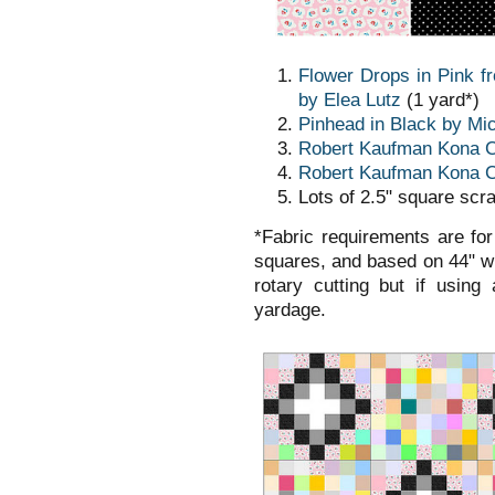
Flower Drops in Pink f
by Elea Lutz
(1 yard*)
Pinhead in Black by Mic
Robert Kaufman Kona Co
Robert Kaufman Kona C
Lots of 2.5" square scr
*Fabric requirements are for
squares, and based on 44" wi
rotary cutting but if using
yardage.