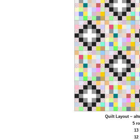
Quilt Layout ~ al
5 r
13
12