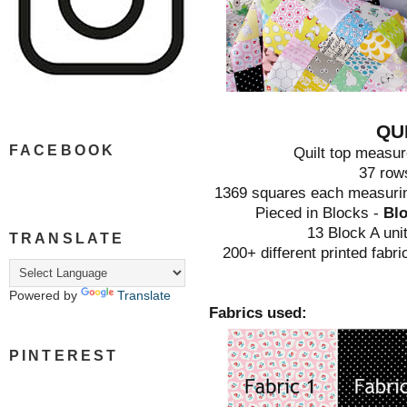
QU
FACEBOOK
Quilt top measur
37 row
1369 squares each measuring
Pieced in Blocks -
Blo
13 Block A uni
TRANSLATE
200+ different printed fabr
Powered by
Translate
Fabrics used:
PINTEREST