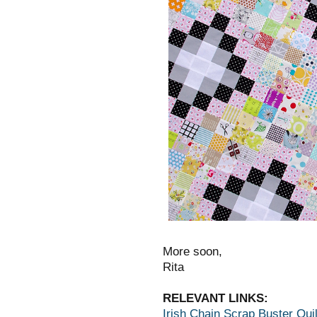
More soon,
Rita
RELEVANT LINKS:
Irish Chain Scrap Buster Quil