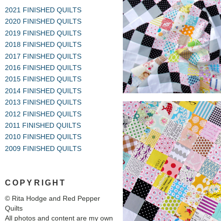
2021 FINISHED QUILTS
2020 FINISHED QUILTS
2019 FINISHED QUILTS
2018 FINISHED QUILTS
2017 FINISHED QUILTS
2016 FINISHED QUILTS
2015 FINISHED QUILTS
2014 FINISHED QUILTS
2013 FINISHED QUILTS
2012 FINISHED QUILTS
2011 FINISHED QUILTS
2010 FINISHED QUILTS
2009 FINISHED QUILTS
COPYRIGHT
© Rita Hodge and Red Pepper
Quilts
All photos and content are my own