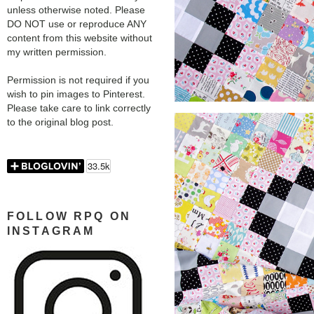
unless otherwise noted. Please
DO NOT use or reproduce ANY
content from this website without
my written permission.
Permission is not required if you
wish to pin images to Pinterest.
Please take care to link correctly
to the original blog post.
FOLLOW RPQ ON
INSTAGRAM