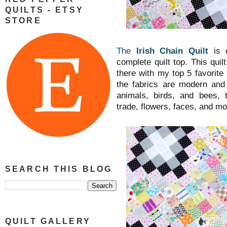
QUILTS - ETSY
STORE
The
Irish Chain Quilt
is 
complete quilt top. This quil
there with my top 5 favorite 
the fabrics are modern and
animals, birds, and bees, 
trade, flowers, faces, and m
SEARCH THIS BLOG
QUILT GALLERY