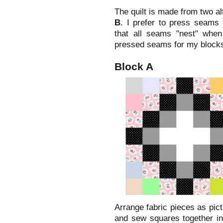
The quilt is made from two a
B
. I prefer to press seams 
that all seams "nest" when
pressed seams for my blocks
Block A
Arrange fabric pieces as pic
and sew squares together in