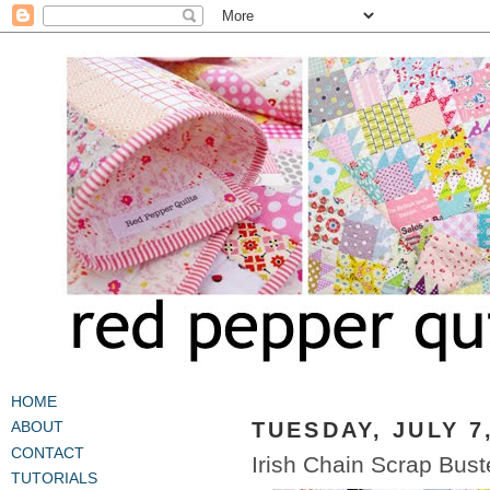
HOME
TUESDAY, JULY 7
ABOUT
CONTACT
Irish Chain Scrap Buste
TUTORIALS