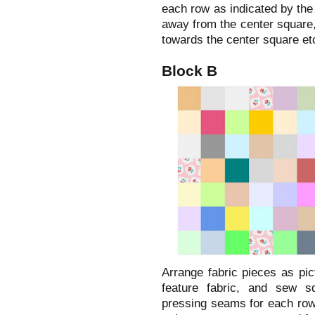
each row as indicated by the
away from the center square,
towards the center square et
Block B
Arrange fabric pieces as pic
feature fabric, and sew sq
pressing seams for each row