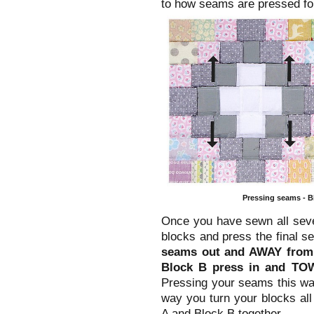
to how seams are pressed for
Pressing seams - Bl
Once you have sewn all seve
blocks and press the final s
seams out and AWAY from 
Block B press in and TO
Pressing your seams this way
way you turn your blocks al
A and Block B together.