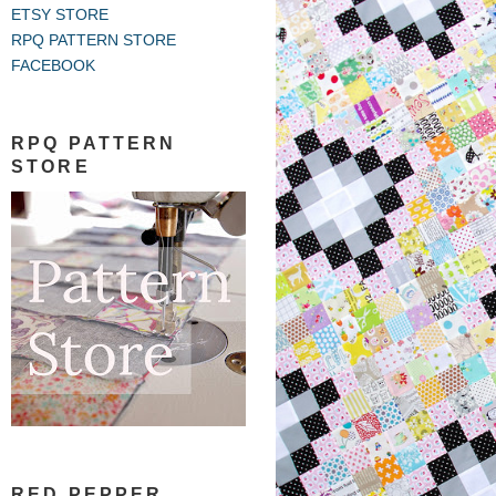
ETSY STORE
RPQ PATTERN STORE
FACEBOOK
RPQ PATTERN
STORE
RED PEPPER