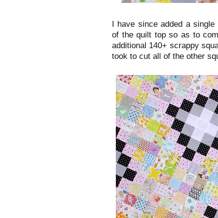
I have since added a single
of the quilt top so as to com
additional 140+ scrappy squa
took to cut all of the other squ