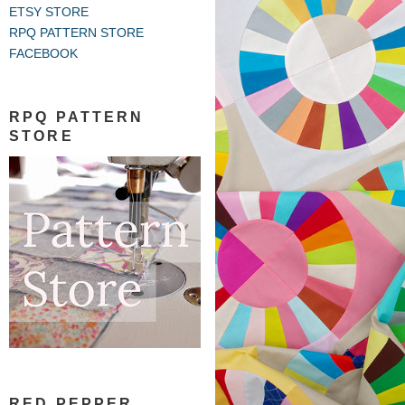
ETSY STORE
RPQ PATTERN STORE
FACEBOOK
RPQ PATTERN
STORE
RED PEPPER