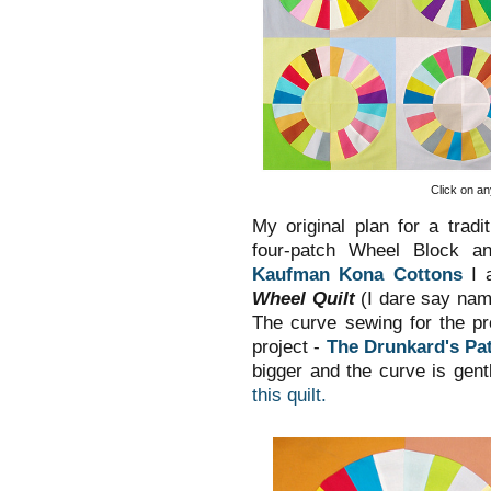
Click on an
My original plan for a tradi
four-patch Wheel Block an
Kaufman Kona Cottons
I a
Wheel Quilt
(I dare say nami
The curve sewing for the p
project -
The Drunkard's Pat
bigger and the curve is gent
this quilt.