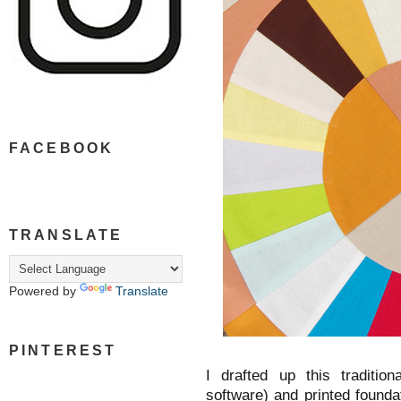
FACEBOOK
TRANSLATE
Powered by
Translate
PINTEREST
I drafted up this traditio
software) and printed founda