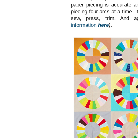
paper piecing is accurate 
piecing four arcs at a time -
sew, press, trim. And a
information
here
)
.