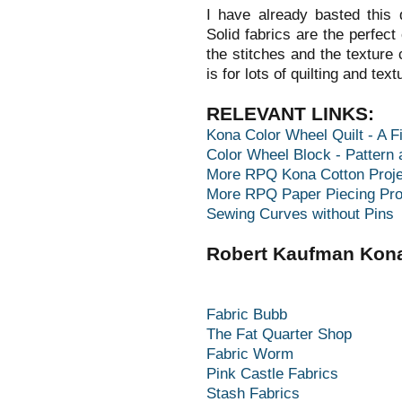
I have already basted this q
Solid fabrics are the perfect
the stitches and the texture 
is for lots of quilting and text
RELEVANT LINKS:
Kona Color Wheel Quilt - A Fi
Color Wheel Block - Pattern 
More RPQ Kona Cotton Proje
More RPQ Paper Piecing Pro
Sewing Curves without Pins
Robert Kaufman Kona
Fabric Bubb
The Fat Quarter Shop
Fabric Worm
Pink Castle Fabrics
Stash Fabrics