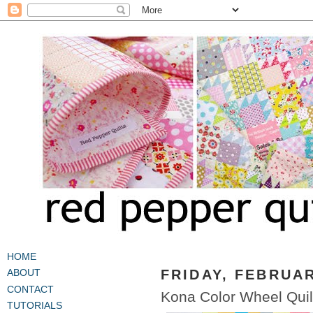
HOME
FRIDAY, FEBRUAR
ABOUT
CONTACT
Kona Color Wheel Quil
TUTORIALS