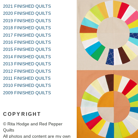
2021 FINISHED QUILTS
2020 FINISHED QUILTS
2019 FINISHED QUILTS
2018 FINISHED QUILTS
2017 FINISHED QUILTS
2016 FINISHED QUILTS
2015 FINISHED QUILTS
2014 FINISHED QUILTS
2013 FINISHED QUILTS
2012 FINISHED QUILTS
2011 FINISHED QUILTS
2010 FINISHED QUILTS
2009 FINISHED QUILTS
COPYRIGHT
© Rita Hodge and Red Pepper
Quilts
All photos and content are my own