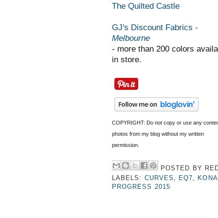
The Quilted Castle
GJ's Discount Fabrics -
Melbourne
- more than 200 colors availa
in store.
COPYRIGHT: Do not copy or use any conten
photos from my blog without my written
permission.
POSTED BY
RED
LABELS:
CURVES
,
EQ7
,
KONA
PROGRESS 2015