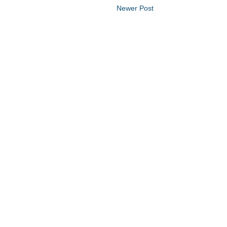
Newer Post