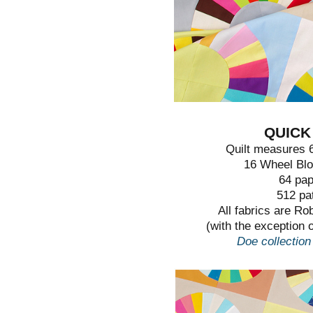
QUICK
Quilt measures 6
16 Wheel Blo
64 pap
512 pa
All fabrics are R
(with the exception o
Doe collection