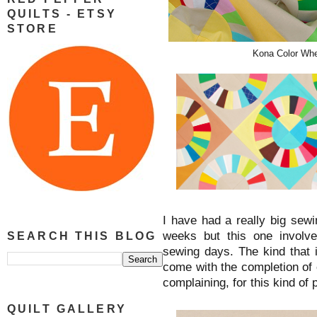
QUILTS - ETSY
STORE
Kona Color Whee
I have had a really big sew
weeks but this one involv
SEARCH THIS BLOG
sewing days. The kind that 
come with the completion of 
complaining, for this kind of 
QUILT GALLERY