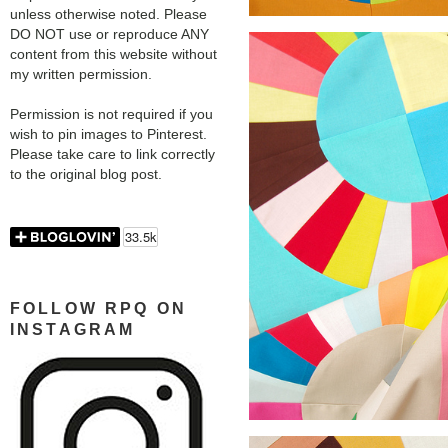
unless otherwise noted. Please
DO NOT use or reproduce ANY
content from this website without
my written permission.
Permission is not required if you
wish to pin images to Pinterest.
Please take care to link correctly
to the original blog post.
FOLLOW RPQ ON
INSTAGRAM