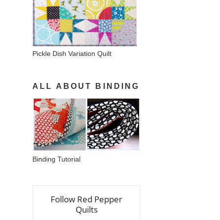
Pickle Dish Variation Quilt
ALL ABOUT BINDING
Binding Tutorial