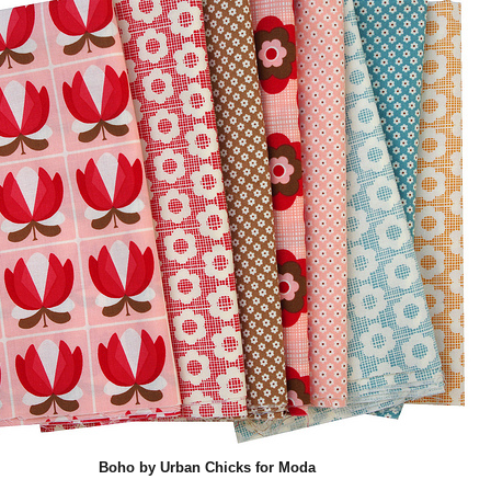
Boho by Urban Chicks for Moda