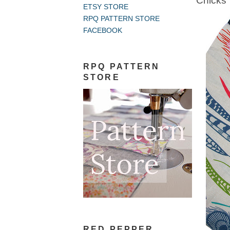
Chicks
ETSY STORE
RPQ PATTERN STORE
FACEBOOK
RPQ PATTERN
STORE
RED PEPPER