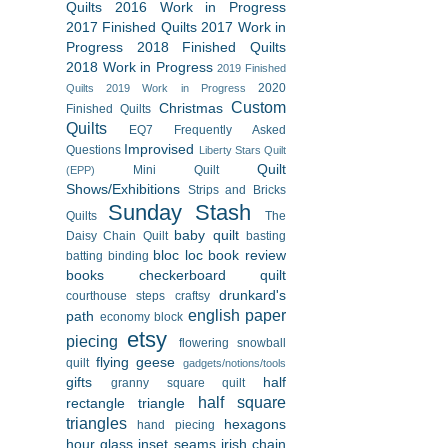
Quilts
2016 Work in Progress
2017 Finished Quilts
2017 Work in
Progress
2018 Finished Quilts
2018 Work in Progress
2019 Finished
2020
Quilts
2019 Work in Progress
Custom
Christmas
Finished Quilts
Quilts
EQ7
Frequently Asked
Improvised
Questions
Liberty Stars Quilt
Quilt
Mini Quilt
(EPP)
Shows/Exhibitions
Strips and Bricks
Sunday Stash
Quilts
The
baby quilt
Daisy Chain Quilt
basting
bloc loc
book review
batting
binding
books
checkerboard quilt
drunkard's
courthouse steps
craftsy
english paper
path
economy block
etsy
piecing
flowering snowball
flying geese
quilt
gadgets/notions/tools
gifts
half
granny square quilt
half square
rectangle triangle
triangles
hexagons
hand piecing
hour glass
inset seams
irish chain