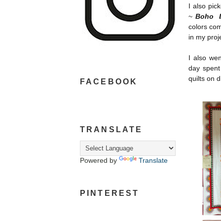
I also pic
~
Boho b
colors com
in my proj
I also we
day spent
quilts on 
FACEBOOK
TRANSLATE
Powered by
Translate
PINTEREST