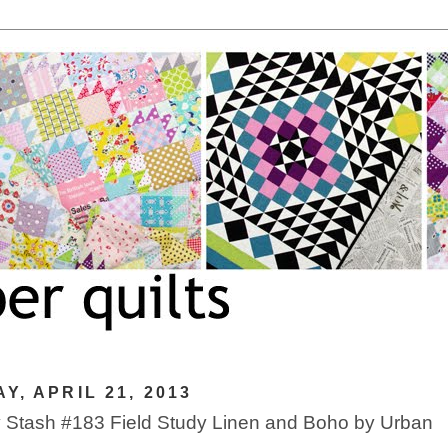
Y, APRIL 21, 2013
Stash #183 Field Study Linen and Boho by Urban