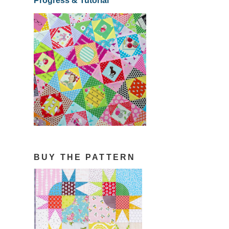
Progress & Tutorial
BUY THE PATTERN