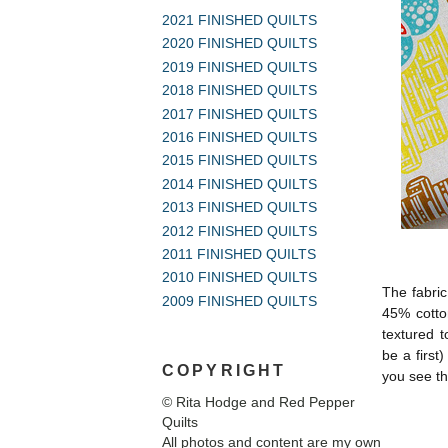
2021 FINISHED QUILTS
2020 FINISHED QUILTS
2019 FINISHED QUILTS
2018 FINISHED QUILTS
2017 FINISHED QUILTS
2016 FINISHED QUILTS
2015 FINISHED QUILTS
2014 FINISHED QUILTS
2013 FINISHED QUILTS
2012 FINISHED QUILTS
2011 FINISHED QUILTS
2010 FINISHED QUILTS
The fabric
2009 FINISHED QUILTS
45% cotton
textured t
be a first
COPYRIGHT
you see th
© Rita Hodge and Red Pepper
Quilts
All photos and content are my own