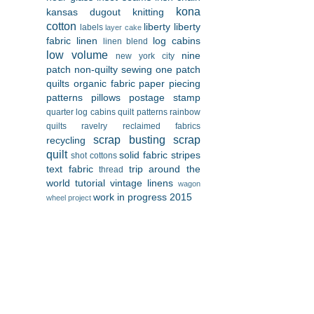
kona
kansas dugout
knitting
cotton
liberty
liberty
labels
layer cake
fabric
linen
log cabins
linen blend
low volume
nine
new york city
patch
non-quilty sewing
one patch
quilts
organic fabric
paper piecing
patterns
pillows
postage stamp
quarter log cabins
quilt patterns
rainbow
quilts
ravelry
reclaimed fabrics
scrap busting
scrap
recycling
quilt
solid fabric
stripes
shot cottons
text fabric
trip around the
thread
world
tutorial
vintage linens
wagon
work in progress 2015
wheel project