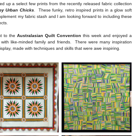
ked up a select few prints from the recently released fabric collection
y Urban Chicks
. These funky, retro inspired prints in a glow soft
plement my fabric stash and I am looking forward to including these
ects.
nt to the
Australasian Quilt Convention
this week and enjoyed a
 with like-minded family and friends. There were many inspiration
display, made with techniques and skills that were awe inspiring.