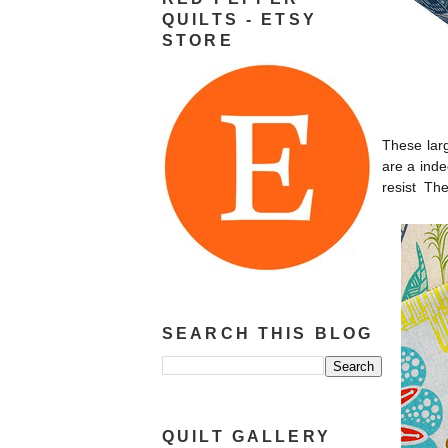
QUILTS - ETSY
STORE
These larg
are a inde
resist The
SEARCH THIS BLOG
QUILT GALLERY