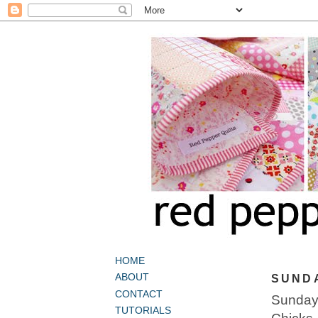
HOME
ABOUT
SUNDA
CONTACT
Sunday 
TUTORIALS