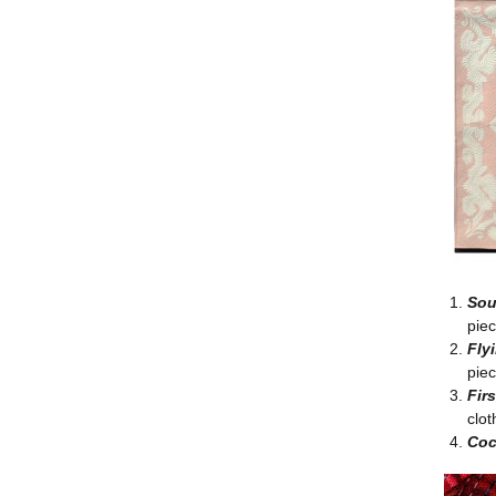
Sou
pie
Fly
piec
Fir
clot
Coc