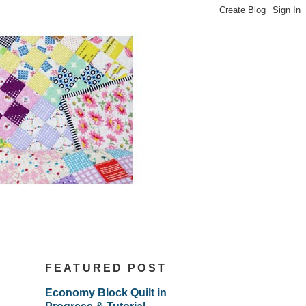
FEATURED POST
Economy Block Quilt in