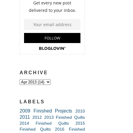
ARCHIVE
LABELS
2009 Finished Projects
2010
2011
2012
2013 Finished Quilts
2014 Finished Quilts
2015
Finished Quilts
2016 Finished