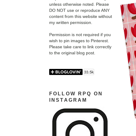
unless otherwise noted. Please
DO NOT use or reproduce ANY
content from this website without
my written permission.
Permission is not required if you
wish to pin images to Pinterest.
Please take care to link correctly
to the original blog post.
FOLLOW RPQ ON
INSTAGRAM