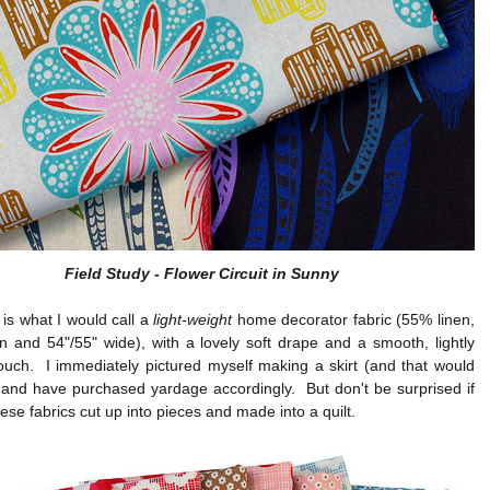
Field Study - Flower Circuit in Sunny
 is what I would call a
light-weight
home decorator fabric (55% linen,
 and 54"/55" wide), with a lovely soft drape and a smooth, lightly
ouch. I immediately pictured myself making a skirt (and that would
) and have purchased yardage accordingly. But don't be surprised if
ese fabrics cut up into pieces and made into a quilt.