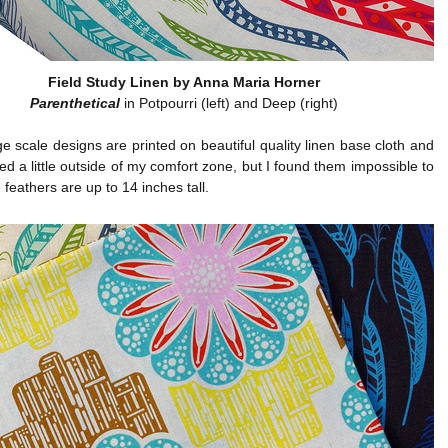
Field Study Linen by Anna Maria Horner
Parenthetical
in Potpourri (left) and Deep (right)
e scale designs are printed on beautiful quality linen base cloth and
ed a little outside of my comfort zone, but I found them impossible to
 feathers are up to 14 inches tall.