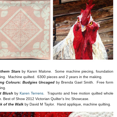
thern Stars
by Karen Malone. Some machine piecing, foundation
cing. Machine quilted. 6300 pieces and 2 years in the making.
ing Colours: Budgies Uncaged
by Brenda Gael Smith. Free form
ing.
st Blush
by
Karen Terrens
. Trapunto and free motion quilted whole
h. Best of Show 2012 Victorian Quilter's Inc Showcase.
k of the Walk
by David M Taylor. Hand applique, machine quilting.