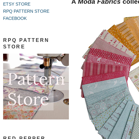
A
Moda Fabrics
colle
ETSY STORE
RPQ PATTERN STORE
FACEBOOK
RPQ PATTERN
STORE
RED PEPPER