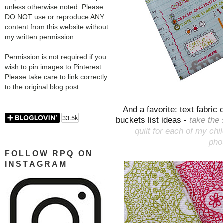
unless otherwise noted. Please
DO NOT use or reproduce ANY
content from this website without
my written permission.
Permission is not required if you
wish to pin images to Pinterest.
Please take care to link correctly
to the original blog post.
And a favorite: text fabri
buckets list ideas -
take the 
quilt for each of my chi
phot
FOLLOW RPQ ON
INSTAGRAM