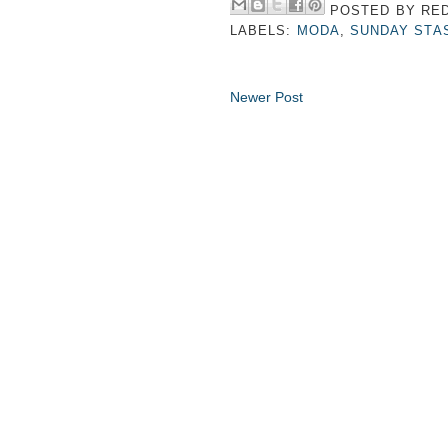
POSTED BY
RED
LABELS:
MODA
,
SUNDAY STA
Newer Post