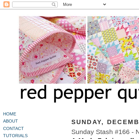
HOME
SUNDAY, DECEMB
ABOUT
CONTACT
Sunday Stash #166 - 
TUTORIALS