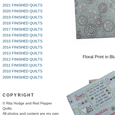
2021 FINISHED QUILTS
2020 FINISHED QUILTS
2019 FINISHED QUILTS
2018 FINISHED QUILTS
2017 FINISHED QUILTS
2016 FINISHED QUILTS
2015 FINISHED QUILTS
2014 FINISHED QUILTS
2013 FINISHED QUILTS
Floral Print in B
2012 FINISHED QUILTS
2011 FINISHED QUILTS
2010 FINISHED QUILTS
2009 FINISHED QUILTS
COPYRIGHT
© Rita Hodge and Red Pepper
Quilts
All photos and content are my own