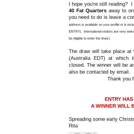
I hope you're still reading? 
40 Fat Quarters
away to one
you need to do is leave a co
address is available on your profile or is
ENTRY). International visitors are very wel
be eligible to enter the draw.)
The draw will take place a
at which t
(Australia EDT)
closed. The winner will be 
also be contacted by email.
Thank you fo
ENTRY HAS
A WINNER WILL
Spreading some early Christ
Rita