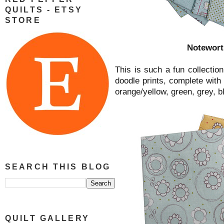
QUILTS - ETSY
STORE
Notewort
This is such a fun collection
doodle prints, complete with 
orange/yellow, green, grey, b
SEARCH THIS BLOG
QUILT GALLERY