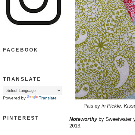
FACEBOOK
TRANSLATE
Powered by
Translate
Paisley
in Pickle, Kiss
PINTEREST
Noteworthy
by Sweetwater ya
2013.