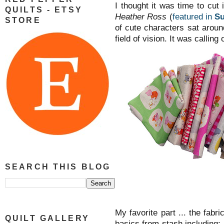
I thought it was time to cut
QUILTS - ETSY
Heather Ross
(
featured in
Su
STORE
of cute characters sat arou
field of vision. It was calling o
SEARCH THIS BLOG
My favorite part ... the fab
QUILT GALLERY
basics from stash including