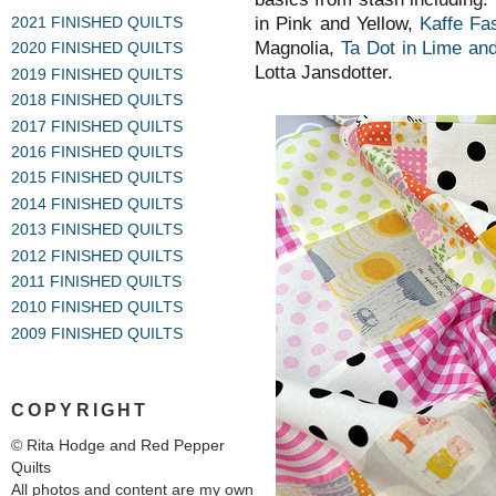
in Pink and Yellow,
Kaffe Fa
2021 FINISHED QUILTS
Magnolia,
Ta Dot in Lime an
2020 FINISHED QUILTS
Lotta Jansdotter.
2019 FINISHED QUILTS
2018 FINISHED QUILTS
2017 FINISHED QUILTS
2016 FINISHED QUILTS
2015 FINISHED QUILTS
2014 FINISHED QUILTS
2013 FINISHED QUILTS
2012 FINISHED QUILTS
2011 FINISHED QUILTS
2010 FINISHED QUILTS
2009 FINISHED QUILTS
COPYRIGHT
© Rita Hodge and Red Pepper
Quilts
All photos and content are my own