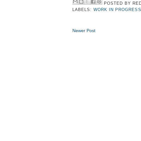
POSTED BY
RED
LABELS:
WORK IN PROGRES
Newer Post