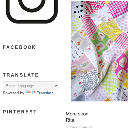
FACEBOOK
TRANSLATE
Powered by
Translate
PINTEREST
More soon.
Rita