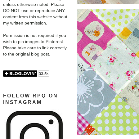
unless otherwise noted. Please
DO NOT use or reproduce ANY
content from this website without
my written permission.
Permission is not required if you
wish to pin images to Pinterest.
Please take care to link correctly
to the original blog post.
FOLLOW RPQ ON
INSTAGRAM