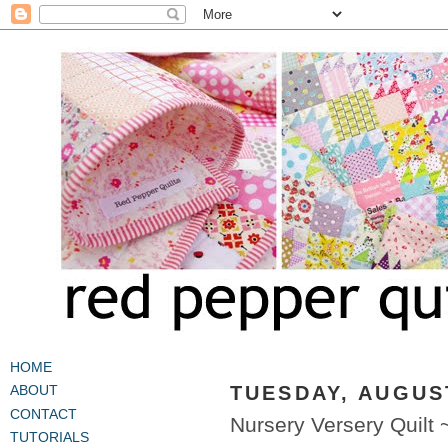
HOME
TUESDAY, AUGUST
ABOUT
CONTACT
Nursery Versery Quilt
TUTORIALS