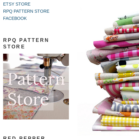
ETSY STORE
RPQ PATTERN STORE
FACEBOOK
RPQ PATTERN
STORE
RED PEPPER