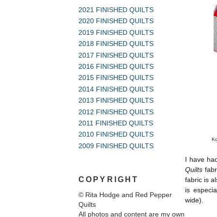
2021 FINISHED QUILTS
2020 FINISHED QUILTS
2019 FINISHED QUILTS
2018 FINISHED QUILTS
2017 FINISHED QUILTS
2016 FINISHED QUILTS
2015 FINISHED QUILTS
2014 FINISHED QUILTS
2013 FINISHED QUILTS
2012 FINISHED QUILTS
2011 FINISHED QUILTS
2010 FINISHED QUILTS
Ko
2009 FINISHED QUILTS
I have ha
Quilts
fabr
COPYRIGHT
fabric is 
is especia
© Rita Hodge and Red Pepper
wide).
Quilts
All photos and content are my own