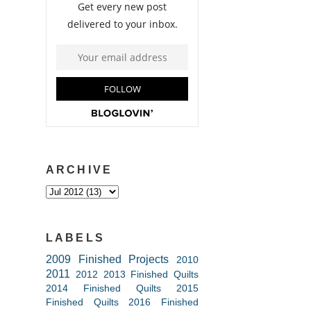
ARCHIVE
LABELS
2009 Finished Projects
2010
2011
2012
2013 Finished Quilts
2014 Finished Quilts
2015
Finished Quilts
2016 Finished