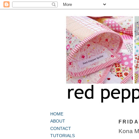
HOME
ABOUT
FRIDA
CONTACT
Kona Mo
TUTORIALS