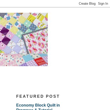
FEATURED POST
Economy Block Quilt in