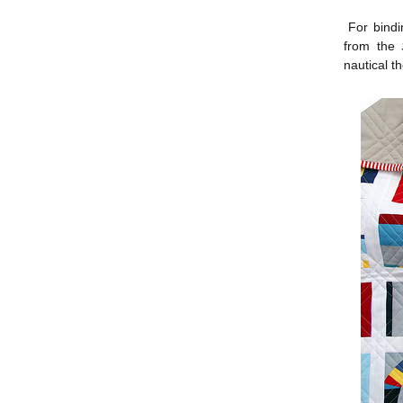
For bindin
from the
nautical t