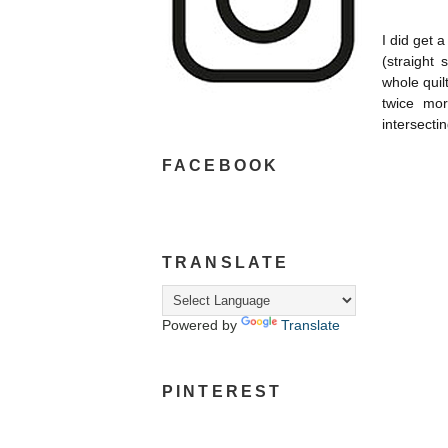
I did get a
(
straight 
whole quil
twice more
intersecting
FACEBOOK
TRANSLATE
Powered by
Translate
PINTEREST