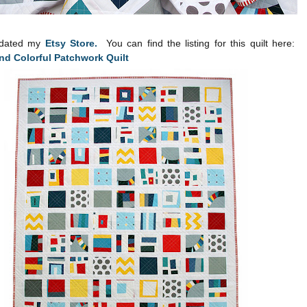
pdated my
Etsy Store.
You can find the listing for this quilt here:
d Colorful Patchwork Quilt