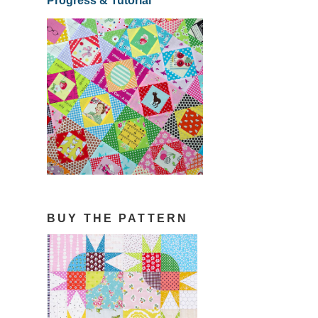
Progress & Tutorial
BUY THE PATTERN