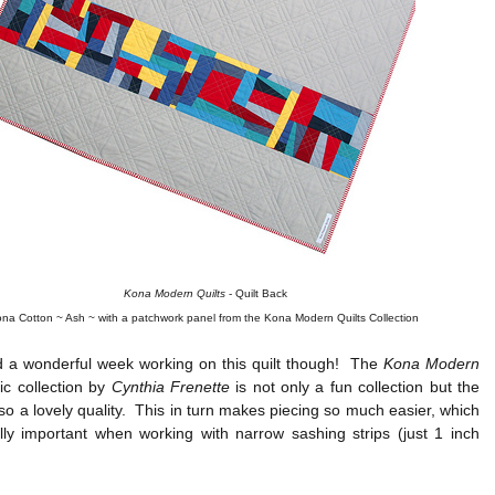
Kona Modern Quilts
- Quilt Back
na Cotton ~ Ash ~ with a patchwork panel from the Kona Modern Quilts Collection
d a wonderful week working on this quilt though! The
Kona Modern
ic collection by
Cynthia Frenette
is not only a fun collection but the
also a lovely quality. This in turn makes piecing so much easier, which
lly important when working with narrow sashing strips (just 1 inch