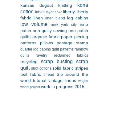
kona
kansas dugout
knitting
cotton
liberty
liberty
labels
layer cake
fabric
linen
log cabins
linen blend
low volume
nine
new york city
patch
non-quilty sewing
one patch
quilts
organic fabric
paper piecing
patterns
pillows
postage stamp
quarter log cabins
quilt patterns
rainbow
quilts
ravelry
reclaimed fabrics
scrap busting
scrap
recycling
quilt
solid fabric
stripes
shot cottons
text fabric
trip around the
thread
world
tutorial
vintage linens
wagon
work in progress 2015
wheel project