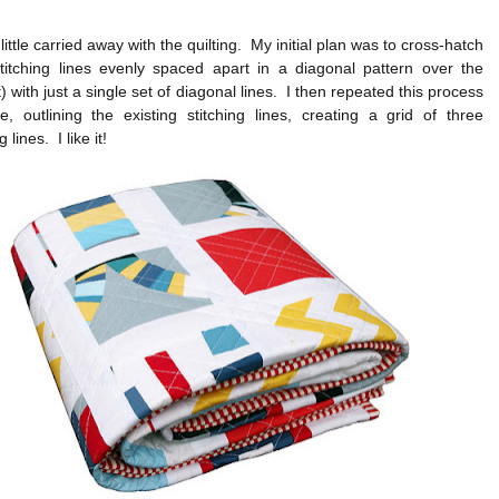
 little carried away with the quilting. My initial plan was to cross-hatch
stitching lines evenly spaced apart in a diagonal pattern over the
t) with just a single set of diagonal lines. I then repeated this process
, outlining the existing stitching lines, creating a grid of three
 lines. I like it!