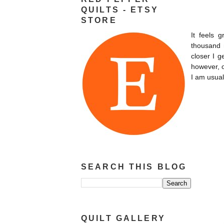
QUILTS - ETSY
STORE
It feels 
thousand
closer I g
however, o
I am usual
SEARCH THIS BLOG
QUILT GALLERY