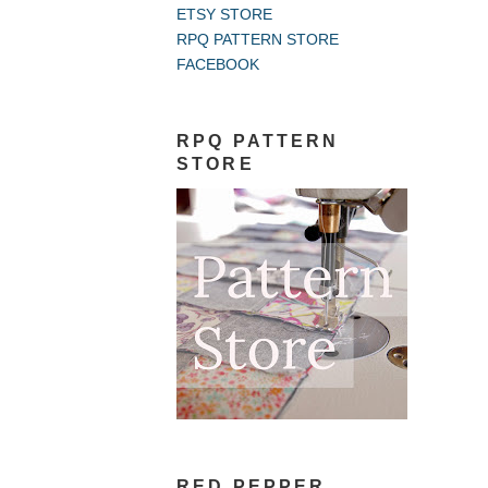
ETSY STORE
RPQ PATTERN STORE
FACEBOOK
RPQ PATTERN
STORE
RED PEPPER