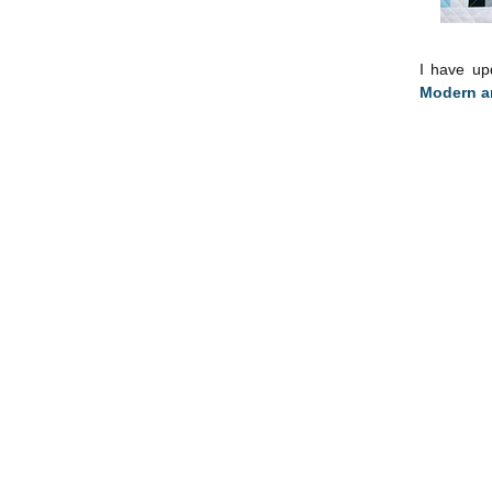
I have u
Modern an