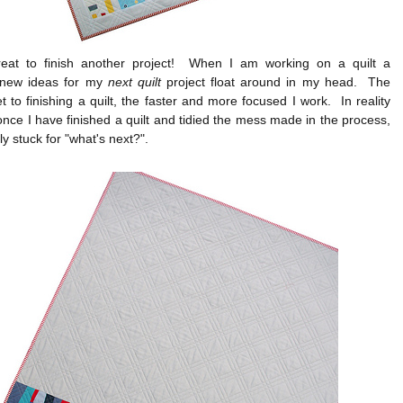
great to finish another project! When I am working on a quilt a
 new ideas for my
next quilt
project float around in my head. The
et to finishing a quilt, the faster and more focused I work. In reality
nce I have finished a quilt and tidied the mess made in the process,
ly stuck for "what's next?".