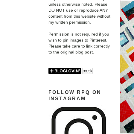
unless otherwise noted. Please
DO NOT use or reproduce ANY
content from this website without
my written permission.
Permission is not required if you
wish to pin images to Pinterest.
Please take care to link correctly
to the original blog post.
FOLLOW RPQ ON
INSTAGRAM