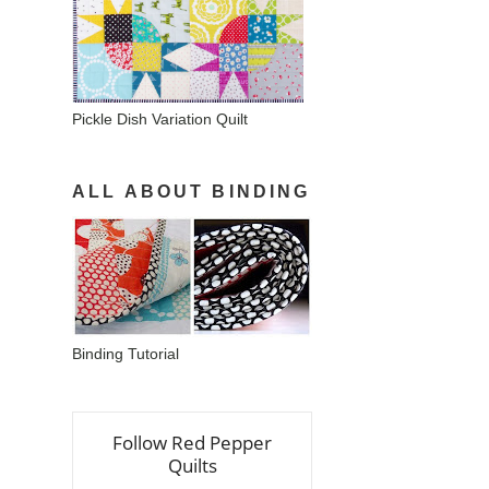
Pickle Dish Variation Quilt
ALL ABOUT BINDING
Binding Tutorial