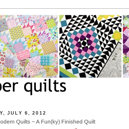
Y, JULY 6, 2012
dern Quilts ~ A Fun(ky) Finished Quilt