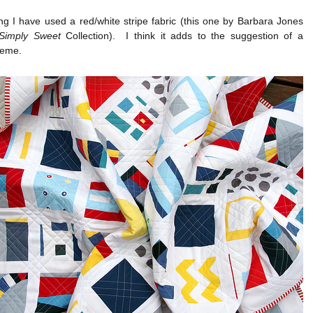
g I have used a red/white stripe fabric (this one by Barbara Jones
Simply Sweet
Collection). I think it adds to the suggestion of a
heme.