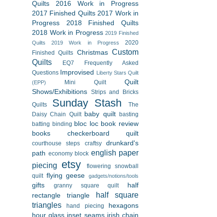
Quilts
2016 Work in Progress
2017 Finished Quilts
2017 Work in
Progress
2018 Finished Quilts
2018 Work in Progress
2019 Finished
2020
Quilts
2019 Work in Progress
Custom
Christmas
Finished Quilts
Quilts
EQ7
Frequently Asked
Improvised
Questions
Liberty Stars Quilt
Quilt
Mini Quilt
(EPP)
Shows/Exhibitions
Strips and Bricks
Sunday Stash
Quilts
The
baby quilt
Daisy Chain Quilt
basting
bloc loc
book review
batting
binding
books
checkerboard quilt
drunkard's
courthouse steps
craftsy
english paper
path
economy block
etsy
piecing
flowering snowball
flying geese
quilt
gadgets/notions/tools
gifts
half
granny square quilt
half square
rectangle triangle
triangles
hexagons
hand piecing
hour glass
inset seams
irish chain