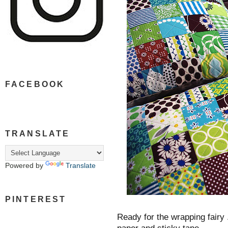
FACEBOOK
TRANSLATE
Powered by
Translate
PINTEREST
Ready for the wrapping fairy 