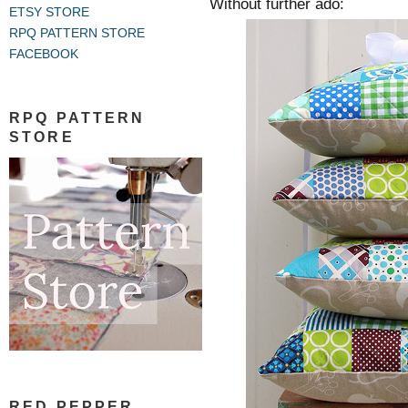
Without further ado:
ETSY STORE
RPQ PATTERN STORE
FACEBOOK
RPQ PATTERN
STORE
RED PEPPER