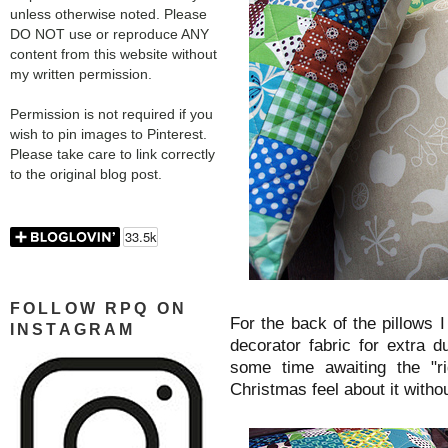
unless otherwise noted. Please
DO NOT use or reproduce ANY
content from this website without
my written permission.
Permission is not required if you
wish to pin images to Pinterest.
Please take care to link correctly
to the original blog post.
FOLLOW RPQ ON
For the back of the pillows 
INSTAGRAM
decorator fabric for extra d
some time awaiting the "r
Christmas feel about it withou