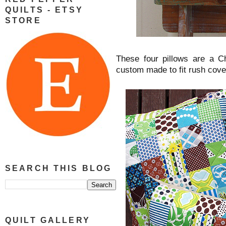
QUILTS - ETSY
STORE
These four pillows are a C
custom made to fit rush cov
SEARCH THIS BLOG
QUILT GALLERY