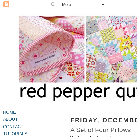
HOME
FRIDAY, DECEMBE
ABOUT
CONTACT
A Set of Four Pillows
TUTORIALS