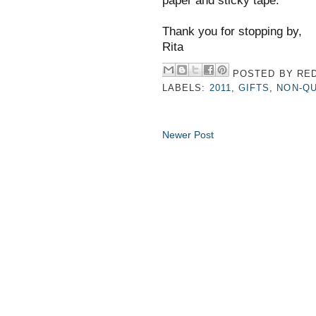
paper and sticky tape.
Thank you for stopping by,
Rita
POSTED BY
RED
LABELS:
2011
,
GIFTS
,
NON-QU
Newer Post