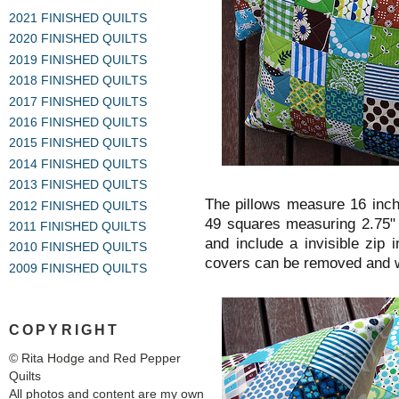
2021 FINISHED QUILTS
2020 FINISHED QUILTS
2019 FINISHED QUILTS
2018 FINISHED QUILTS
2017 FINISHED QUILTS
2016 FINISHED QUILTS
2015 FINISHED QUILTS
2014 FINISHED QUILTS
2013 FINISHED QUILTS
The pillows measure 16 inc
2012 FINISHED QUILTS
49 squares measuring 2.75" 
2011 FINISHED QUILTS
and include a invisible zip 
2010 FINISHED QUILTS
covers can be removed and 
2009 FINISHED QUILTS
COPYRIGHT
© Rita Hodge and Red Pepper
Quilts
All photos and content are my own