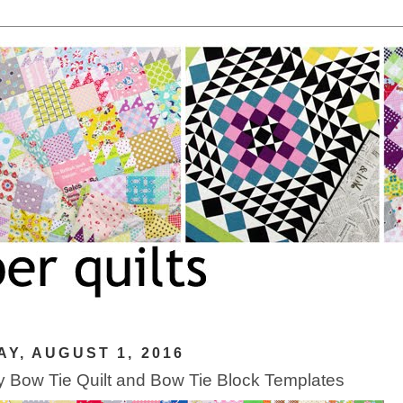
Y, AUGUST 1, 2016
 Bow Tie Quilt and Bow Tie Block Templates