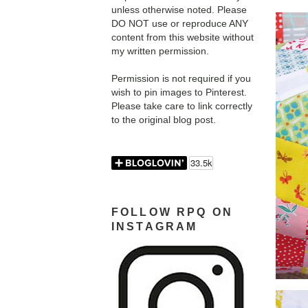
unless otherwise noted. Please
DO NOT use or reproduce ANY
content from this website without
my written permission.
Permission is not required if you
wish to pin images to Pinterest.
Please take care to link correctly
to the original blog post.
FOLLOW RPQ ON
INSTAGRAM