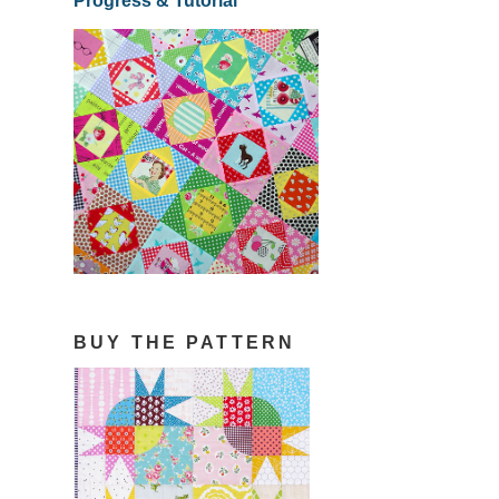
Progress & Tutorial
BUY THE PATTERN