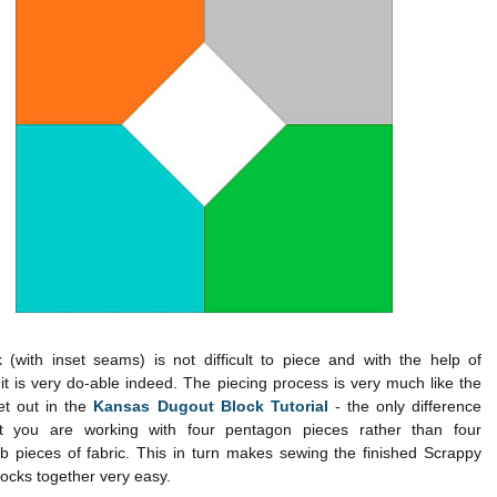
 (with inset seams) is not difficult to piece and with the help of
it is very do-able indeed. The piecing process is very much like the
et out in the
Kansas Dugout Block Tutorial
- the only difference
t you are working with four pentagon pieces rather than four
 pieces of fabric. This in turn makes sewing the finished Scrappy
ocks together very easy.