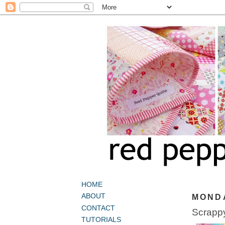
HOME
ABOUT
MONDA
CONTACT
Scrappy
TUTORIALS