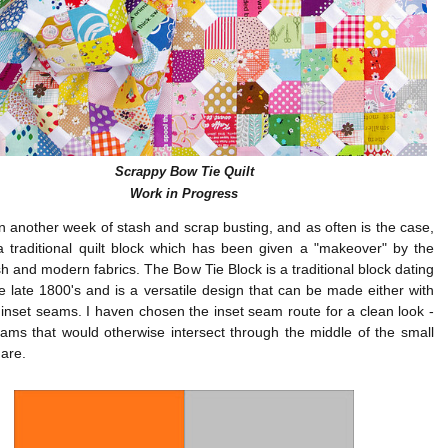
Scrappy Bow Tie Quilt
Work in Progress
n another week of stash and scrap busting, and as often is the case,
a traditional quilt block which has been given a "makeover" by the
sh and modern fabrics. The Bow Tie Block is a traditional block dating
e late 1800's and is a versatile design that can be made either with
 inset seams. I haven chosen the inset seam route for a clean look -
ams that would otherwise intersect through the middle of the small
are.