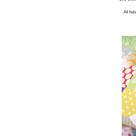
All fa