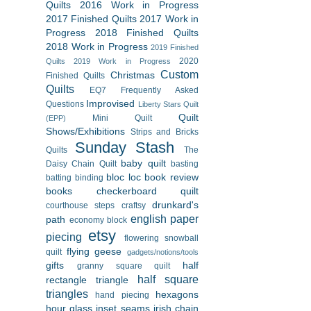
Quilts
2016 Work in Progress
2017 Finished Quilts
2017 Work in
Progress
2018 Finished Quilts
2018 Work in Progress
2019 Finished
2020
Quilts
2019 Work in Progress
Custom
Christmas
Finished Quilts
Quilts
EQ7
Frequently Asked
Improvised
Questions
Liberty Stars Quilt
Quilt
Mini Quilt
(EPP)
Shows/Exhibitions
Strips and Bricks
Sunday Stash
Quilts
The
baby quilt
Daisy Chain Quilt
basting
bloc loc
book review
batting
binding
books
checkerboard quilt
drunkard's
courthouse steps
craftsy
english paper
path
economy block
etsy
piecing
flowering snowball
flying geese
quilt
gadgets/notions/tools
gifts
half
granny square quilt
half square
rectangle triangle
triangles
hexagons
hand piecing
hour glass
inset seams
irish chain