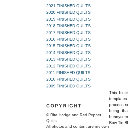
2021 FINISHED QUILTS
2020 FINISHED QUILTS
2019 FINISHED QUILTS
2018 FINISHED QUILTS
2017 FINISHED QUILTS
2016 FINISHED QUILTS
2015 FINISHED QUILTS
2014 FINISHED QUILTS
2013 FINISHED QUILTS
2012 FINISHED QUILTS
2011 FINISHED QUILTS
2010 FINISHED QUILTS
2009 FINISHED QUILTS
This block
templates 
process s
COPYRIGHT
being tha
© Rita Hodge and Red Pepper
honeycomb
Quilts
Bow Tie Bl
All photos and content are my own