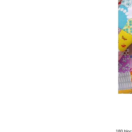
180 bloc