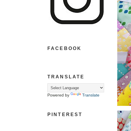
FACEBOOK
TRANSLATE
Powered by
Translate
PINTEREST