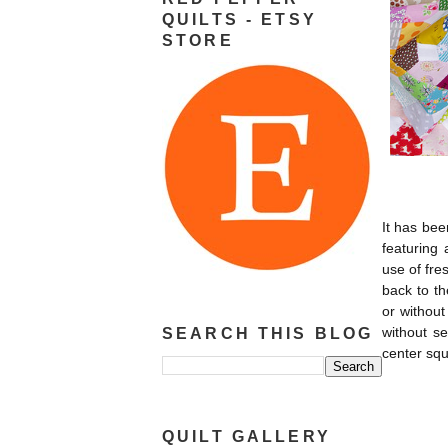
QUILTS - ETSY
STORE
It has bee
featuring 
use of fre
back to th
or without
without se
SEARCH THIS BLOG
center squ
QUILT GALLERY