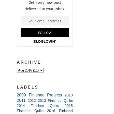
ARCHIVE
LABELS
2009 Finished Projects
2010
2011
2012
2013 Finished Quilts
2014 Finished Quilts
2015
Finished Quilts
2016 Finished