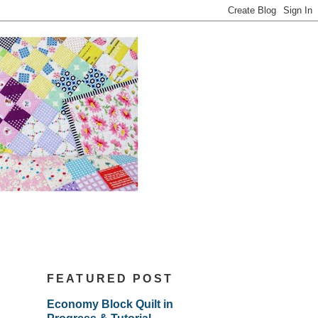
FEATURED POST
Economy Block Quilt in