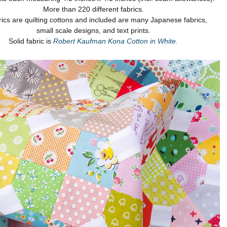
More than 220 different fabrics.
brics are quilting cottons and included are many Japanese fabrics,
small scale designs, and text prints.
Solid fabric is
Robert Kaufman Kona Cotton in White.