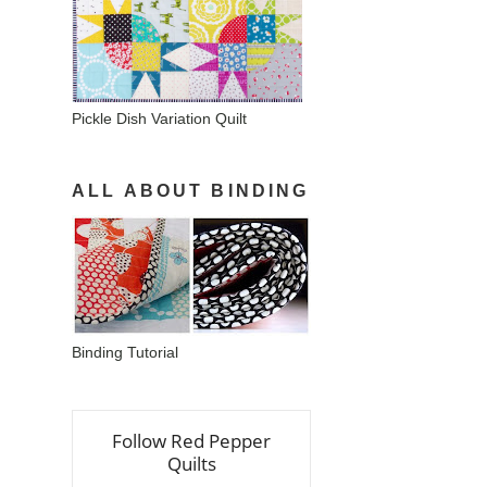
Pickle Dish Variation Quilt
ALL ABOUT BINDING
Binding Tutorial