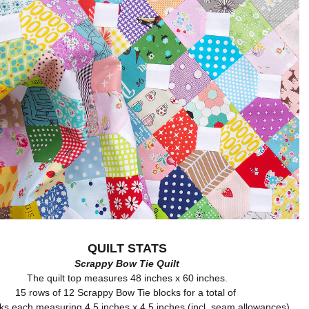
QUILT STATS
Scrappy Bow Tie Quilt
The quilt top measures 48 inches x 60 inches.
15 rows of 12 Scrappy Bow Tie blocks for a total of
ks each measuring 4.5 inches x 4.5 inches (incl. seam allowances).