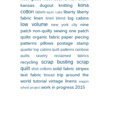
kona
kansas dugout
knitting
cotton
liberty
liberty
labels
layer cake
fabric
linen
log cabins
linen blend
low volume
nine
new york city
patch
non-quilty sewing
one patch
quilts
organic fabric
paper piecing
patterns
pillows
postage stamp
quarter log cabins
quilt patterns
rainbow
quilts
ravelry
reclaimed fabrics
scrap busting
scrap
recycling
quilt
solid fabric
stripes
shot cottons
text fabric
trip around the
thread
world
tutorial
vintage linens
wagon
work in progress 2015
wheel project