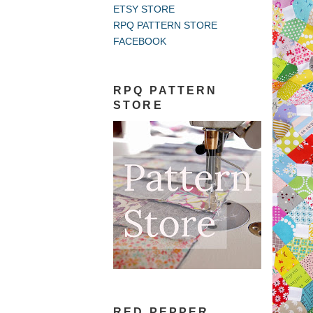
ETSY STORE
RPQ PATTERN STORE
FACEBOOK
RPQ PATTERN
STORE
RED PEPPER