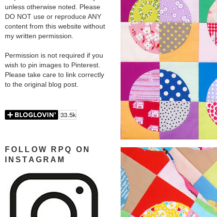
unless otherwise noted. Please
DO NOT use or reproduce ANY
content from this website without
my written permission.
Permission is not required if you
wish to pin images to Pinterest.
Please take care to link correctly
to the original blog post.
FOLLOW RPQ ON
INSTAGRAM