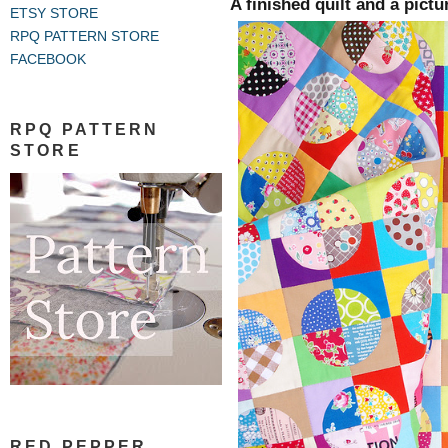
A finished quilt and a pictu
ETSY STORE
RPQ PATTERN STORE
FACEBOOK
RPQ PATTERN
STORE
RED PEPPER