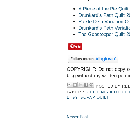
A Piece of the Pie Quilt
Drunkard's Path Quilt 2
Pickle Dish Variation Qu
Drunkard's Path Variati
The Gobstopper Quilt 2
COPYRIGHT: Do not copy or
blog without my written perm
POSTED BY
RED
LABELS:
2016 FINISHED QUIL
ETSY
,
SCRAP QUILT
Newer Post