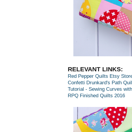
RELEVANT LINKS:
Red Pepper Quilts Etsy Stor
Confetti Drunkard's Path Quil
Tutorial - Sewing Curves wit
RPQ Finished Quilts 2016