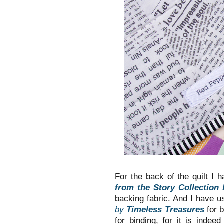
For the back of the quilt I 
from the Story Collection
backing fabric. And I have u
by
Timeless Treasures
for 
for binding, for it is indee