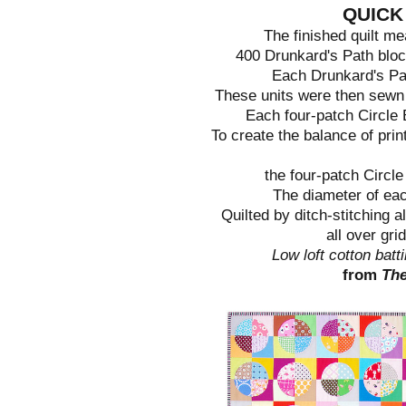
QUICK
The finished quilt m
400 Drunkard's Path bloc
Each Drunkard's Pat
These units were then sewn i
Each four-patch Circle 
To create the balance of prin
the four-patch Circle
The diameter of each
Quilted by ditch-stitching a
all over gri
Low loft cotton batt
from
Th