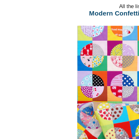
All the l
Modern Confetti