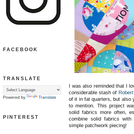
FACEBOOK
TRANSLATE
I was also reminded that I lo
considerable stash of
Robert
Powered by
Translate
of it in fat quarters, but als
to mention. This project wa
solid fabrics more often, e
PINTEREST
combine solid fabrics with 
simple patchwork piecing!