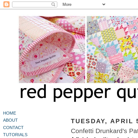
HOME
TUESDAY, APRIL 
ABOUT
CONTACT
Confetti Drunkard's Pat
TUTORIALS