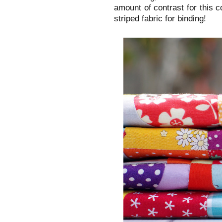
amount of contrast for this co
striped fabric for binding!