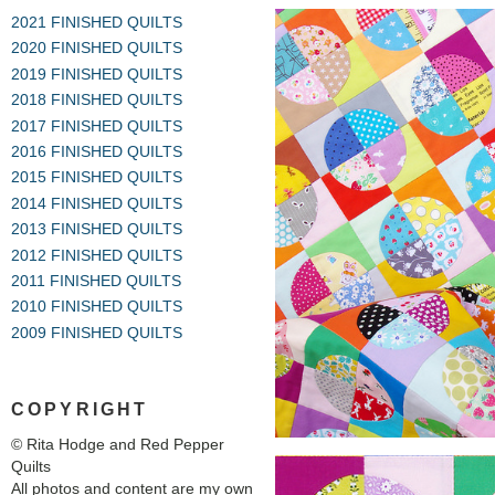
2021 FINISHED QUILTS
2020 FINISHED QUILTS
2019 FINISHED QUILTS
2018 FINISHED QUILTS
2017 FINISHED QUILTS
2016 FINISHED QUILTS
2015 FINISHED QUILTS
2014 FINISHED QUILTS
2013 FINISHED QUILTS
2012 FINISHED QUILTS
2011 FINISHED QUILTS
2010 FINISHED QUILTS
2009 FINISHED QUILTS
COPYRIGHT
© Rita Hodge and Red Pepper
Quilts
All photos and content are my own