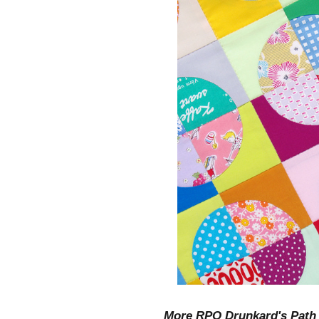
More RPQ Drunkard's Path 