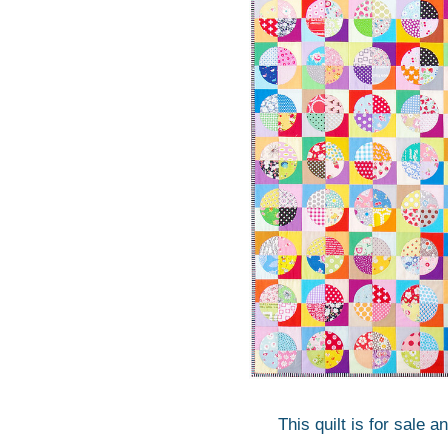
This quilt is for sale a