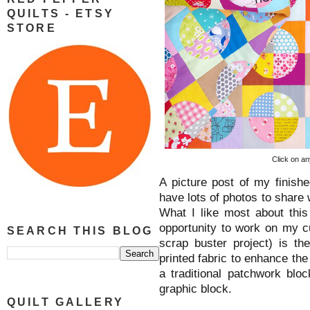
QUILTS - ETSY
STORE
Click on an
A picture post of my finish
have lots of photos to share 
What I like most about this 
opportunity to work on my c
SEARCH THIS BLOG
scrap buster project) is th
printed fabric to enhance the
a traditional patchwork blo
graphic block.
QUILT GALLERY