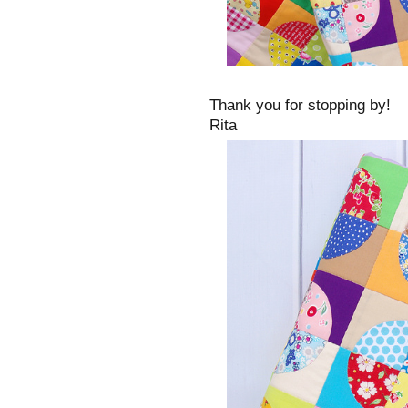
Thank you for stopping by!
Rita