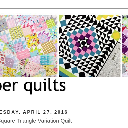
SDAY, APRIL 27, 2016
Square Triangle Variation Quilt