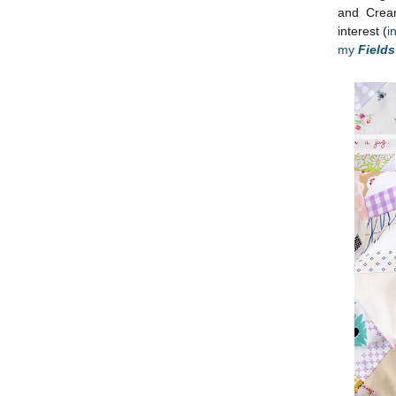
and Cream
interest (
i
my
Field