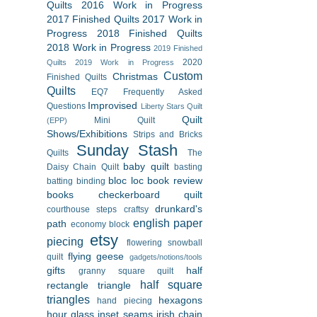
Quilts
2016 Work in Progress
2017 Finished Quilts
2017 Work in
Progress
2018 Finished Quilts
2018 Work in Progress
2019 Finished
2020
Quilts
2019 Work in Progress
Custom
Christmas
Finished Quilts
Quilts
EQ7
Frequently Asked
Improvised
Questions
Liberty Stars Quilt
Quilt
Mini Quilt
(EPP)
Shows/Exhibitions
Strips and Bricks
Sunday Stash
Quilts
The
baby quilt
Daisy Chain Quilt
basting
bloc loc
book review
batting
binding
books
checkerboard quilt
drunkard's
courthouse steps
craftsy
english paper
path
economy block
etsy
piecing
flowering snowball
flying geese
quilt
gadgets/notions/tools
gifts
half
granny square quilt
half square
rectangle triangle
triangles
hexagons
hand piecing
hour glass
inset seams
irish chain