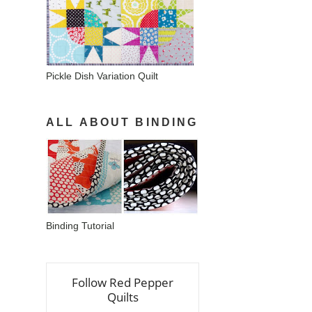
Pickle Dish Variation Quilt
ALL ABOUT BINDING
Binding Tutorial