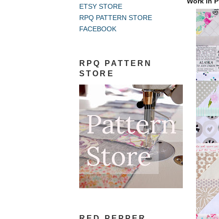
Work in P
ETSY STORE
RPQ PATTERN STORE
FACEBOOK
RPQ PATTERN
STORE
RED PEPPER