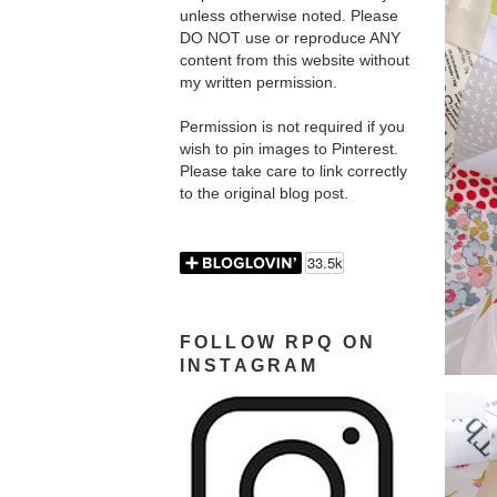
unless otherwise noted. Please
DO NOT use or reproduce ANY
content from this website without
my written permission.
Permission is not required if you
wish to pin images to Pinterest.
Please take care to link correctly
to the original blog post.
FOLLOW RPQ ON
INSTAGRAM