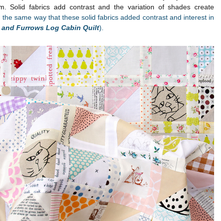
. Solid fabrics add contrast and the variation of shades create
n the same way that these solid fabrics added contrast and interest in
s and Furrows Log Cabin Quilt
).