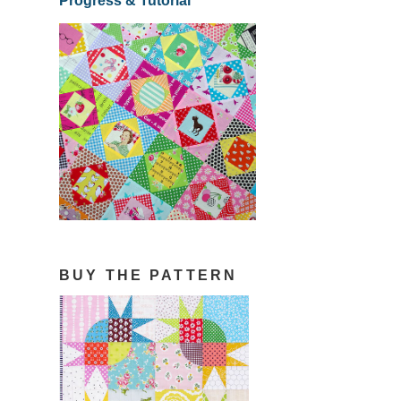
Progress & Tutorial
BUY THE PATTERN