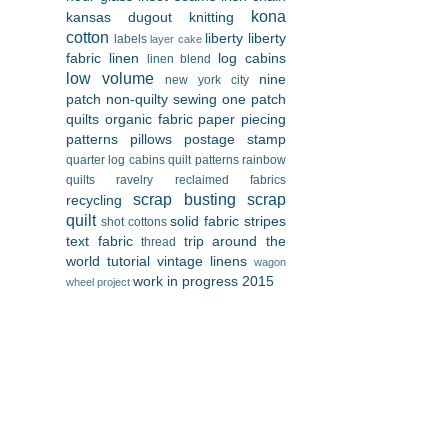
kona
kansas dugout
knitting
cotton
liberty
liberty
labels
layer cake
fabric
linen
log cabins
linen blend
low volume
nine
new york city
patch
non-quilty sewing
one patch
quilts
organic fabric
paper piecing
patterns
pillows
postage stamp
quarter log cabins
quilt patterns
rainbow
quilts
ravelry
reclaimed fabrics
scrap busting
scrap
recycling
quilt
solid fabric
stripes
shot cottons
text fabric
trip around the
thread
world
tutorial
vintage linens
wagon
work in progress 2015
wheel project