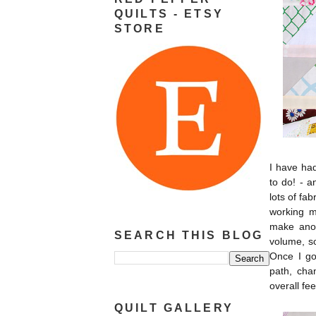
QUILTS - ETSY
STORE
I have had
to do! - 
lots of fab
working m
make ano
SEARCH THIS BLOG
volume, so
Once I go
path, cha
overall fee
QUILT GALLERY