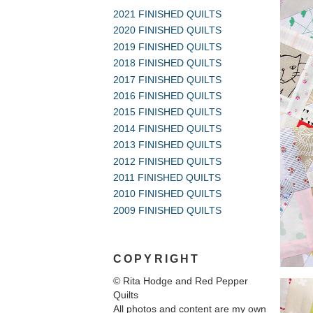
2021 FINISHED QUILTS
2020 FINISHED QUILTS
2019 FINISHED QUILTS
2018 FINISHED QUILTS
2017 FINISHED QUILTS
2016 FINISHED QUILTS
2015 FINISHED QUILTS
2014 FINISHED QUILTS
2013 FINISHED QUILTS
2012 FINISHED QUILTS
2011 FINISHED QUILTS
2010 FINISHED QUILTS
2009 FINISHED QUILTS
COPYRIGHT
© Rita Hodge and Red Pepper
Quilts
All photos and content are my own