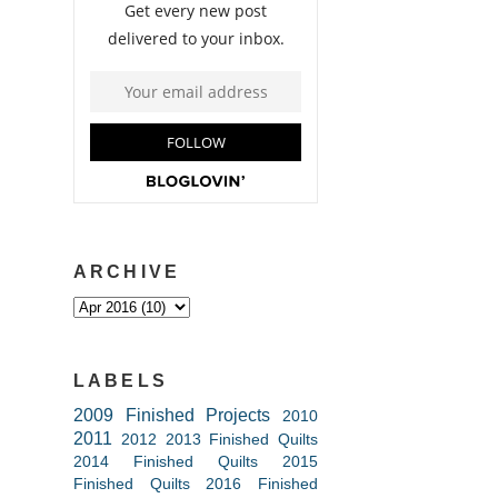
ARCHIVE
LABELS
2009 Finished Projects
2010
2011
2012
2013 Finished Quilts
2014 Finished Quilts
2015
Finished Quilts
2016 Finished