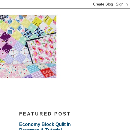
FEATURED POST
Economy Block Quilt in