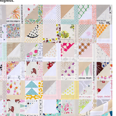
rogress.