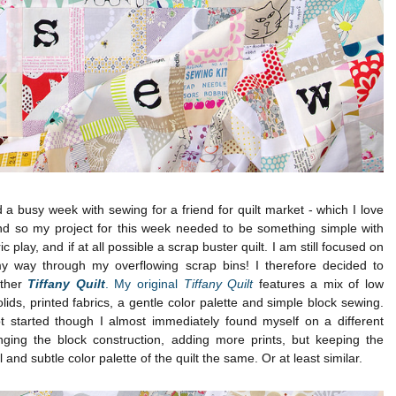
 a busy week with sewing for a friend for quilt market - which I love
and so my project for this week needed to be something simple with
ric play, and if at all possible a scrap buster quilt. I am still focused on
y way through my overflowing scrap bins! I therefore decided to
ther
Tiffany Quilt
. My original
Tiffany Quilt
features a mix of low
lids, printed fabrics, a gentle color palette and simple block sewing.
t started though I almost immediately found myself on a different
nging the block construction, adding more prints, but keeping the
l and subtle color palette of the quilt the same. Or at least similar.