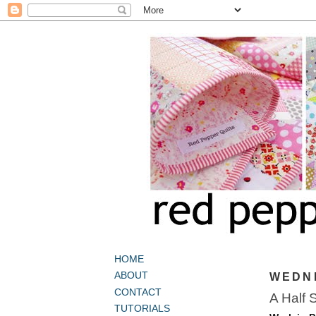
HOME
ABOUT
WEDNE
CONTACT
A Half 
TUTORIALS