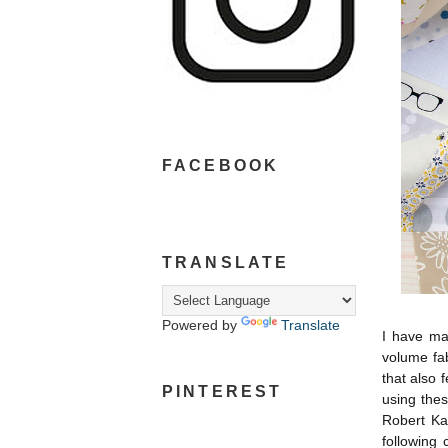
FACEBOOK
TRANSLATE
Powered by
Translate
I have ma
volume fab
that also 
PINTEREST
using thes
Robert Ka
following 