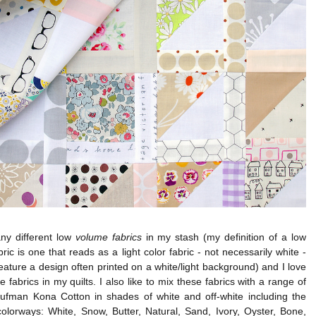
ny different low
volume fabrics
in my stash (my definition of a low
ric is one that reads as a light color fabric - not necessarily white -
feature a design often printed on a white/light background) and I love
e fabrics in my quilts. I also like to mix these fabrics with a range of
ufman Kona Cotton in shades of white and off-white including the
colorways: White, Snow, Butter, Natural, Sand, Ivory, Oyster, Bone,