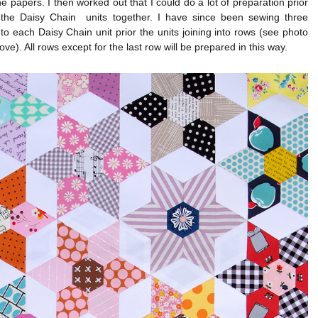
e papers. I then worked out that I could do a lot of preparation prior
g the Daisy Chain units together. I have since been sewing three
o each Daisy Chain unit prior the units joining into rows (see photo
ove). All rows except for the last row will be prepared in this way.