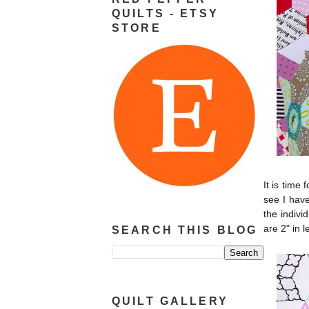
QUILTS - ETSY
STORE
It is time 
see I have
the indivi
are 2" in 
SEARCH THIS BLOG
QUILT GALLERY