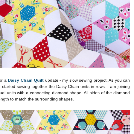
for a
Daisy Chain Quilt
update - my slow sewing project. As you can
 started sewing together the Daisy Chain units in rows. I am joining
dual units with a connecting diamond shape. All sides of the diamond
length to match the surrounding shapes.