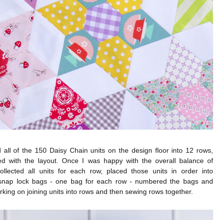
 all of the 150 Daisy Chain units on the design floor into 12 rows,
ed with the layout. Once I was happy with the overall balance of
collected all units for each row, placed those units in order into
snap lock bags - one bag for each row - numbered the bags and
rking on joining units into rows and then sewing rows together.