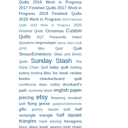
Quilts
2016 Work in Progress
2017 Finished Quilts
2017 Work in
Progress
2018 Finished Quilts
2018 Work in Progress
2019 Finished
2020
Quilts
2019 Work in Progress
Custom
Christmas
Finished Quilts
Quilts
EQ7
Frequently Asked
Improvised
Questions
Liberty Stars Quilt
Quilt
Mini Quilt
(EPP)
Shows/Exhibitions
Strips and Bricks
Sunday Stash
Quilts
The
baby quilt
Daisy Chain Quilt
basting
bloc loc
book review
batting
binding
books
checkerboard quilt
drunkard's
courthouse steps
craftsy
english paper
path
economy block
etsy
piecing
flowering snowball
flying geese
quilt
gadgets/notions/tools
gifts
half
granny square quilt
half square
rectangle triangle
triangles
hexagons
hand piecing
hour glass
inset seams
irish chain