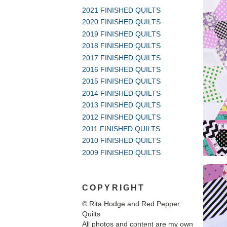
2021 FINISHED QUILTS
2020 FINISHED QUILTS
2019 FINISHED QUILTS
2018 FINISHED QUILTS
2017 FINISHED QUILTS
2016 FINISHED QUILTS
2015 FINISHED QUILTS
2014 FINISHED QUILTS
2013 FINISHED QUILTS
2012 FINISHED QUILTS
2011 FINISHED QUILTS
2010 FINISHED QUILTS
2009 FINISHED QUILTS
COPYRIGHT
© Rita Hodge and Red Pepper
Quilts
All photos and content are my own