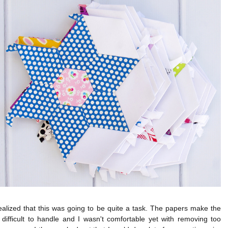
realized that this was going to be quite a task. The papers make the
difficult to handle and I wasn't comfortable yet with removing too