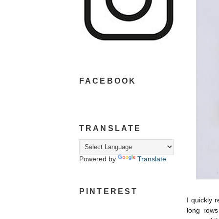
FACEBOOK
TRANSLATE
Powered by
Translate
PINTEREST
I quickly 
long rows 