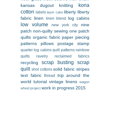
kona
kansas dugout
knitting
cotton
liberty
liberty
labels
layer cake
fabric
linen
log cabins
linen blend
low volume
nine
new york city
patch
non-quilty sewing
one patch
quilts
organic fabric
paper piecing
patterns
pillows
postage stamp
quarter log cabins
quilt patterns
rainbow
quilts
ravelry
reclaimed fabrics
scrap busting
scrap
recycling
quilt
solid fabric
stripes
shot cottons
text fabric
trip around the
thread
world
tutorial
vintage linens
wagon
work in progress 2015
wheel project