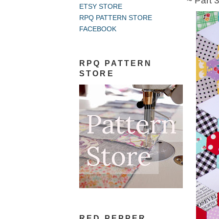
~ Part 
ETSY STORE
RPQ PATTERN STORE
FACEBOOK
RPQ PATTERN
STORE
RED PEPPER