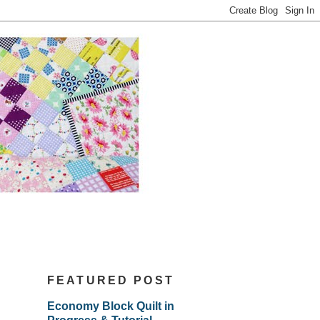
FEATURED POST
Economy Block Quilt in