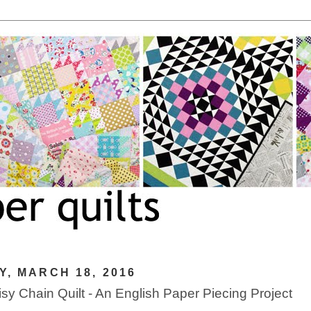
Y, MARCH 18, 2016
sy Chain Quilt - An English Paper Piecing Project