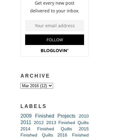
ARCHIVE
LABELS
2009 Finished Projects
2010
2011
2012
2013 Finished Quilts
2014 Finished Quilts
2015
Finished Quilts
2016 Finished