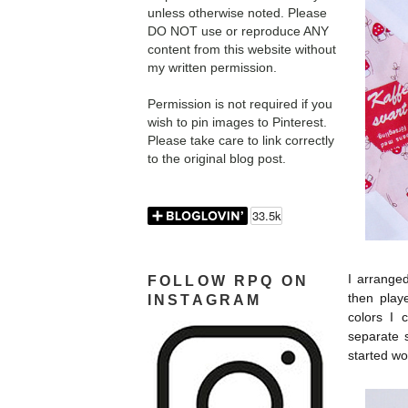
unless otherwise noted. Please
DO NOT use or reproduce ANY
content from this website without
my written permission.
Permission is not required if you
wish to pin images to Pinterest.
Please take care to link correctly
to the original blog post.
I arranged
FOLLOW RPQ ON
then play
INSTAGRAM
colors I 
separate 
started wo