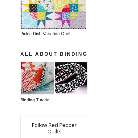
Pickle Dish Variation Quilt
ALL ABOUT BINDING
Binding Tutorial