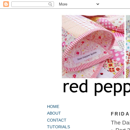
HOME
ABOUT
FRIDA
CONTACT
The Dai
TUTORIALS