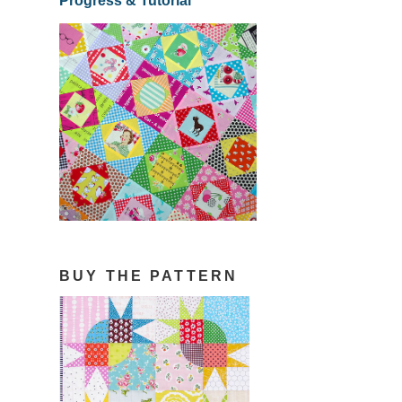
Progress & Tutorial
BUY THE PATTERN