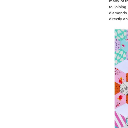
many of th
to joinin
diamonds t
directly ab