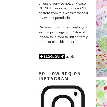
unless otherwise noted. Please
DO NOT use or reproduce ANY
content from this website without
my written permission.
Permission is not required if you
wish to pin images to Pinterest.
Please take care to link correctly
to the original blog post.
FOLLOW RPQ ON
INSTAGRAM