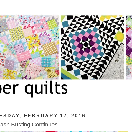
SDAY, FEBRUARY 17, 2016
ash Busting Continues ...