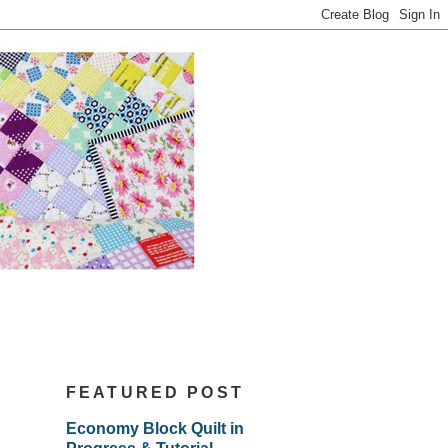
FEATURED POST
Economy Block Quilt in