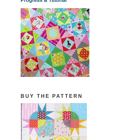
Progress & Tutorial
BUY THE PATTERN