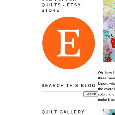
QUILTS - ETSY
STORE
Oh, how I 
three year
knows what
SEARCH THIS BLOG
the overal
color, and
make it ex
QUILT GALLERY