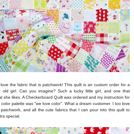
love the fabric that is patchwork! This quilt is an custom order for a
 old girl. Can you imagine? Such a lucky little girl, and one that
 she likes. A Checkerboard Quilt was ordered and my instruction for
l color palette was "we love color". What a dream customer. I too love
 patchwork, and all the cute fabrics that I can pour into this quilt to
tra special.