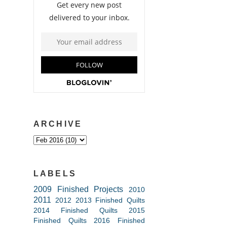
ARCHIVE
LABELS
2009 Finished Projects
2010
2011
2012
2013 Finished Quilts
2014 Finished Quilts
2015
Finished Quilts
2016 Finished