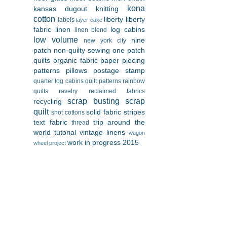
kona
kansas dugout
knitting
cotton
liberty
liberty
labels
layer cake
fabric
linen
log cabins
linen blend
low volume
nine
new york city
patch
non-quilty sewing
one patch
quilts
organic fabric
paper piecing
patterns
pillows
postage stamp
quarter log cabins
quilt patterns
rainbow
quilts
ravelry
reclaimed fabrics
scrap busting
scrap
recycling
quilt
solid fabric
stripes
shot cottons
text fabric
trip around the
thread
world
tutorial
vintage linens
wagon
work in progress 2015
wheel project