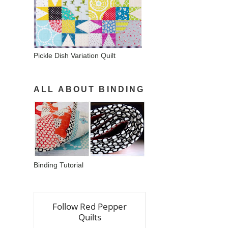
Pickle Dish Variation Quilt
ALL ABOUT BINDING
Binding Tutorial