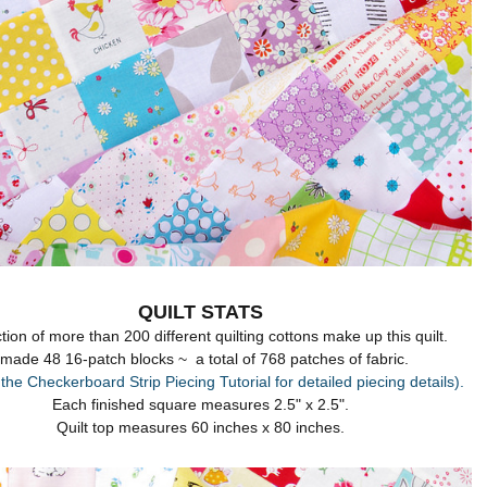
QUILT STATS
tion of more than 200 different quilting cottons make up this quilt.
 made 48 16-patch blocks ~ a total of 768 patches of fabric.
 the Checkerboard Strip Piecing Tutorial for detailed piecing details).
Each finished square measures 2.5" x 2.5".
Quilt top measures 60 inches x 80 inches.