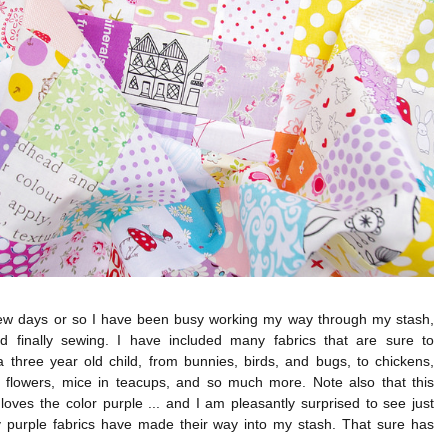
few days or so I have been busy working my way through my stash,
nd finally sewing. I have included many fabrics that are sure to
a three year old child, from bunnies, birds, and bugs, to chickens,
, flowers, mice in teacups, and so much more. Note also that this
 loves the color purple ... and I am pleasantly surprised to see just
purple fabrics have made their way into my stash. That sure has