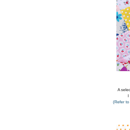
A selec
I
(Refer to