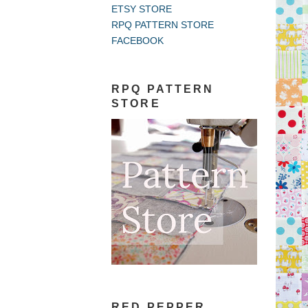
ETSY STORE
RPQ PATTERN STORE
FACEBOOK
RPQ PATTERN
STORE
RED PEPPER