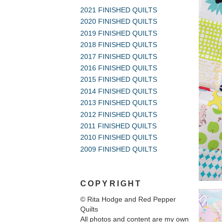
2021 FINISHED QUILTS
2020 FINISHED QUILTS
2019 FINISHED QUILTS
2018 FINISHED QUILTS
2017 FINISHED QUILTS
2016 FINISHED QUILTS
2015 FINISHED QUILTS
2014 FINISHED QUILTS
2013 FINISHED QUILTS
2012 FINISHED QUILTS
2011 FINISHED QUILTS
2010 FINISHED QUILTS
2009 FINISHED QUILTS
COPYRIGHT
© Rita Hodge and Red Pepper
Quilts
All photos and content are my own