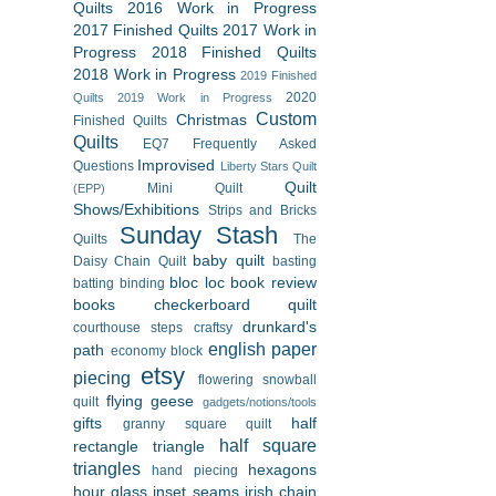
Quilts
2016 Work in Progress
2017 Finished Quilts
2017 Work in
Progress
2018 Finished Quilts
2018 Work in Progress
2019 Finished
2020
Quilts
2019 Work in Progress
Custom
Christmas
Finished Quilts
Quilts
EQ7
Frequently Asked
Improvised
Questions
Liberty Stars Quilt
Quilt
Mini Quilt
(EPP)
Shows/Exhibitions
Strips and Bricks
Sunday Stash
Quilts
The
baby quilt
Daisy Chain Quilt
basting
bloc loc
book review
batting
binding
books
checkerboard quilt
drunkard's
courthouse steps
craftsy
english paper
path
economy block
etsy
piecing
flowering snowball
flying geese
quilt
gadgets/notions/tools
gifts
half
granny square quilt
half square
rectangle triangle
triangles
hexagons
hand piecing
hour glass
inset seams
irish chain