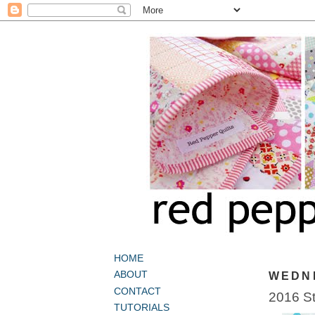
HOME
ABOUT
WEDNE
CONTACT
2016 St
TUTORIALS