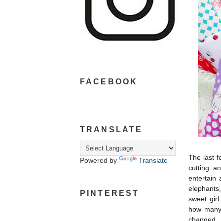
FACEBOOK
TRANSLATE
The last 
Powered by
Translate
cutting a
entertain 
elephants
PINTEREST
sweet girl
how many 
changed.