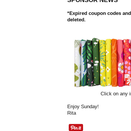
*Expired coupon codes and
deleted.
Click on any i
Enjoy Sunday!
Rita