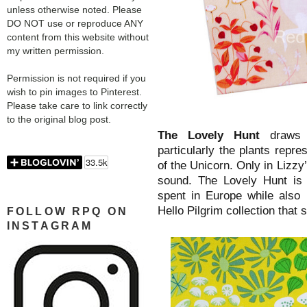
unless otherwise noted. Please
DO NOT use or reproduce ANY
content from this website without
my written permission.
Permission is not required if you
wish to pin images to Pinterest.
Please take care to link correctly
to the original blog post.
The Lovely Hunt
draws 
particularly the plants repre
of the Unicorn. Only in Lizz
sound. The Lovely Hunt is 
spent in Europe while also 
Hello Pilgrim collection that
FOLLOW RPQ ON
INSTAGRAM