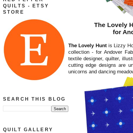
QUILTS - ETSY
STORE
The Lovely H
for An
The Lovely Hunt
is Lizzy Hou
collection - for Andover Fab
textile designer, quilter, illu
cutting edge designs are un
unicorns and dancing meadow
SEARCH THIS BLOG
QUILT GALLERY