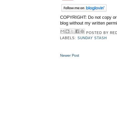
COPYRIGHT: Do not copy or 
blog without my written perm
POSTED BY
RED
LABELS:
SUNDAY STASH
Newer Post