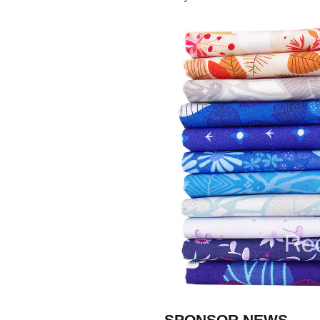
SPONSOR NEWS