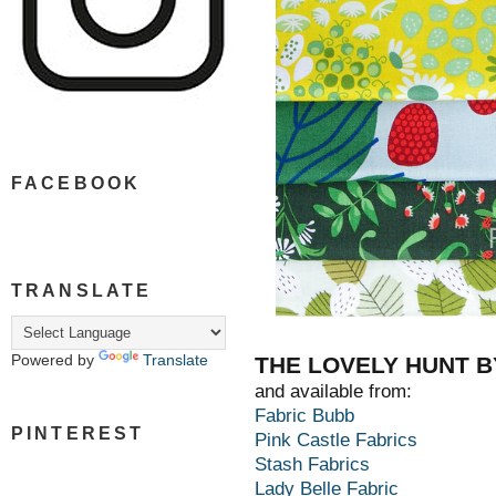
FACEBOOK
TRANSLATE
Powered by
Translate
THE LOVELY HUNT B
and available from:
Fabric Bubb
PINTEREST
Pink Castle Fabrics
Stash Fabrics
Lady Belle Fabric