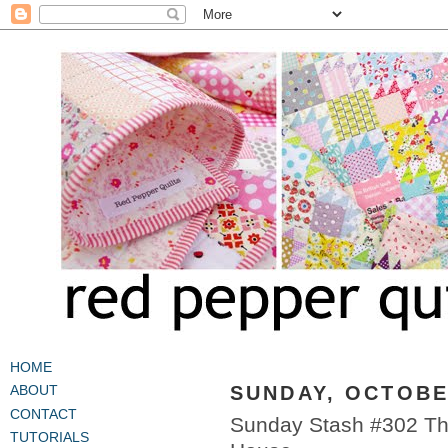
HOME
SUNDAY, OCTOBER
ABOUT
CONTACT
Sunday Stash #302 The
TUTORIALS