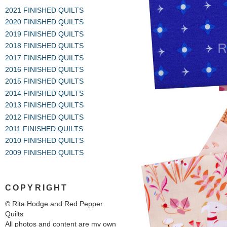
2021 FINISHED QUILTS
2020 FINISHED QUILTS
2019 FINISHED QUILTS
2018 FINISHED QUILTS
2017 FINISHED QUILTS
2016 FINISHED QUILTS
2015 FINISHED QUILTS
2014 FINISHED QUILTS
2013 FINISHED QUILTS
2012 FINISHED QUILTS
2011 FINISHED QUILTS
2010 FINISHED QUILTS
2009 FINISHED QUILTS
COPYRIGHT
© Rita Hodge and Red Pepper
Quilts
All photos and content are my own