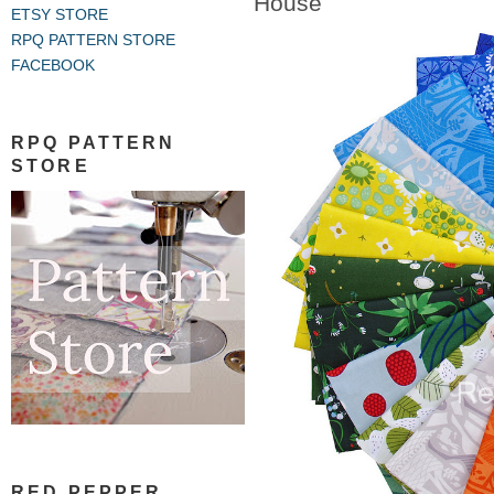
House
ETSY STORE
RPQ PATTERN STORE
FACEBOOK
RPQ PATTERN
STORE
RED PEPPER