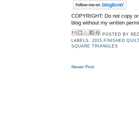
COPYRIGHT: Do not copy or 
blog without my written perm
POSTED BY
RED
LABELS:
2015 FINISHED QUIL
SQUARE TRIANGLES
Newer Post