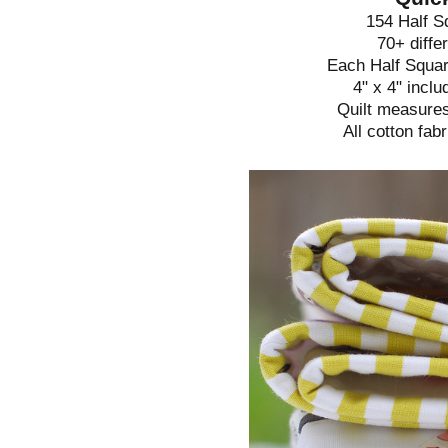
154 Half S
70+ diffe
Each Half Squar
4" x 4" incl
Quilt measures
All cotton fab