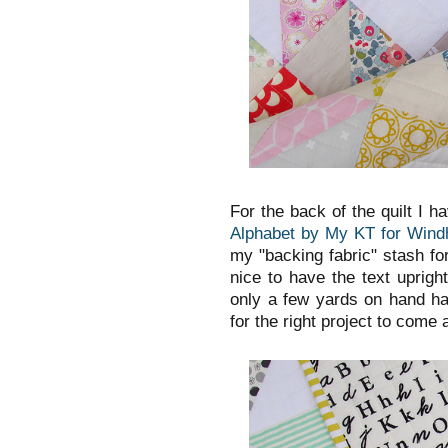
For the back of the quilt I h
Alphabet by My KT for Wind
my "backing fabric" stash for
nice to have the text uprigh
only a few yards on hand ha
for the right project to come a