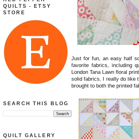
QUILTS - ETSY
STORE
Just for fun, an easy half s
favorite fabrics, including 
London Tana Lawn floral prints
solid fabrics. I really do like
brought to both the printed fa
SEARCH THIS BLOG
QUILT GALLERY