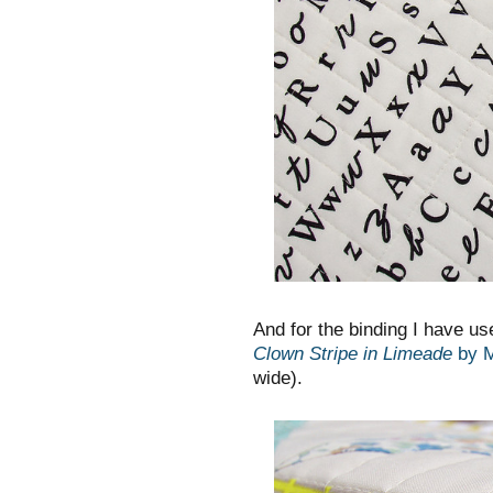
And for the binding I have us
Clown Stripe in Limeade
by M
wide).