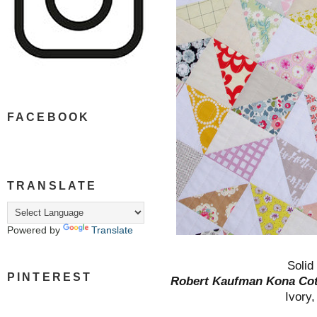
FACEBOOK
TRANSLATE
Powered by
Translate
Solid
PINTEREST
Robert Kaufman Kona Co
Ivory,