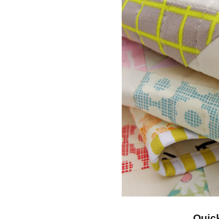
Quick