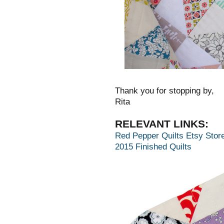
Thank you for stopping by,
Rita
RELEVANT LINKS:
Red Pepper Quilts Etsy Stor
2015 Finished Quilts