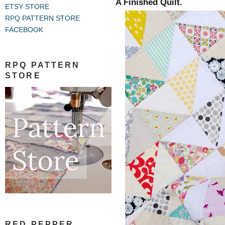
A Finished Quilt.
ETSY STORE
RPQ PATTERN STORE
FACEBOOK
RPQ PATTERN
STORE
RED PEPPER