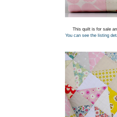
This quilt is for sale a
You can see the listing det