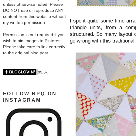
unless otherwise noted. Please
DO NOT use or reproduce ANY
content from this website without
I spent quite some time arra
my written permission.
triangle units, from a com
structured. So many layout 
Permission is not required if you
go wrong with this traditional
wish to pin images to Pinterest.
Please take care to link correctly
to the original blog post.
FOLLOW RPQ ON
INSTAGRAM