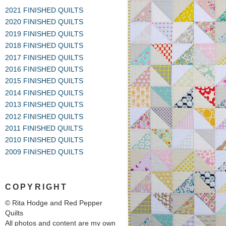
2021 FINISHED QUILTS
2020 FINISHED QUILTS
2019 FINISHED QUILTS
2018 FINISHED QUILTS
2017 FINISHED QUILTS
2016 FINISHED QUILTS
2015 FINISHED QUILTS
2014 FINISHED QUILTS
2013 FINISHED QUILTS
2012 FINISHED QUILTS
2011 FINISHED QUILTS
2010 FINISHED QUILTS
2009 FINISHED QUILTS
COPYRIGHT
© Rita Hodge and Red Pepper
Quilts
All photos and content are my own