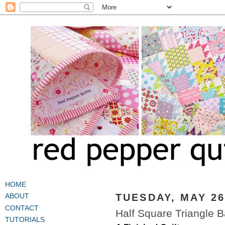
HOME
TUESDAY, MAY 26
ABOUT
CONTACT
Half Square Triangle B
TUTORIALS