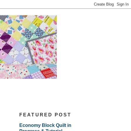
FEATURED POST
Economy Block Quilt in