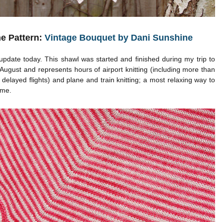
e Pattern:
Vintage Bouquet by Dani Sunshine
 update today. This shawl was started and finished during my trip to
August and represents hours of airport knitting (including more than
 delayed flights) and plane and train knitting; a most relaxing way to
ime.