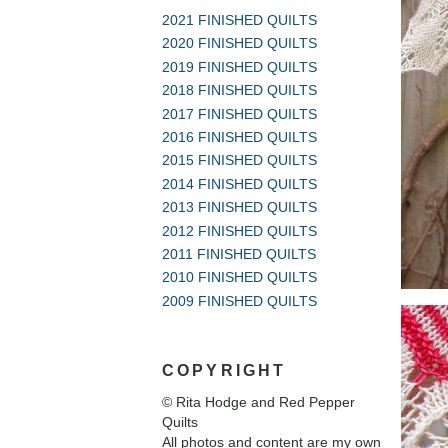
2021 FINISHED QUILTS
2020 FINISHED QUILTS
2019 FINISHED QUILTS
2018 FINISHED QUILTS
2017 FINISHED QUILTS
2016 FINISHED QUILTS
2015 FINISHED QUILTS
2014 FINISHED QUILTS
2013 FINISHED QUILTS
2012 FINISHED QUILTS
2011 FINISHED QUILTS
2010 FINISHED QUILTS
2009 FINISHED QUILTS
COPYRIGHT
© Rita Hodge and Red Pepper
Quilts
All photos and content are my own