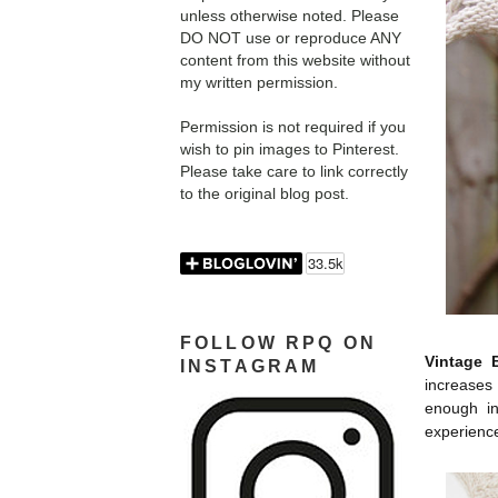
unless otherwise noted. Please
DO NOT use or reproduce ANY
content from this website without
my written permission.
Permission is not required if you
wish to pin images to Pinterest.
Please take care to link correctly
to the original blog post.
FOLLOW RPQ ON
Vintage 
INSTAGRAM
increases
enough in
experience