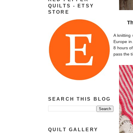
QUILTS - ETSY
STORE
Th
A knitting
Europe in 
8 hours of
pass the t
SEARCH THIS BLOG
QUILT GALLERY