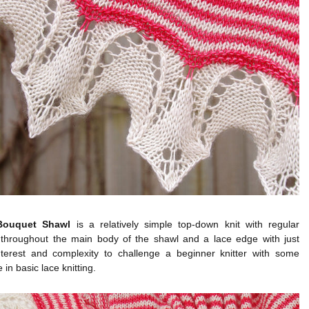
Bouquet Shawl
is a relatively simple top-down knit with regular
 throughout the main body of the shawl and a lace edge with just
terest and complexity to challenge a beginner knitter with some
 in basic lace knitting.