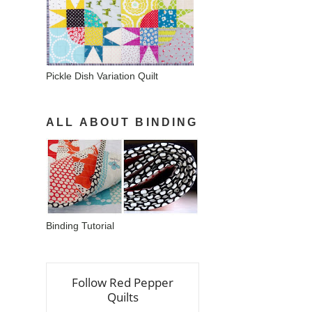
Pickle Dish Variation Quilt
ALL ABOUT BINDING
Binding Tutorial