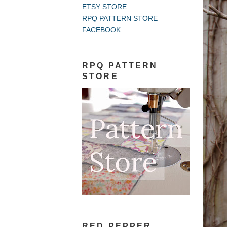
ETSY STORE
RPQ PATTERN STORE
FACEBOOK
RPQ PATTERN
STORE
RED PEPPER