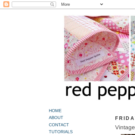
HOME
ABOUT
FRIDA
CONTACT
Vintage
TUTORIALS