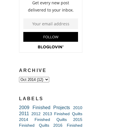
ARCHIVE
LABELS
2009 Finished Projects
2010
2011
2012
2013 Finished Quilts
2014 Finished Quilts
2015
Finished Quilts
2016 Finished