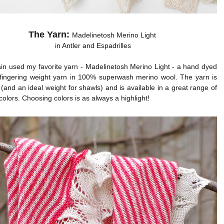
The Yarn:
Madelinetosh Merino Light
in Antler and Espadrilles
in used my favorite yarn - Madelinetosh Merino Light - a hand dyed
y fingering weight yarn in 100% superwash merino wool. The yarn is
 (and an ideal weight for shawls) and is available in a great range of
colors. Choosing colors is as always a highlight!