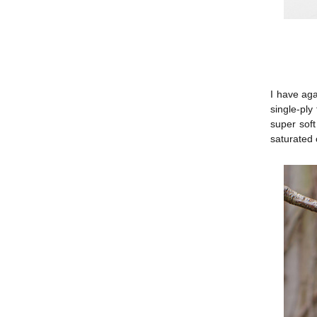
I have aga
single-pl
super soft
saturated 