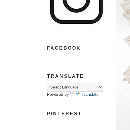
FACEBOOK
TRANSLATE
Powered by
Translate
PINTEREST