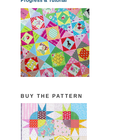
Progress & Tutorial
BUY THE PATTERN