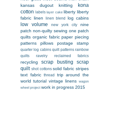
kona
kansas dugout
knitting
cotton
liberty
liberty
labels
layer cake
fabric
linen
log cabins
linen blend
low volume
nine
new york city
patch
non-quilty sewing
one patch
quilts
organic fabric
paper piecing
patterns
pillows
postage stamp
quarter log cabins
quilt patterns
rainbow
quilts
ravelry
reclaimed fabrics
scrap busting
scrap
recycling
quilt
solid fabric
stripes
shot cottons
text fabric
trip around the
thread
world
tutorial
vintage linens
wagon
work in progress 2015
wheel project