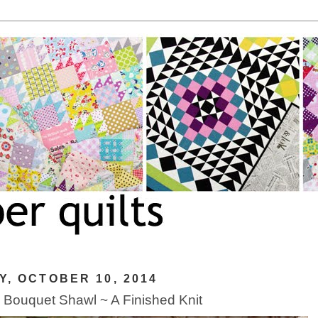
Y, OCTOBER 10, 2014
 Bouquet Shawl ~ A Finished Knit