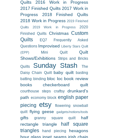
Quilts
2016 Work in Progress
2017 Finished Quilts
2017 Work in
Progress
2018 Finished Quilts
2018 Work in Progress
2019 Finished
2020
Quilts
2019 Work in Progress
Custom
Christmas
Finished Quilts
Quilts
EQ7
Frequently Asked
Improvised
Questions
Liberty Stars Quilt
Quilt
Mini Quilt
(EPP)
Shows/Exhibitions
Strips and Bricks
Sunday Stash
Quilts
The
baby quilt
Daisy Chain Quilt
basting
bloc loc
book review
batting
binding
books
checkerboard quilt
drunkard's
courthouse steps
craftsy
english paper
path
economy block
etsy
piecing
flowering snowball
flying geese
quilt
gadgets/notions/tools
gifts
half
granny square quilt
half square
rectangle triangle
triangles
hexagons
hand piecing
hour glass
inset seams
irish chain