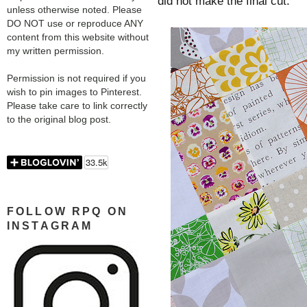
did not make the final cut.
unless otherwise noted. Please
DO NOT use or reproduce ANY
content from this website without
my written permission.
Permission is not required if you
wish to pin images to Pinterest.
Please take care to link correctly
to the original blog post.
FOLLOW RPQ ON
INSTAGRAM