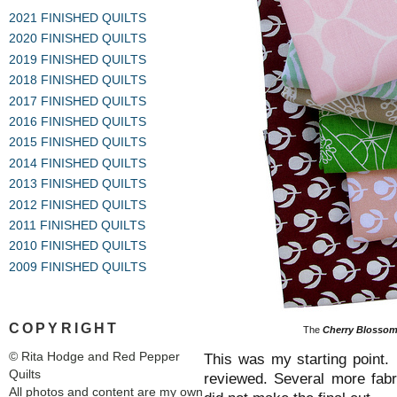
2021 FINISHED QUILTS
2020 FINISHED QUILTS
2019 FINISHED QUILTS
2018 FINISHED QUILTS
2017 FINISHED QUILTS
2016 FINISHED QUILTS
2015 FINISHED QUILTS
2014 FINISHED QUILTS
2013 FINISHED QUILTS
2012 FINISHED QUILTS
2011 FINISHED QUILTS
2010 FINISHED QUILTS
2009 FINISHED QUILTS
COPYRIGHT
The
Cherry Blossom
© Rita Hodge and Red Pepper
This was my starting point.
Quilts
reviewed. Several more fabri
All photos and content are my own