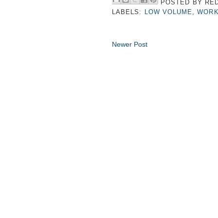
POSTED BY
RED
LABELS:
LOW VOLUME
,
WORK
Newer Post