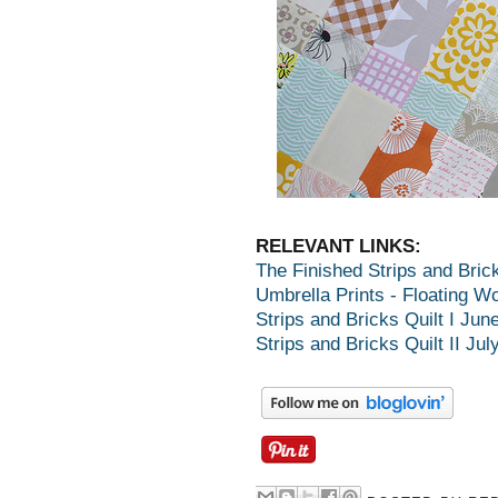
RELEVANT LINKS:
The Finished Strips and Bric
Umbrella Prints - Floating Wo
Strips and Bricks Quilt I Jun
Strips and Bricks Quilt II Jul