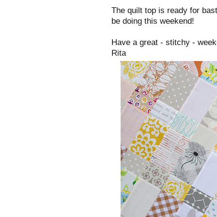
The quilt top is ready for bas
be doing this weekend!
Have a great - stitchy - wee
Rita