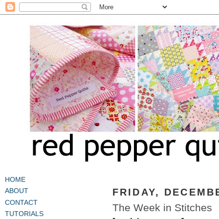
HOME
FRIDAY, DECEMBE
ABOUT
CONTACT
The Week in Stitches
TUTORIALS