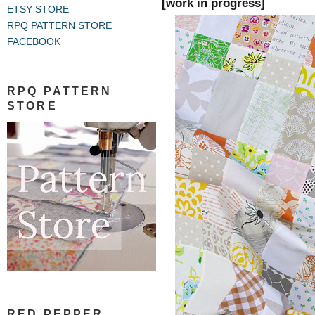
[work in progress]
ETSY STORE
RPQ PATTERN STORE
FACEBOOK
RPQ PATTERN
STORE
RED PEPPER