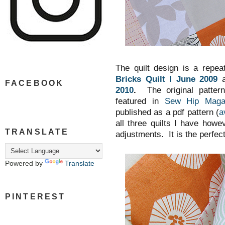
The quilt design is a repea
Bricks Quilt I June 2009
a
FACEBOOK
2010
.
The original patt
featured in
Sew Hip Maga
published as a pdf pattern (
a
all three quilts I have how
TRANSLATE
adjustments. It is the perfec
Powered by
Translate
PINTEREST