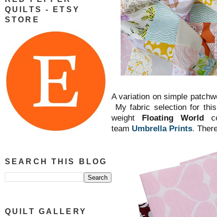
QUILTS - ETSY
STORE
A variation on simple patchwor
My fabric selection for this
weight
Floating World
c
team
Umbrella Prints
.
There 
SEARCH THIS BLOG
QUILT GALLERY