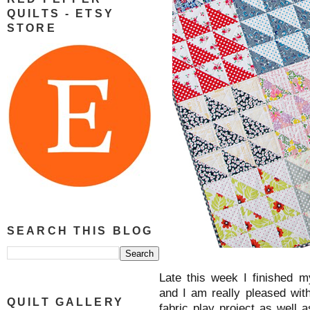
QUILTS - ETSY
STORE
SEARCH THIS BLOG
Late this week I finished 
and I am really pleased wit
QUILT GALLERY
fabric play project as well