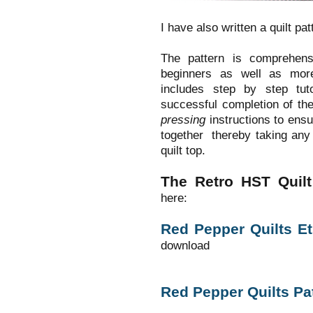
I have also written a quilt patt
The pattern is comprehens
beginners as well as mor
includes step by step tu
successful completion of the
pressing
instructions to ensur
together thereby taking any 
quilt top.
The Retro HST Quilt 
here:
Red Pepper Quilts E
download
Red Pepper Quilts Pa