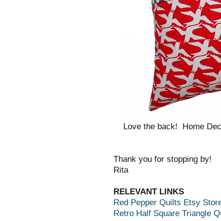
Love the back! Home Dec 
Thank you for stopping by!
Rita
RELEVANT LINKS
Red Pepper Quilts Etsy Stor
Retro Half Square Triangle Qu