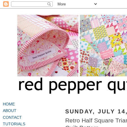
HOME
SUNDAY, JULY 14
ABOUT
CONTACT
Retro Half Square Tri
TUTORIALS