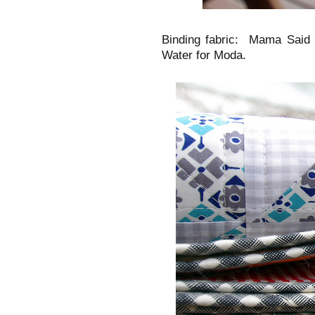
Binding fabric: Mama Said
Water for Moda.