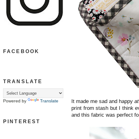
FACEBOOK
TRANSLATE
It made me sad and happy
a
Powered by
Translate
print from stash but I think e
and this fabric was perfect for
PINTEREST