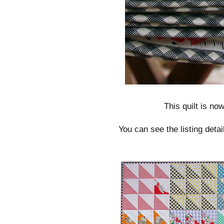
This quilt is now
You can see the listing deta