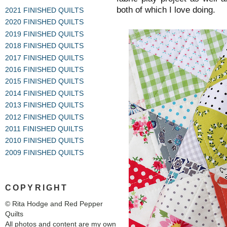
both of which I love doing.
2021 FINISHED QUILTS
2020 FINISHED QUILTS
2019 FINISHED QUILTS
2018 FINISHED QUILTS
2017 FINISHED QUILTS
2016 FINISHED QUILTS
2015 FINISHED QUILTS
2014 FINISHED QUILTS
2013 FINISHED QUILTS
2012 FINISHED QUILTS
2011 FINISHED QUILTS
2010 FINISHED QUILTS
2009 FINISHED QUILTS
COPYRIGHT
© Rita Hodge and Red Pepper
Quilts
All photos and content are my own