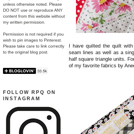
unless otherwise noted. Please
DO NOT use or reproduce ANY
content from this website without
my written permission.
Permission is not required if you
wish to pin images to Pinterest.
I have quilted the quilt with
Please take care to link correctly
seam lines as well as a singl
to the original blog post.
half square triangle units. Fo
of my favorite fabrics by Ane
FOLLOW RPQ ON
INSTAGRAM