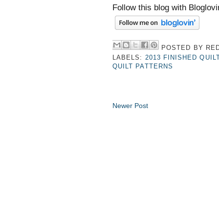
Follow this blog with Bloglovi
POSTED BY
RED
LABELS:
2013 FINISHED QUIL
QUILT PATTERNS
Newer Post