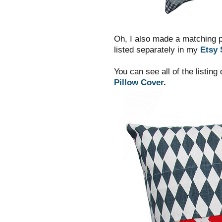
Oh, I also made a matching p
listed separately in my
Etsy 
You can see all of the listing
Pillow Cover
.