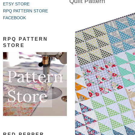
Quilt Pattern
ETSY STORE
RPQ PATTERN STORE
FACEBOOK
RPQ PATTERN
STORE
RED PEPPER