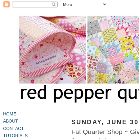
HOME
SUNDAY, JUNE 30
ABOUT
CONTACT
Fat Quarter Shop ~ Gi
TUTORIALS