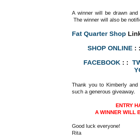
A winner will be drawn and
The winner will also be notif
Fat Quarter Shop
Lin
SHOP ONLINE
: 
FACEBOOK
: :
T
Y
Thank you to Kimberly and
such a generous giveaway.
ENTRY H
A WINNER WILL
Good luck everyone!
Rita