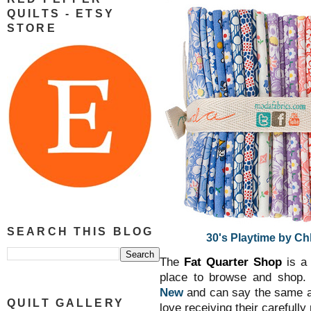
QUILTS - ETSY
STORE
SEARCH THIS BLOG
30's Playtime by Ch
The
Fat Quarter Shop
is a 
place to browse and shop.
New
and can say the same a
QUILT GALLERY
love receiving their carefully