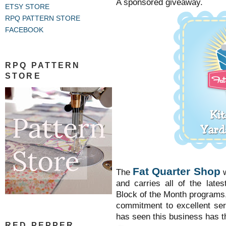
A sponsored giveaway.
ETSY STORE
RPQ PATTERN STORE
FACEBOOK
RPQ PATTERN
STORE
Fat Quarter Shop
The
and carries all of the latest
Block of the Month programs
commitment to excellent se
has seen this business has 
RED PEPPER