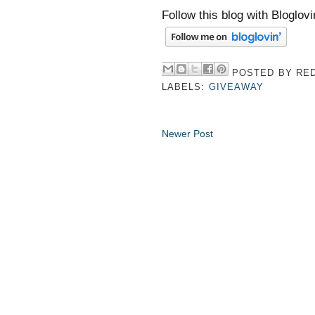
Follow this blog with Bloglovi
POSTED BY
RED
LABELS:
GIVEAWAY
Newer Post