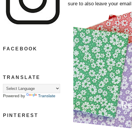
sure to also leave your ema
FACEBOOK
TRANSLATE
Powered by
Translate
PINTEREST