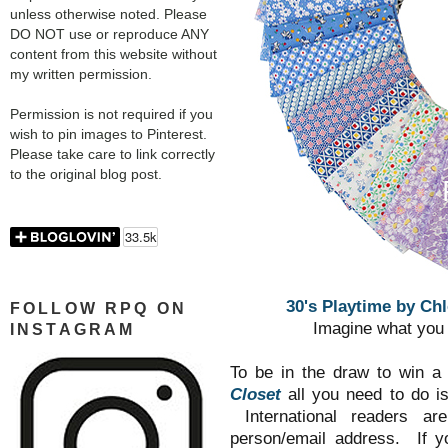
unless otherwise noted. Please
DO NOT use or reproduce ANY
content from this website without
my written permission.
Permission is not required if you
wish to pin images to Pinterest.
Please take care to link correctly
to the original blog post.
30's Playtime by Chl
FOLLOW RPQ ON
Imagine what you 
INSTAGRAM
To be in the draw to win a
Closet
all you need to do i
International readers a
person/email address. If y