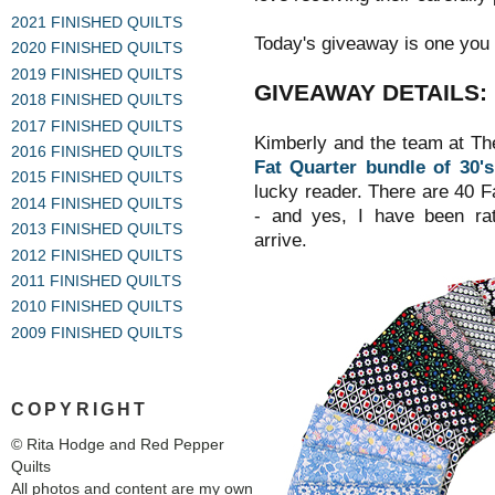
2021 FINISHED QUILTS
Today's giveaway is one you 
2020 FINISHED QUILTS
2019 FINISHED QUILTS
GIVEAWAY DETAILS:
2018 FINISHED QUILTS
2017 FINISHED QUILTS
Kimberly and the team at Th
2016 FINISHED QUILTS
Fat Quarter bundle of 30's
2015 FINISHED QUILTS
lucky reader.
There are 40 Fat
2014 FINISHED QUILTS
- and yes, I have been rath
2013 FINISHED QUILTS
arrive.
2012 FINISHED QUILTS
2011 FINISHED QUILTS
2010 FINISHED QUILTS
2009 FINISHED QUILTS
COPYRIGHT
© Rita Hodge and Red Pepper
Quilts
All photos and content are my own