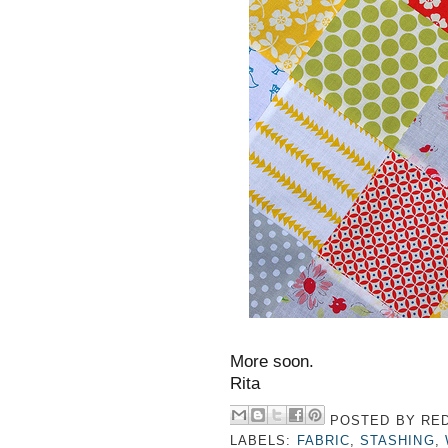
More soon.
Rita
POSTED BY
RED
LABELS:
FABRIC
,
STASHING
,