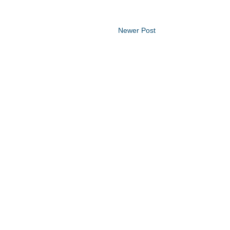
Newer Post