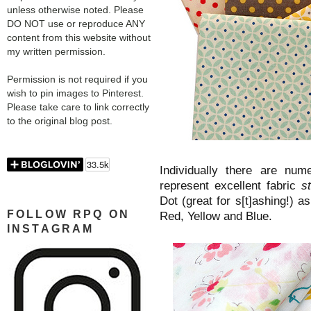
unless otherwise noted. Please
DO NOT use or reproduce ANY
content from this website without
my written permission.
Permission is not required if you
wish to pin images to Pinterest.
Please take care to link correctly
to the original blog post.
Individually there are nume
represent excellent fabric
s
Dot (great for s[t]ashing!) as
FOLLOW RPQ ON
Red, Yellow and Blue.
INSTAGRAM