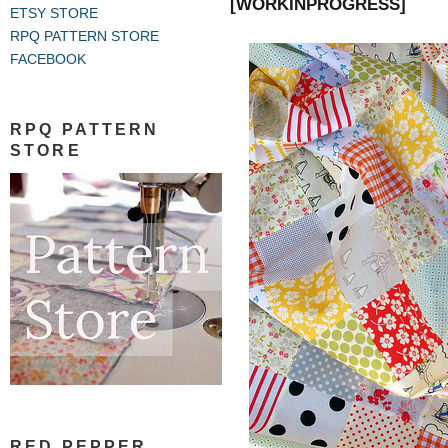
[WORKINPROGRESS]
ETSY STORE
RPQ PATTERN STORE
FACEBOOK
RPQ PATTERN
STORE
RED PEPPER