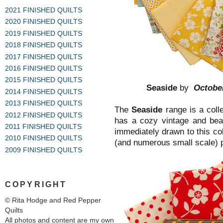
2021 FINISHED QUILTS
2020 FINISHED QUILTS
2019 FINISHED QUILTS
2018 FINISHED QUILTS
2017 FINISHED QUILTS
2016 FINISHED QUILTS
2015 FINISHED QUILTS
Seaside
by
Octobe
2014 FINISHED QUILTS
2013 FINISHED QUILTS
The
Seaside
range is a colle
2012 FINISHED QUILTS
has a cozy vintage and beac
2011 FINISHED QUILTS
immediately drawn to this co
2010 FINISHED QUILTS
(and numerous small scale) pr
2009 FINISHED QUILTS
COPYRIGHT
© Rita Hodge and Red Pepper
Quilts
All photos and content are my own