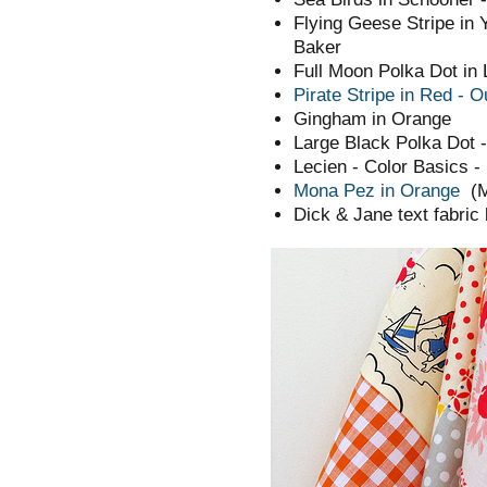
Flying Geese Stripe in 
Baker
Full Moon Polka Dot in
Pirate Stripe in Red - 
Gingham in Orange
Large Black Polka Dot 
Lecien - Color Basics - 
Mona Pez in Orange
(
Dick & Jane text fabric 