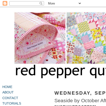
HOME
WEDNESDAY, SEP
ABOUT
CONTACT
Seaside by October Af
TUTORIALS