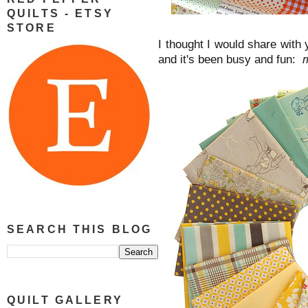
QUILTS - ETSY
STORE
I thought I would share with
and it's been busy and fun:
m
SEARCH THIS BLOG
QUILT GALLERY