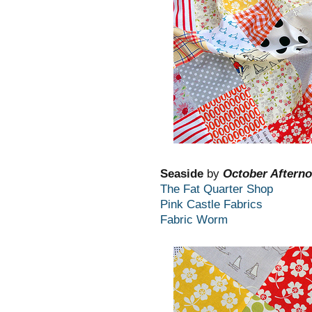
Seaside
by
October Aftern
The Fat Quarter Shop
Pink Castle Fabrics
Fabric Worm