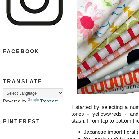
FACEBOOK
TRANSLATE
Powered by
Translate
I started by selecting a nu
tones - yellows/reds - and 
stash. From top to bottom th
PINTEREST
Japanese import floral (
Sea Birds in Schooner -