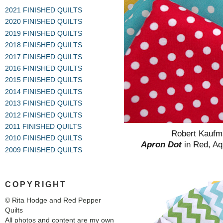
2021 FINISHED QUILTS
2020 FINISHED QUILTS
2019 FINISHED QUILTS
2018 FINISHED QUILTS
2017 FINISHED QUILTS
2016 FINISHED QUILTS
2015 FINISHED QUILTS
2014 FINISHED QUILTS
2013 FINISHED QUILTS
2012 FINISHED QUILTS
2011 FINISHED QUILTS
Robert Kauf
2010 FINISHED QUILTS
Apron Dot
in Red, A
2009 FINISHED QUILTS
COPYRIGHT
© Rita Hodge and Red Pepper
Quilts
All photos and content are my own