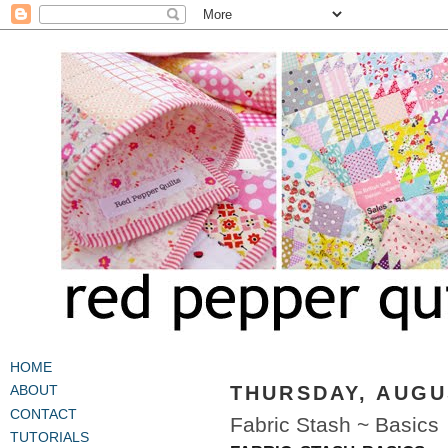
HOME
THURSDAY, AUGUS
ABOUT
CONTACT
Fabric Stash ~ Basics
TUTORIALS