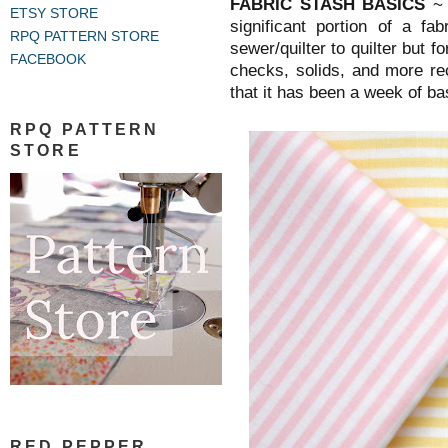
FABRIC STASH BASICS
~
ETSY STORE
significant portion of a f
RPQ PATTERN STORE
sewer/quilter to quilter but f
FACEBOOK
checks, solids, and more re
that it has been a week of ba
RPQ PATTERN
STORE
RED PEPPER