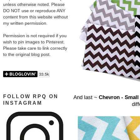
unless otherwise noted. Please
DO NOT use or reproduce ANY
content from this website without
my written permission.
Permission is not required if you
wish to pin images to Pinterest.
Please take care to link correctly
to the original blog post.
FOLLOW RPQ ON
And last ~
Chevron - Smal
INSTAGRAM
dif