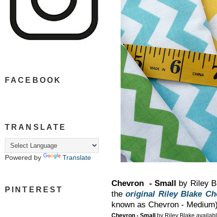
FACEBOOK
TRANSLATE
Powered by
Translate
Chevron - Small
by Riley Bl
PINTEREST
the
original Riley Blake C
known as Chevron - Medium
Chevron - Small
by Riley Blake availabl