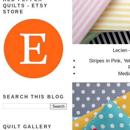
QUILTS - ETSY
STORE
Lecien
Stripes in Pink, Y
Mediu
SEARCH THIS BLOG
QUILT GALLERY