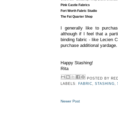
Pink Castle Fabrics
Fort Worth Fabric Studio
The Fat Quarter Shop
I generally like to purcha
although if I feel that a pa
binding fabric - like Lecien C
purchase additional yardage.
Happy Stashing!
Rita
POSTED BY
RED
LABELS:
FABRIC
,
STASHING
,
Newer Post