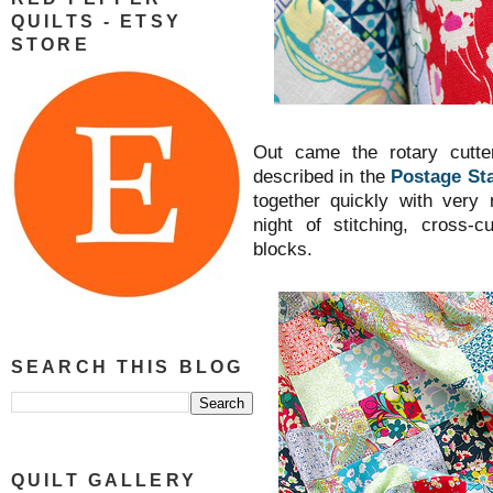
QUILTS - ETSY
STORE
Out came the rotary cutte
described in the
Postage Sta
together quickly with very
night of stitching, cross-c
blocks.
SEARCH THIS BLOG
QUILT GALLERY