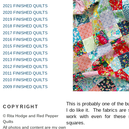
2021 FINISHED QUILTS
2020 FINISHED QUILTS
2019 FINISHED QUILTS
2018 FINISHED QUILTS
2017 FINISHED QUILTS
2016 FINISHED QUILTS
2015 FINISHED QUILTS
2014 FINISHED QUILTS
2013 FINISHED QUILTS
2012 FINISHED QUILTS
2011 FINISHED QUILTS
2010 FINISHED QUILTS
2009 FINISHED QUILTS
This is probably one of the b
COPYRIGHT
I do like it. The fabrics are
© Rita Hodge and Red Pepper
work with even for these s
Quilts
squares.
All photos and content are my own