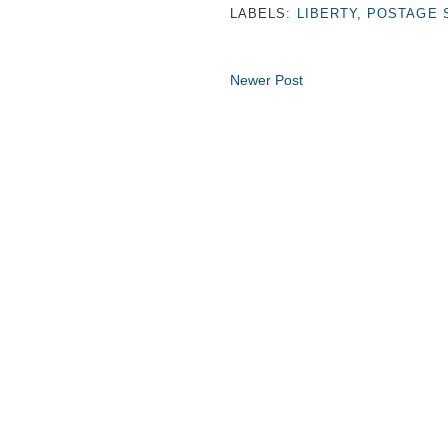
LABELS:
LIBERTY
,
POSTAGE 
Newer Post