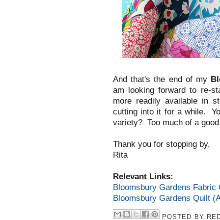
And that's the end of my
B
am looking forward to re-st
more readily available in s
cutting into it for a while. Y
variety? Too much of a good t
Thank you for stopping by,
Rita
Relevant Links:
Bloomsbury Gardens Fabric C
Bloomsbury Gardens Quilt (A
POSTED BY
RED