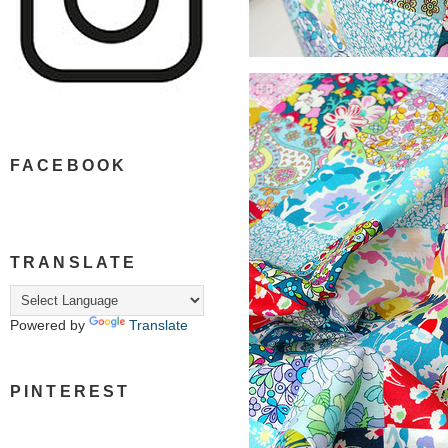
FACEBOOK
TRANSLATE
Powered by
Translate
PINTEREST