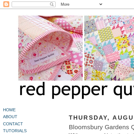
HOME
THURSDAY, AUGUS
ABOUT
CONTACT
Bloomsbury Gardens Qu
TUTORIALS