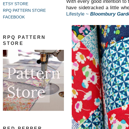
With every good intention to t
ETSY STORE
have sidetracked a little w
RPQ PATTERN STORE
Lifestyle ~
Bloombury Gard
FACEBOOK
RPQ PATTERN
STORE
RED PEPPER