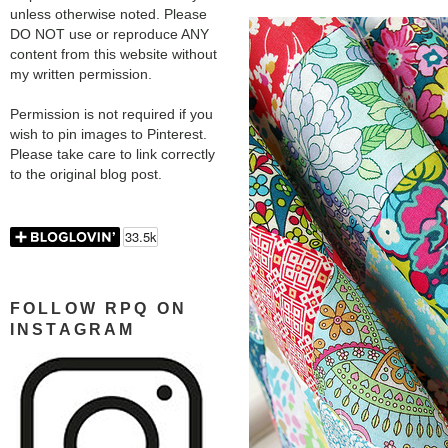
unless otherwise noted. Please
DO NOT use or reproduce ANY
content from this website without
my written permission.
Permission is not required if you
wish to pin images to Pinterest.
Please take care to link correctly
to the original blog post.
FOLLOW RPQ ON
INSTAGRAM