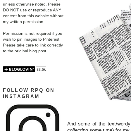
unless otherwise noted. Please
DO NOT use or reproduce ANY
content from this website without
my written permission.
Permission is not required if you
wish to pin images to Pinterest.
Please take care to link correctly
to the original blog post.
FOLLOW RPQ ON
INSTAGRAM
And some of the text/wordy 
collecting
some time) for my