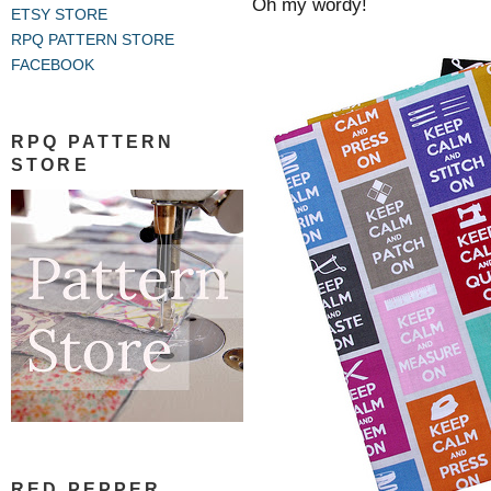
Oh my wordy!
ETSY STORE
RPQ PATTERN STORE
FACEBOOK
RPQ PATTERN
STORE
RED PEPPER