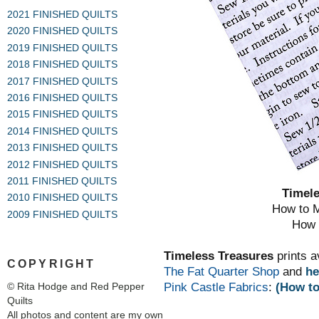
2021 FINISHED QUILTS
2020 FINISHED QUILTS
2019 FINISHED QUILTS
2018 FINISHED QUILTS
2017 FINISHED QUILTS
2016 FINISHED QUILTS
2015 FINISHED QUILTS
2014 FINISHED QUILTS
2013 FINISHED QUILTS
2012 FINISHED QUILTS
2011 FINISHED QUILTS
Timel
2010 FINISHED QUILTS
How to M
2009 FINISHED QUILTS
How t
Timeless Treasures
prints a
COPYRIGHT
The Fat Quarter Shop
and
he
Pink Castle Fabrics
:
(How to
© Rita Hodge and Red Pepper
Quilts
All photos and content are my own