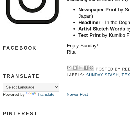
Newspaper Print
by Su
Japan)
Headliner
- In the Dogh
Artist Sketch Words
b
Text Print
by Kumiko Fu
Enjoy Sunday!
FACEBOOK
Rita
POSTED BY
RED
LABELS:
SUNDAY STASH
,
TEX
TRANSLATE
Newer Post
Powered by
Translate
PINTEREST