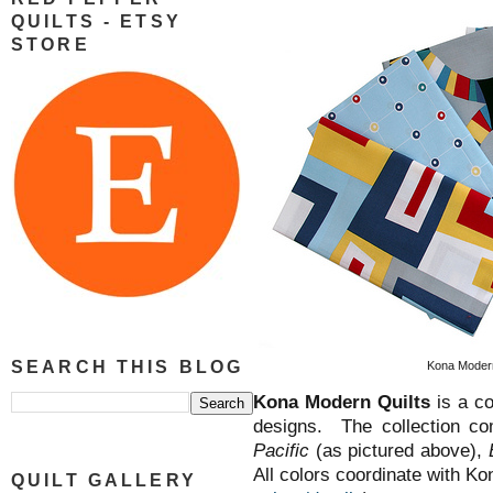
QUILTS - ETSY
STORE
SEARCH THIS BLOG
Kona Modern 
Kona Modern Quilts
is a co
designs. The collection com
Pacific
(as pictured above),
All colors coordinate with Ko
QUILT GALLERY