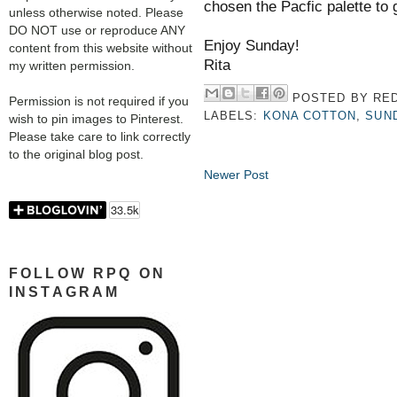
chosen the Pacfic palette to 
unless otherwise noted. Please
DO NOT use or reproduce ANY
Enjoy Sunday!
content from this website without
Rita
my written permission.
POSTED BY
RED
Permission is not required if you
LABELS:
KONA COTTON
,
SUN
wish to pin images to Pinterest.
Please take care to link correctly
to the original blog post.
Newer Post
FOLLOW RPQ ON
INSTAGRAM