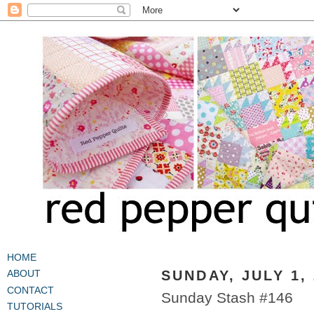
HOME
SUNDAY, JULY 1,
ABOUT
CONTACT
Sunday Stash #146
TUTORIALS