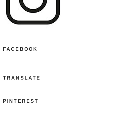
FACEBOOK
TRANSLATE
PINTEREST