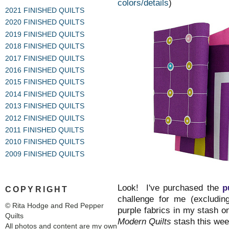
colors/details
)
2021 FINISHED QUILTS
2020 FINISHED QUILTS
2019 FINISHED QUILTS
2018 FINISHED QUILTS
2017 FINISHED QUILTS
2016 FINISHED QUILTS
2015 FINISHED QUILTS
2014 FINISHED QUILTS
2013 FINISHED QUILTS
2012 FINISHED QUILTS
2011 FINISHED QUILTS
2010 FINISHED QUILTS
2009 FINISHED QUILTS
Look! I've purchased the
p
COPYRIGHT
challenge for me (excludin
© Rita Hodge and Red Pepper
purple fabrics in my stash 
Quilts
Modern Quilts
stash this wee
All photos and content are my own