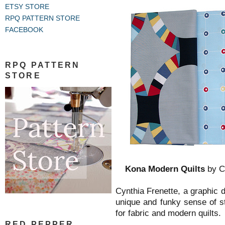
ETSY STORE
RPQ PATTERN STORE
FACEBOOK
RPQ PATTERN
STORE
Kona Modern Quilts
by Cy
Cynthia Frenette, a graphic d
unique and funky sense of s
for fabric and modern quilts.
RED PEPPER