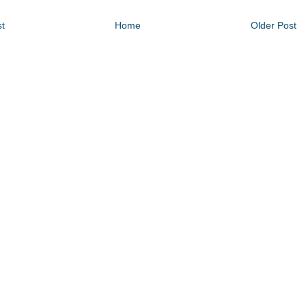
t
Home
Older Post