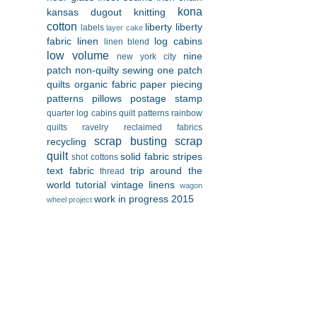
kona
kansas dugout
knitting
cotton
liberty
liberty
labels
layer cake
fabric
linen
log cabins
linen blend
low volume
nine
new york city
patch
non-quilty sewing
one patch
quilts
organic fabric
paper piecing
patterns
pillows
postage stamp
quarter log cabins
quilt patterns
rainbow
quilts
ravelry
reclaimed fabrics
scrap busting
scrap
recycling
quilt
solid fabric
stripes
shot cottons
text fabric
trip around the
thread
world
tutorial
vintage linens
wagon
work in progress 2015
wheel project