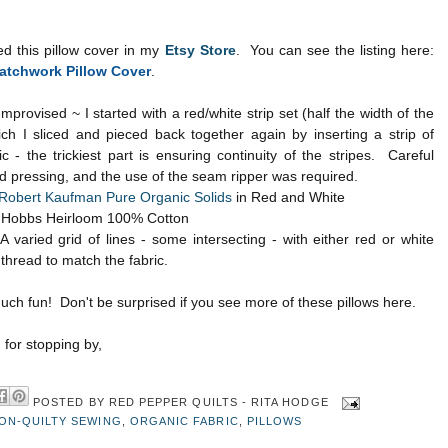
ted this pillow cover in my
Etsy Store
. You can see the listing here:
atchwork Pillow Cover
.
Improvised ~ I started with a red/white strip set (half the width of the
ich I sliced and pieced back together again by inserting a strip of
ic - the trickiest part is ensuring continuity of the stripes. Careful
d pressing, and the use of the seam ripper was required.
Robert Kaufman Pure Organic Solids
in Red and White
Hobbs Heirloom 100% Cotton
 varied grid of lines - some intersecting - with either red or white
 thread to match the fabric.
ch fun! Don't be surprised if you see more of these pillows here.
for stopping by,
POSTED BY
RED PEPPER QUILTS - RITA HODGE
ON-QUILTY SEWING
,
ORGANIC FABRIC
,
PILLOWS