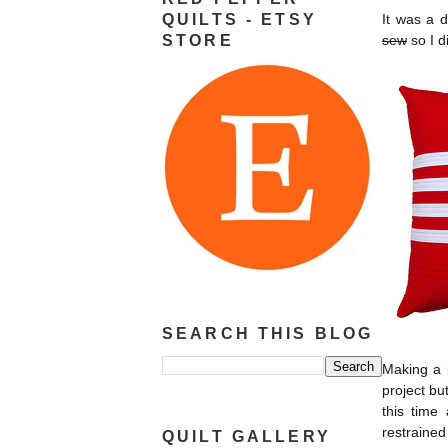
QUILTS - ETSY
It was a 
STORE
sew
so I d
SEARCH THIS BLOG
Making a p
project bu
this time
restrained
QUILT GALLERY