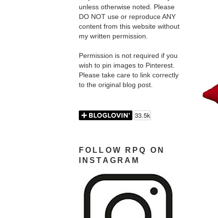
unless otherwise noted. Please
DO NOT use or reproduce ANY
content from this website without
my written permission.
Permission is not required if you
wish to pin images to Pinterest.
Please take care to link correctly
to the original blog post.
FOLLOW RPQ ON
INSTAGRAM