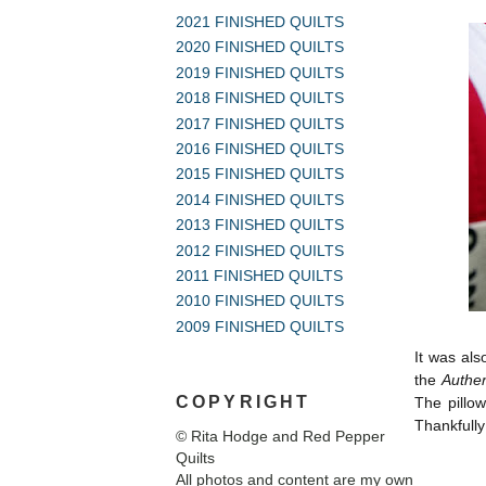
2021 FINISHED QUILTS
2020 FINISHED QUILTS
2019 FINISHED QUILTS
2018 FINISHED QUILTS
2017 FINISHED QUILTS
2016 FINISHED QUILTS
2015 FINISHED QUILTS
2014 FINISHED QUILTS
2013 FINISHED QUILTS
2012 FINISHED QUILTS
2011 FINISHED QUILTS
2010 FINISHED QUILTS
2009 FINISHED QUILTS
It was als
the
Authen
COPYRIGHT
The pillo
Thankfully
© Rita Hodge and Red Pepper
Quilts
All photos and content are my own