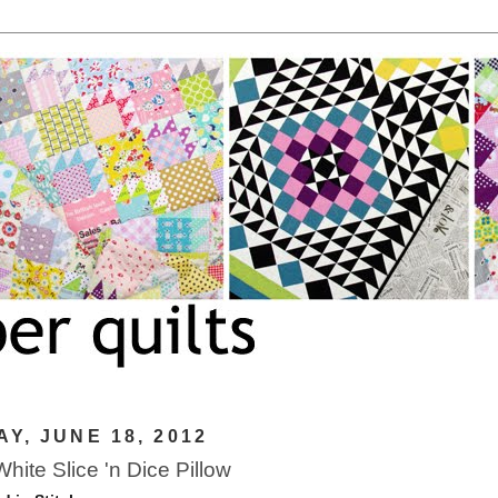
Y, JUNE 18, 2012
hite Slice 'n Dice Pillow