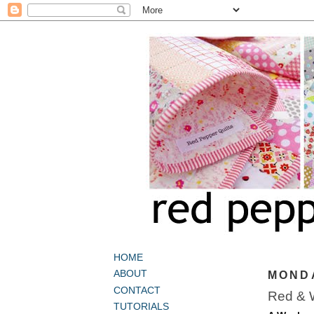
HOME
ABOUT
MONDA
CONTACT
Red & W
TUTORIALS