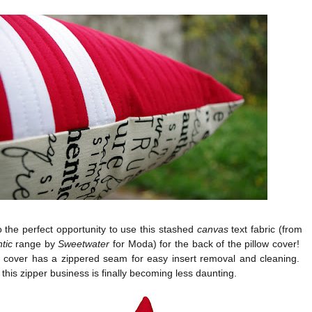
o the perfect opportunity to use this stashed
canvas
text fabric (from
tic
range by
Sweetwater
for Moda) for the back of the pillow cover!
w cover has a zippered seam for easy insert removal and cleaning.
 this zipper business is finally becoming less daunting.