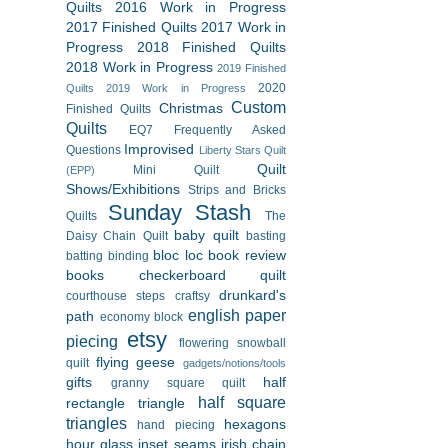
Quilts
2016 Work in Progress
2017 Finished Quilts
2017 Work in
Progress
2018 Finished Quilts
2018 Work in Progress
2019 Finished
2020
Quilts
2019 Work in Progress
Custom
Christmas
Finished Quilts
Quilts
EQ7
Frequently Asked
Improvised
Questions
Liberty Stars Quilt
Quilt
Mini Quilt
(EPP)
Shows/Exhibitions
Strips and Bricks
Sunday Stash
Quilts
The
baby quilt
Daisy Chain Quilt
basting
bloc loc
book review
batting
binding
books
checkerboard quilt
drunkard's
courthouse steps
craftsy
english paper
path
economy block
etsy
piecing
flowering snowball
flying geese
quilt
gadgets/notions/tools
gifts
half
granny square quilt
half square
rectangle triangle
triangles
hexagons
hand piecing
hour glass
inset seams
irish chain