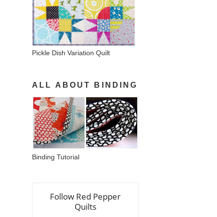
Pickle Dish Variation Quilt
ALL ABOUT BINDING
Binding Tutorial