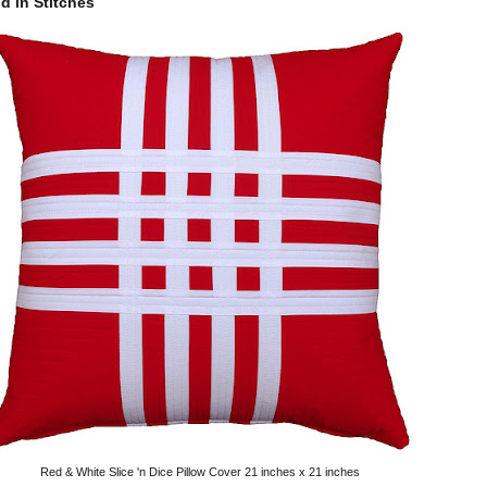
 in Stitches
Red & White Slice 'n Dice Pillow Cover 21 inches x 21 inches