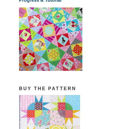
Progress & Tutorial
BUY THE PATTERN