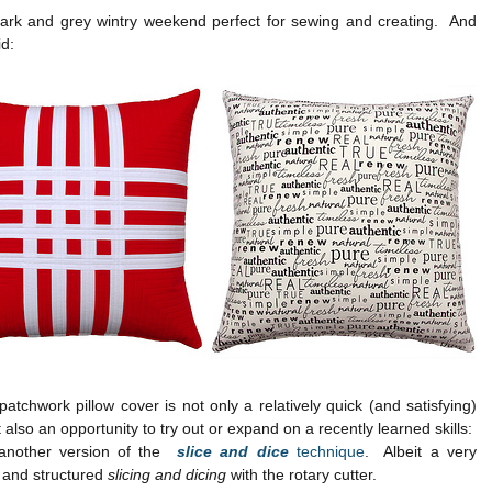
dark and grey wintry weekend perfect for sewing and creating. And
id:
atchwork pillow cover is not only a relatively quick (and satisfying)
t also an opportunity to try out or expand on a recently learned skills:
 another version of the
slice and dice
technique
. Albeit a very
 and structured
slicing and dicing
with the rotary cutter.