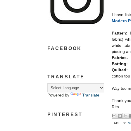
I have lis
Modern P
Pattern:
fabric) wh
white fabr
FACEBOOK
piecing an
Fabrics:
Batting:
Quilted:
A
cotton top
TRANSLATE
Way too mu
Powered by
Translate
Thank you 
Rita
PINTEREST
LABELS:
N