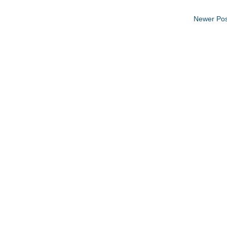
Newer Pos