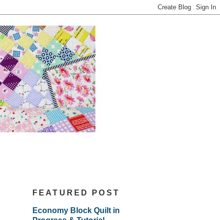
FEATURED POST
Economy Block Quilt in