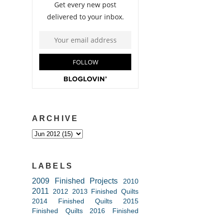
ARCHIVE
LABELS
2009 Finished Projects
2010
2011
2012
2013 Finished Quilts
2014 Finished Quilts
2015
Finished Quilts
2016 Finished