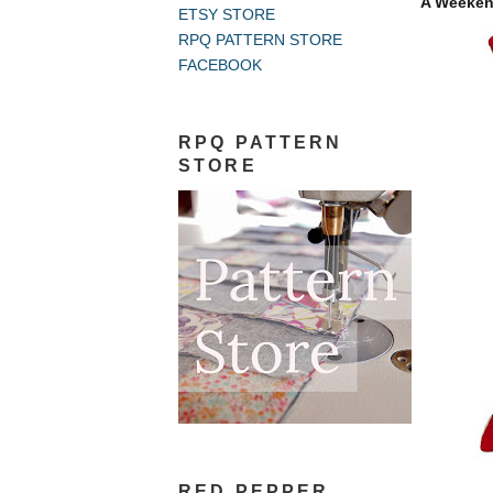
A Weekend
ETSY STORE
RPQ PATTERN STORE
FACEBOOK
RPQ PATTERN
STORE
RED PEPPER