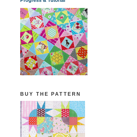
Progress & Tutorial
BUY THE PATTERN