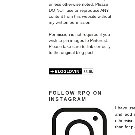
unless otherwise noted. Please
DO NOT use or reproduce ANY
content from this website without
my written permission.
Permission is not required if you
wish to pin images to Pinterest.
Please take care to link correctly
to the original blog post.
FOLLOW RPQ ON
INSTAGRAM
I have use
and add s
otherwise 
than for p