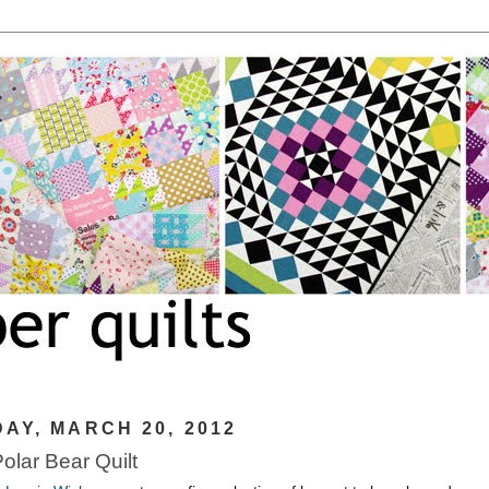
AY, MARCH 20, 2012
Polar Bear Quilt