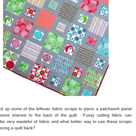
d up some of the leftover fabric scraps to piece a patchwork panel
ome interest to the back of the quilt. Fussy cutting fabric can
be very wasteful of fabric and what better way to use these scraps
iecing a quilt back?