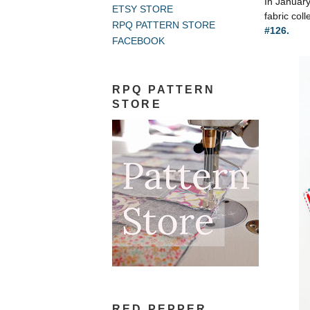
In Januar
ETSY STORE
fabric coll
RPQ PATTERN STORE
#126.
FACEBOOK
RPQ PATTERN
STORE
RED PEPPER