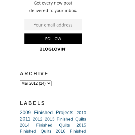
ARCHIVE
LABELS
2009 Finished Projects
2010
2011
2012
2013 Finished Quilts
2014 Finished Quilts
2015
Finished Quilts
2016 Finished