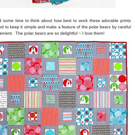
d some time to think about how best to work these adorable prints
d to keep it simple and make a feature of the polar bears by careful
cement. The polar bears are so delightful ~ I love them!