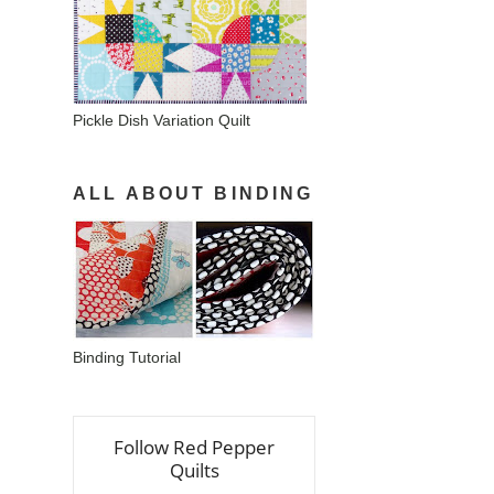
Pickle Dish Variation Quilt
ALL ABOUT BINDING
Binding Tutorial