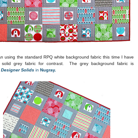
an using the standard RPQ white background fabric this time I have
solid grey fabric for contrast. The grey background fabric is
t Designer Solids
in
Nugray.