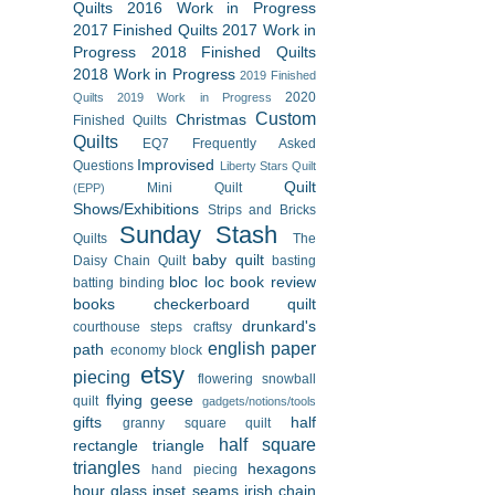
Quilts
2016 Work in Progress
2017 Finished Quilts
2017 Work in
Progress
2018 Finished Quilts
2018 Work in Progress
2019 Finished
2020
Quilts
2019 Work in Progress
Custom
Christmas
Finished Quilts
Quilts
EQ7
Frequently Asked
Improvised
Questions
Liberty Stars Quilt
Quilt
Mini Quilt
(EPP)
Shows/Exhibitions
Strips and Bricks
Sunday Stash
Quilts
The
baby quilt
Daisy Chain Quilt
basting
bloc loc
book review
batting
binding
books
checkerboard quilt
drunkard's
courthouse steps
craftsy
english paper
path
economy block
etsy
piecing
flowering snowball
flying geese
quilt
gadgets/notions/tools
gifts
half
granny square quilt
half square
rectangle triangle
triangles
hexagons
hand piecing
hour glass
inset seams
irish chain