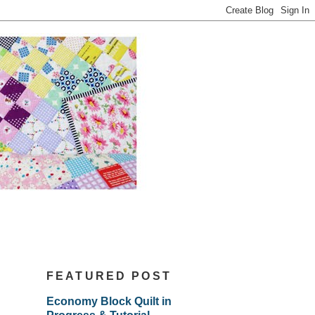
FEATURED POST
Economy Block Quilt in