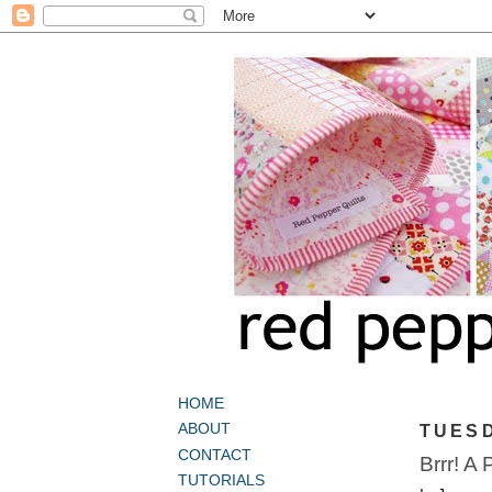
HOME
ABOUT
TUESD
CONTACT
Brrr! A 
TUTORIALS