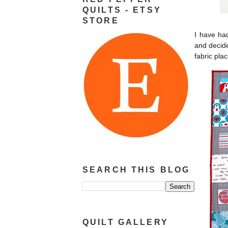
QUILTS - ETSY
STORE
I have ha
and decide
fabric pla
SEARCH THIS BLOG
QUILT GALLERY