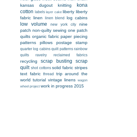
kona
kansas dugout
knitting
cotton
liberty
liberty
labels
layer cake
fabric
linen
log cabins
linen blend
low volume
nine
new york city
patch
non-quilty sewing
one patch
quilts
organic fabric
paper piecing
patterns
pillows
postage stamp
quarter log cabins
quilt patterns
rainbow
quilts
ravelry
reclaimed fabrics
scrap busting
scrap
recycling
quilt
solid fabric
stripes
shot cottons
text fabric
trip around the
thread
world
tutorial
vintage linens
wagon
work in progress 2015
wheel project