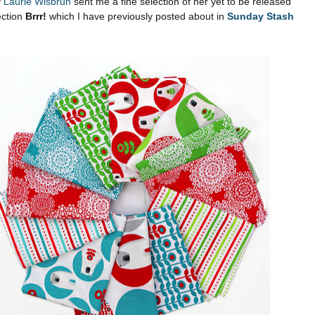
y
Laurie Wisbrun
sent me a fine selection of her yet to be released
ection
Brrr!
which I have previously posted about in
Sunday Stash