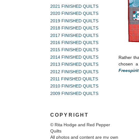
2021 FINISHED QUILTS
2020 FINISHED QUILTS
2019 FINISHED QUILTS
2018 FINISHED QUILTS
2017 FINISHED QUILTS
2016 FINISHED QUILTS
2015 FINISHED QUILTS
2014 FINISHED QUILTS
Rather th
chosen a 
2013 FINISHED QUILTS
Freespiri
2012 FINISHED QUILTS
2011 FINISHED QUILTS
2010 FINISHED QUILTS
2009 FINISHED QUILTS
COPYRIGHT
© Rita Hodge and Red Pepper
Quilts
All photos and content are my own