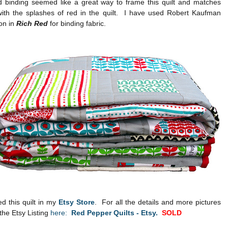
ed binding seemed like a great way to frame this quilt and matches
 with the splashes of red in the quilt. I have used Robert Kaufman
on in
Rich Red
for binding fabric.
ed this quilt in my
Etsy Store
. For all the details and more pictures
the Etsy Listing
here:
Red Pepper Quilts - Etsy.
SOLD