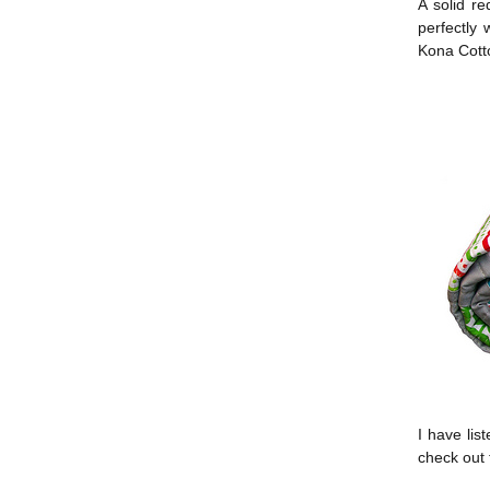
A solid r
perfectly
Kona Cott
I have list
check out 