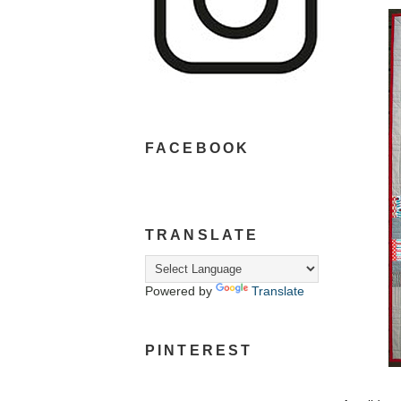
FACEBOOK
TRANSLATE
Powered by
Translate
PINTEREST