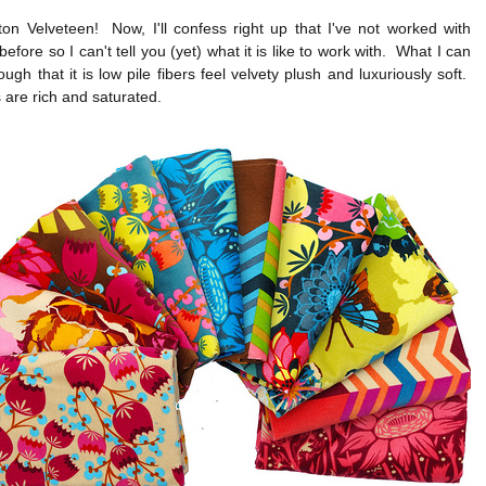
on Velveteen! Now, I'll confess right up that I've not worked with
before so I can't tell you (yet) what it is like to work with. What I can
hough that it is low pile fibers feel velvety plush and luxuriously soft.
 are rich and saturated.