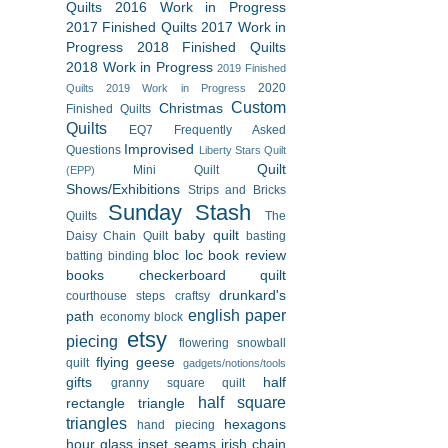
Quilts
2016 Work in Progress
2017 Finished Quilts
2017 Work in
Progress
2018 Finished Quilts
2018 Work in Progress
2019 Finished
2020
Quilts
2019 Work in Progress
Custom
Christmas
Finished Quilts
Quilts
EQ7
Frequently Asked
Improvised
Questions
Liberty Stars Quilt
Quilt
Mini Quilt
(EPP)
Shows/Exhibitions
Strips and Bricks
Sunday Stash
Quilts
The
baby quilt
Daisy Chain Quilt
basting
bloc loc
book review
batting
binding
books
checkerboard quilt
drunkard's
courthouse steps
craftsy
english paper
path
economy block
etsy
piecing
flowering snowball
flying geese
quilt
gadgets/notions/tools
gifts
half
granny square quilt
half square
rectangle triangle
triangles
hexagons
hand piecing
hour glass
inset seams
irish chain