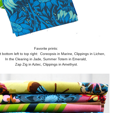
Favorite prints:
t bottom left to top right: Coreopsis in Marine, Clippings in Lichen,
In the Clearing in Jade, Summer Totem in Emerald,
Zap Zig in Aztec, Clippings in Amethyst.