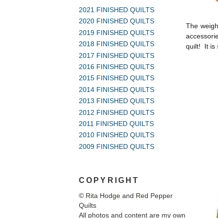
2021 FINISHED QUILTS
2020 FINISHED QUILTS
The weight
2019 FINISHED QUILTS
accessorie
2018 FINISHED QUILTS
quilt! It i
2017 FINISHED QUILTS
2016 FINISHED QUILTS
2015 FINISHED QUILTS
2014 FINISHED QUILTS
2013 FINISHED QUILTS
2012 FINISHED QUILTS
2011 FINISHED QUILTS
2010 FINISHED QUILTS
2009 FINISHED QUILTS
COPYRIGHT
© Rita Hodge and Red Pepper
Quilts
All photos and content are my own