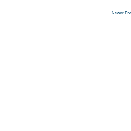
Newer Pos