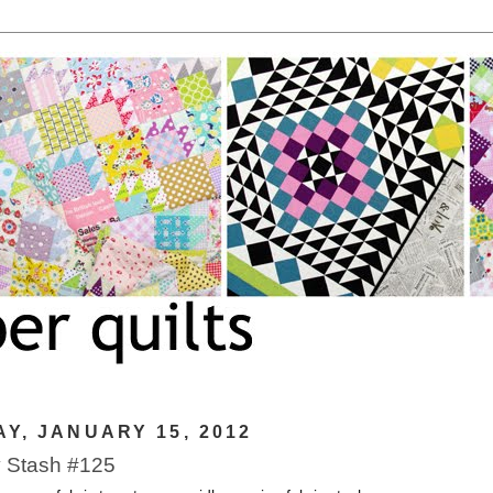
Y, JANUARY 15, 2012
 Stash #125