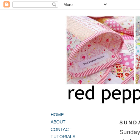
HOME
ABOUT
SUNDA
CONTACT
Sunday
TUTORIALS