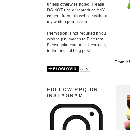
unless otherwise noted. Please
DO NOT use or reproduce ANY
content from this website without
my written permission.
Permission is not required if you
wish to pin images to Pinterest.
Please take care to link correctly
to the original blog post.
From lef
FOLLOW RPQ ON
INSTAGRAM