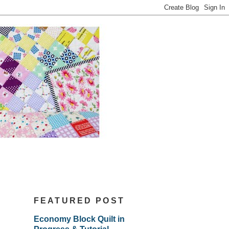
FEATURED POST
Economy Block Quilt in