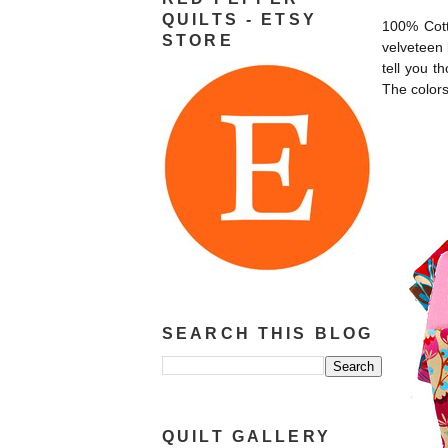
QUILTS - ETSY
100% Cott
STORE
velveteen 
tell you t
The colors
SEARCH THIS BLOG
QUILT GALLERY