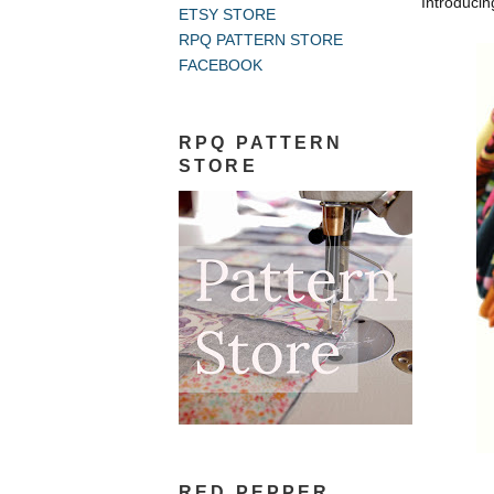
Introducin
ETSY STORE
RPQ PATTERN STORE
FACEBOOK
RPQ PATTERN
STORE
RED PEPPER