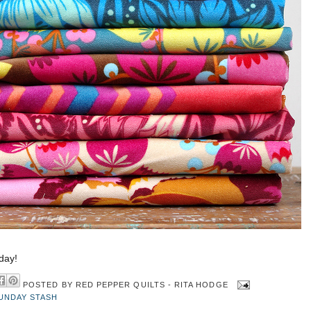
day!
POSTED BY
RED PEPPER QUILTS - RITA HODGE
UNDAY STASH