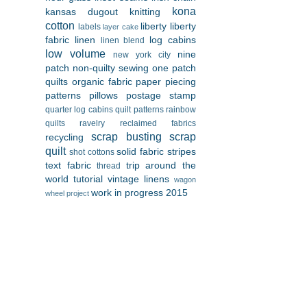
kona
kansas dugout
knitting
cotton
liberty
liberty
labels
layer cake
fabric
linen
log cabins
linen blend
low volume
nine
new york city
patch
non-quilty sewing
one patch
quilts
organic fabric
paper piecing
patterns
pillows
postage stamp
quarter log cabins
quilt patterns
rainbow
quilts
ravelry
reclaimed fabrics
scrap busting
scrap
recycling
quilt
solid fabric
stripes
shot cottons
text fabric
trip around the
thread
world
tutorial
vintage linens
wagon
work in progress 2015
wheel project