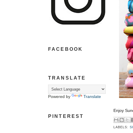
FACEBOOK
TRANSLATE
Powered by
Translate
Enjoy Sun
PINTEREST
LABELS:
S