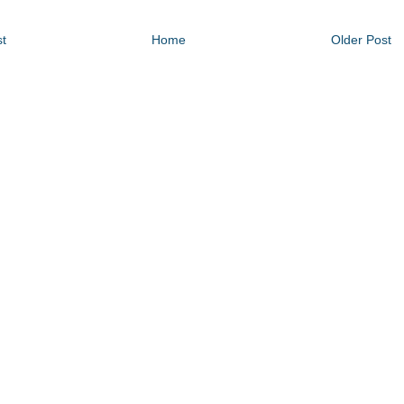
t
Home
Older Post