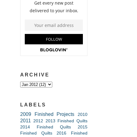
ARCHIVE
LABELS
2009 Finished Projects
2010
2011
2012
2013 Finished Quilts
2014 Finished Quilts
2015
Finished Quilts
2016 Finished