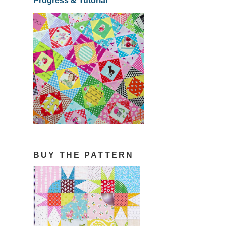
Progress & Tutorial
BUY THE PATTERN