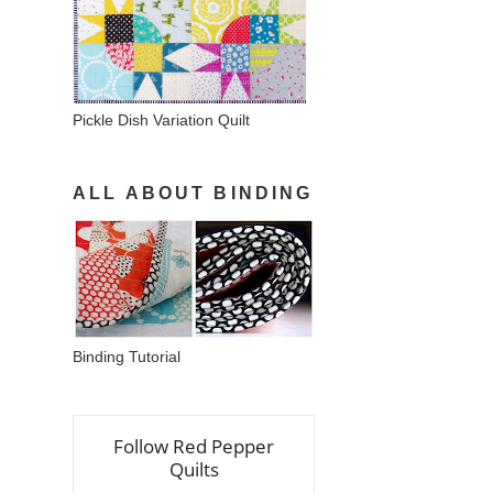
Pickle Dish Variation Quilt
ALL ABOUT BINDING
Binding Tutorial