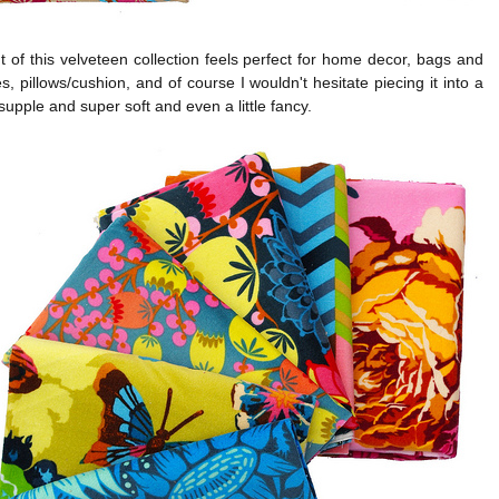
 of this velveteen collection feels perfect for home decor, bags and
s, pillows/cushion, and of course I wouldn't hesitate piecing it into a
s supple and super soft and even a little fancy.