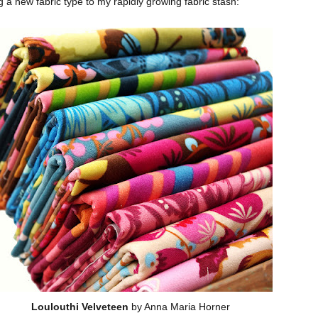
g a new fabric type to my rapidly growing fabric stash:
Loulouthi Velveteen
by Anna Maria Horner