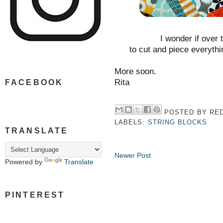
I wonder if over 
to cut and piece everyt
More soon.
Rita
FACEBOOK
POSTED BY
RED
LABELS:
STRING BLOCKS
TRANSLATE
Newer Post
Powered by
Translate
PINTEREST