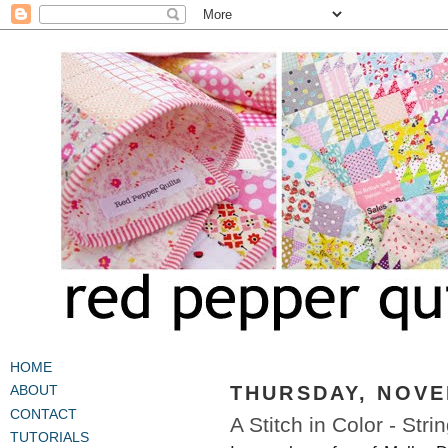
HOME
THURSDAY, NOVE
ABOUT
CONTACT
A Stitch in Color - Stri
TUTORIALS