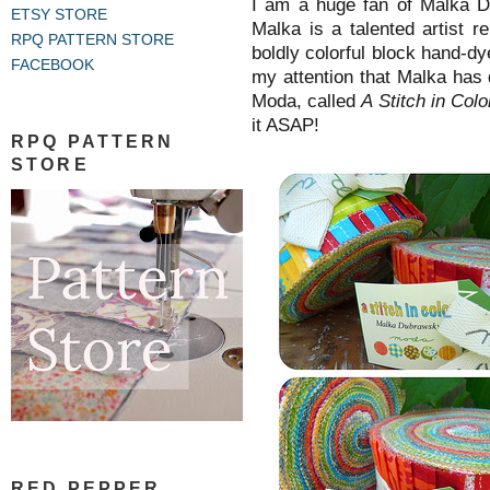
I am a huge fan of Malka D
ETSY STORE
Malka is a talented artist r
RPQ PATTERN STORE
boldly colorful block hand-d
FACEBOOK
my attention that Malka has 
Moda, called
A Stitch in Colo
it ASAP!
RPQ PATTERN
STORE
RED PEPPER