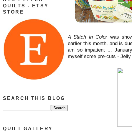
QUILTS - ETSY
STORE
A Stitch in Color
was show
earlier this month, and is du
am so impatient ... Januar
myself some pre-cuts - Jelly 
SEARCH THIS BLOG
QUILT GALLERY