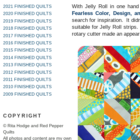
With Jelly Roll in one han
2021 FINISHED QUILTS
Fearless Color, Design, an
2020 FINISHED QUILTS
search for inspiration. It di
2019 FINISHED QUILTS
suitable for Jelly Roll strip
2018 FINISHED QUILTS
rotary cutter made an appea
2017 FINISHED QUILTS
2016 FINISHED QUILTS
2015 FINISHED QUILTS
2014 FINISHED QUILTS
2013 FINISHED QUILTS
2012 FINISHED QUILTS
2011 FINISHED QUILTS
2010 FINISHED QUILTS
2009 FINISHED QUILTS
COPYRIGHT
© Rita Hodge and Red Pepper
Quilts
All photos and content are my own