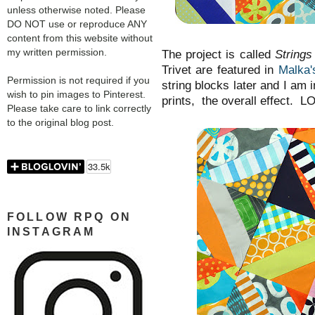
unless otherwise noted. Please
DO NOT use or reproduce ANY
content from this website without
my written permission.
The project is called
Strings
Trivet are featured in
Malka'
Permission is not required if you
string blocks later and I am i
wish to pin images to Pinterest.
prints, the overall effect. 
Please take care to link correctly
to the original blog post.
FOLLOW RPQ ON
INSTAGRAM