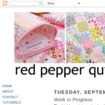
HOME
TUESDAY, SEPTEM
ABOUT
CONTACT
Work in Progress
TUTORIALS