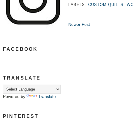
LABELS:
CUSTOM QUILTS
,
WO
Newer Post
FACEBOOK
TRANSLATE
Powered by
Translate
PINTEREST