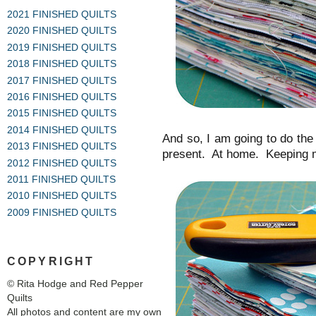
2021 FINISHED QUILTS
2020 FINISHED QUILTS
2019 FINISHED QUILTS
2018 FINISHED QUILTS
2017 FINISHED QUILTS
2016 FINISHED QUILTS
2015 FINISHED QUILTS
2014 FINISHED QUILTS
And so, I am going to do the 
2013 FINISHED QUILTS
present. At home. Keeping m
2012 FINISHED QUILTS
2011 FINISHED QUILTS
2010 FINISHED QUILTS
2009 FINISHED QUILTS
COPYRIGHT
© Rita Hodge and Red Pepper
Quilts
All photos and content are my own