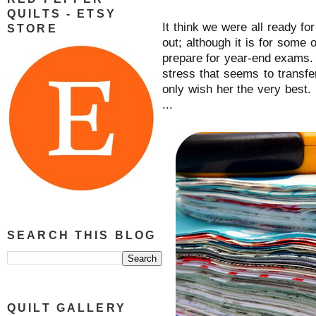
QUILTS - ETSY
It think we were all ready fo
STORE
out; although it is for some 
prepare for year-end exams. I
stress that seems to transf
only wish her the very best. 
...
SEARCH THIS BLOG
QUILT GALLERY