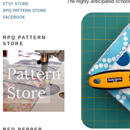
The highly anticipated school 
ETSY STORE
RPQ PATTERN STORE
FACEBOOK
RPQ PATTERN
STORE
RED PEPPER