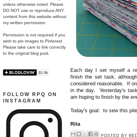
unless otherwise noted. Please
DO NOT use or reproduce ANY
content from this website without
my written permission.
Permission is not required if you
wish to pin images to Pinterest.
Please take care to link correctly
to the original blog post.
Each day I set myself a re
finish the set task, althou
considered reasonable. If onl
in the day. Yesterday's task
FOLLOW RPQ ON
am hoping to finish by the e
INSTAGRAM
Today's goal: to sew this pile
Rita
POSTED BY
RED