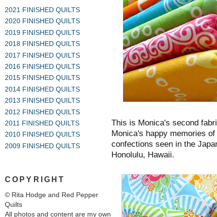
2021 FINISHED QUILTS
2020 FINISHED QUILTS
2019 FINISHED QUILTS
2018 FINISHED QUILTS
2017 FINISHED QUILTS
2016 FINISHED QUILTS
2015 FINISHED QUILTS
2014 FINISHED QUILTS
2013 FINISHED QUILTS
2012 FINISHED QUILTS
This is Monica's second fabri
2011 FINISHED QUILTS
Monica's happy memories of c
2010 FINISHED QUILTS
confections seen in the Japa
2009 FINISHED QUILTS
Honolulu, Hawaii.
COPYRIGHT
© Rita Hodge and Red Pepper
Quilts
All photos and content are my own