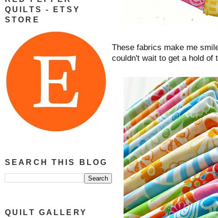
QUILTS - ETSY
STORE
These fabrics make me smile
couldn't wait to get a hold of 
SEARCH THIS BLOG
QUILT GALLERY