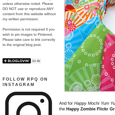
unless otherwise noted. Please
DO NOT use or reproduce ANY
content from this website without
my written permission.
Permission is not required if you
wish to pin images to Pinterest.
Please take care to link correctly
to the original blog post.
FOLLOW RPQ ON
INSTAGRAM
And for
Happy Mochi Yum Y
the
Happy Zombie Flickr G