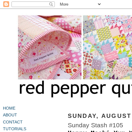
HOME
SUNDAY, AUGUST 
ABOUT
CONTACT
Sunday Stash #105
TUTORIALS