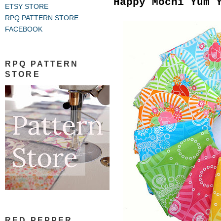
Happy Mochi Yum 
ETSY STORE
RPQ PATTERN STORE
FACEBOOK
RPQ PATTERN
STORE
RED PEPPER