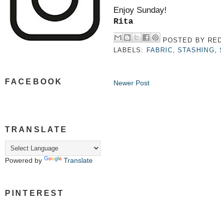
Enjoy Sunday!
Rita
POSTED BY
RED
LABELS:
FABRIC
,
STASHING
,
FACEBOOK
Newer Post
TRANSLATE
Powered by
Translate
PINTEREST