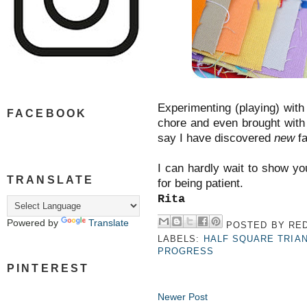
Experimenting (playing) with
FACEBOOK
chore and even brought with 
say I have discovered
new
fa
I can hardly wait to show y
TRANSLATE
for being patient.
Rita
Powered by
Translate
POSTED BY
RED
LABELS:
HALF SQUARE TRIA
PROGRESS
PINTEREST
Newer Post