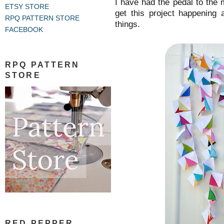
I have had the pedal to the 
ETSY STORE
get this project happening 
RPQ PATTERN STORE
things.
FACEBOOK
RPQ PATTERN
STORE
RED PEPPER