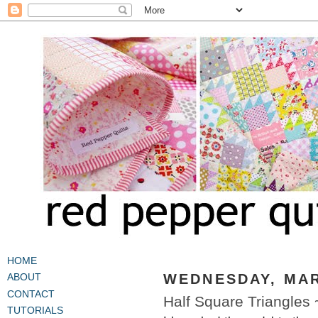
HOME
WEDNESDAY, MAR
ABOUT
CONTACT
Half Square Triangles
TUTORIALS