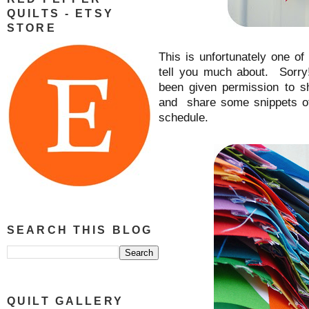
QUILTS - ETSY
STORE
This is unfortunately one o
tell you much about. Sorry
been given permission to 
and share some snippets of
schedule.
SEARCH THIS BLOG
QUILT GALLERY