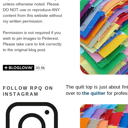
unless otherwise noted. Please
DO NOT use or reproduce ANY
content from this website without
my written permission.
Permission is not required if you
wish to pin images to Pinterest.
Please take care to link correctly
to the original blog post.
The quilt top is just about fi
FOLLOW RPQ ON
over to
the quilter
for profes
INSTAGRAM