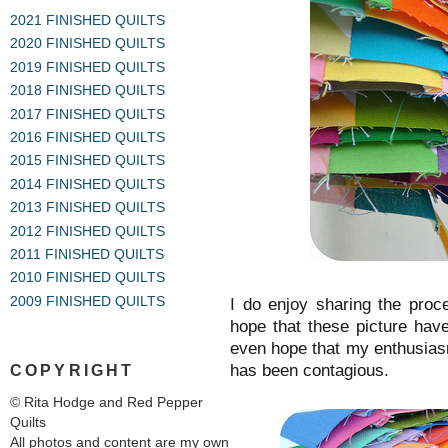
2021 FINISHED QUILTS
2020 FINISHED QUILTS
2019 FINISHED QUILTS
2018 FINISHED QUILTS
2017 FINISHED QUILTS
2016 FINISHED QUILTS
2015 FINISHED QUILTS
2014 FINISHED QUILTS
2013 FINISHED QUILTS
2012 FINISHED QUILTS
2011 FINISHED QUILTS
2010 FINISHED QUILTS
2009 FINISHED QUILTS
I do enjoy sharing the proc
hope that these picture hav
even hope that my enthusia
has been contagious.
COPYRIGHT
© Rita Hodge and Red Pepper
Quilts
All photos and content are my own