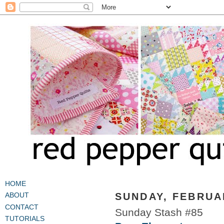
HOME
SUNDAY, FEBRUAR
ABOUT
CONTACT
Sunday Stash #85
TUTORIALS