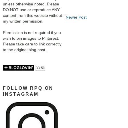
unless otherwise noted. Please
DO NOT use or reproduce ANY
content from this website without
Newer Post
my written permission.
Permission is not required if you
wish to pin images to Pinterest.
Please take care to link correctly
to the original blog post.
FOLLOW RPQ ON
INSTAGRAM