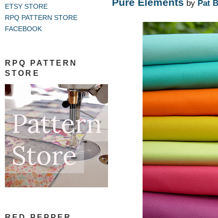
Pure Elements
by
Pat 
ETSY STORE
RPQ PATTERN STORE
FACEBOOK
RPQ PATTERN
STORE
RED PEPPER