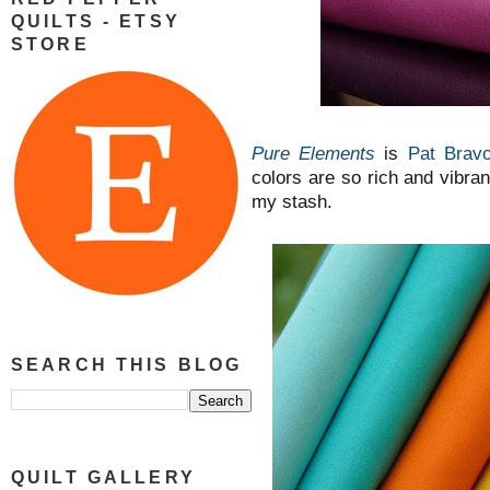
QUILTS - ETSY
STORE
Pure Elements
is
Pat Bravo
colors are so rich and vibrant
my stash.
SEARCH THIS BLOG
QUILT GALLERY