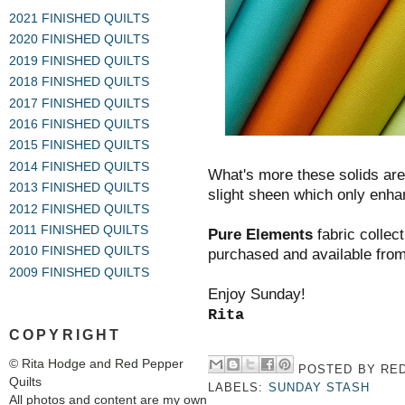
2021 FINISHED QUILTS
2020 FINISHED QUILTS
2019 FINISHED QUILTS
2018 FINISHED QUILTS
2017 FINISHED QUILTS
2016 FINISHED QUILTS
2015 FINISHED QUILTS
2014 FINISHED QUILTS
What's more these solids are o
2013 FINISHED QUILTS
slight sheen which only enhan
2012 FINISHED QUILTS
2011 FINISHED QUILTS
Pure Elements
fabric collect
2010 FINISHED QUILTS
purchased and available from
2009 FINISHED QUILTS
Enjoy Sunday!
Rita
COPYRIGHT
© Rita Hodge and Red Pepper
POSTED BY
RED
Quilts
LABELS:
SUNDAY STASH
All photos and content are my own