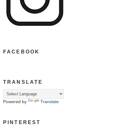
FACEBOOK
TRANSLATE
Powered by
Translate
PINTEREST