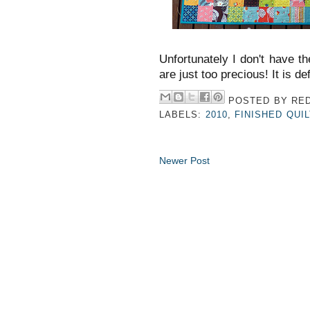
Unfortunately I don't have the
are just too precious! It is de
POSTED BY
RED
LABELS:
2010
,
FINISHED QUI
Newer Post