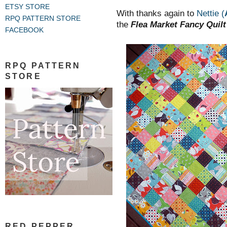
.
ETSY STORE
With thanks again to
Nettie
(
RPQ PATTERN STORE
the
Flea Market Fancy Quilt
FACEBOOK
RPQ PATTERN
STORE
RED PEPPER