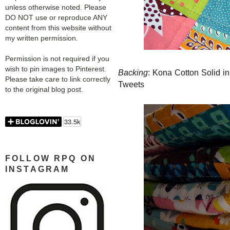
unless otherwise noted. Please
DO NOT use or reproduce ANY
content from this website without
my written permission.
Permission is not required if you
wish to pin images to Pinterest.
Backing
: Kona Cotton Solid i
Please take care to link correctly
Tweets
to the original blog post.
FOLLOW RPQ ON
INSTAGRAM