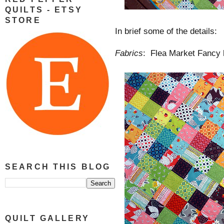
QUILTS - ETSY
STORE
In brief some of the details:
Fabrics
: Flea Market Fancy
SEARCH THIS BLOG
QUILT GALLERY