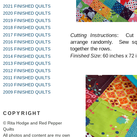
2021 FINISHED QUILTS
2020 FINISHED QUILTS
2019 FINISHED QUILTS
2018 FINISHED QUILTS
Cutting Instructions
: Cut 
2017 FINISHED QUILTS
arrange randomly. Sew squ
2016 FINISHED QUILTS
together the rows.
2015 FINISHED QUILTS
Finished Size
: 60 inches x 72 
2014 FINISHED QUILTS
2013 FINISHED QUILTS
2012 FINISHED QUILTS
2011 FINISHED QUILTS
2010 FINISHED QUILTS
2009 FINISHED QUILTS
COPYRIGHT
© Rita Hodge and Red Pepper
Quilts
All photos and content are my own