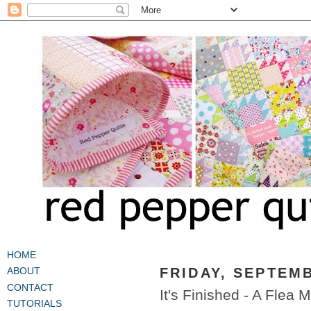
HOME
FRIDAY, SEPTEMB
ABOUT
CONTACT
It's Finished - A Flea 
TUTORIALS