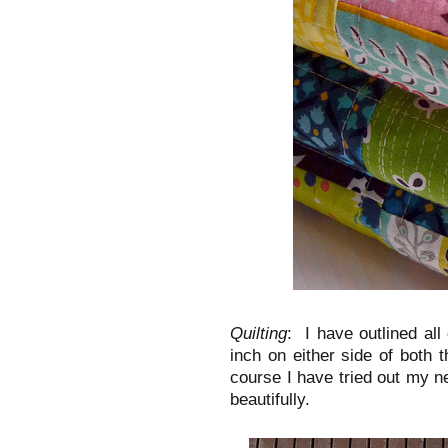
Quilting
: I have outlined all
inch on either side of both 
course I have tried out my n
beautifully.