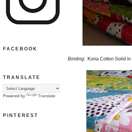
FACEBOOK
Binding
: Kona Cotton Solid i
TRANSLATE
Powered by
Translate
PINTEREST