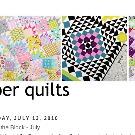
AY, JULY 13, 2010
the Block - July