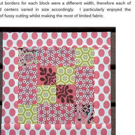
t borders for each block were a different width, therefore each of
d centers varied in size accordingly. I particularly enjoyed the
of fussy cutting whilst making the most of limited fabric.