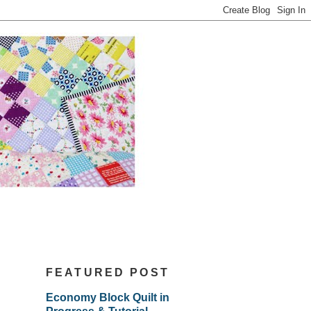
FEATURED POST
Economy Block Quilt in