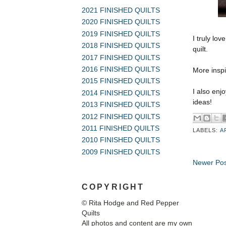
2021 FINISHED QUILTS
2020 FINISHED QUILTS
2019 FINISHED QUILTS
I truly lov
2018 FINISHED QUILTS
quilt.
2017 FINISHED QUILTS
2016 FINISHED QUILTS
More inspi
2015 FINISHED QUILTS
I also enj
2014 FINISHED QUILTS
ideas!
2013 FINISHED QUILTS
2012 FINISHED QUILTS
2011 FINISHED QUILTS
LABELS:
A
2010 FINISHED QUILTS
2009 FINISHED QUILTS
Newer Pos
COPYRIGHT
© Rita Hodge and Red Pepper
Quilts
All photos and content are my own