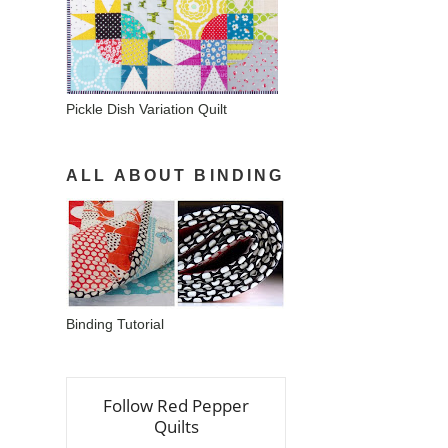
Pickle Dish Variation Quilt
ALL ABOUT BINDING
Binding Tutorial