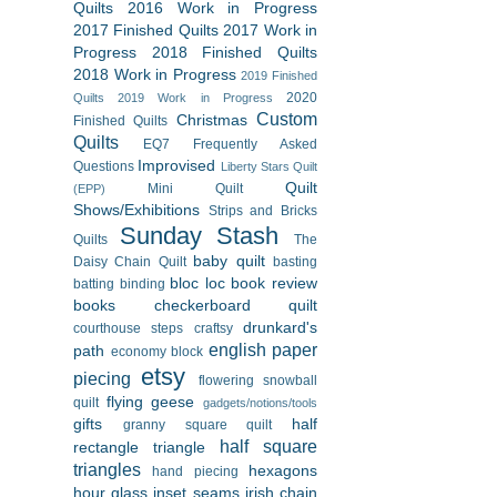
Quilts
2016 Work in Progress
2017 Finished Quilts
2017 Work in
Progress
2018 Finished Quilts
2018 Work in Progress
2019 Finished
2020
Quilts
2019 Work in Progress
Custom
Christmas
Finished Quilts
Quilts
EQ7
Frequently Asked
Improvised
Questions
Liberty Stars Quilt
Quilt
Mini Quilt
(EPP)
Shows/Exhibitions
Strips and Bricks
Sunday Stash
Quilts
The
baby quilt
Daisy Chain Quilt
basting
bloc loc
book review
batting
binding
books
checkerboard quilt
drunkard's
courthouse steps
craftsy
english paper
path
economy block
etsy
piecing
flowering snowball
flying geese
quilt
gadgets/notions/tools
gifts
half
granny square quilt
half square
rectangle triangle
triangles
hexagons
hand piecing
hour glass
inset seams
irish chain