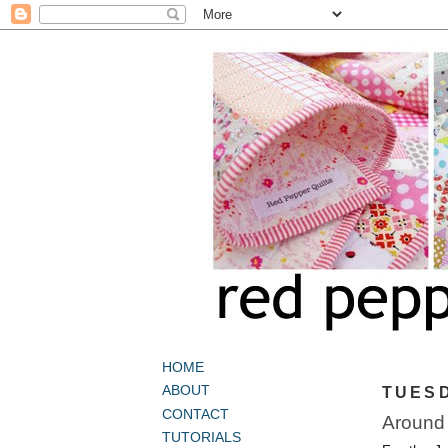
HOME
ABOUT
TUESD
CONTACT
Around 
TUTORIALS