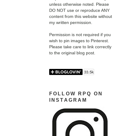
unless otherwise noted. Please
DO NOT use or reproduce ANY
content from this website without
my written permission.
Permission is not required if you
wish to pin images to Pinterest.
Please take care to link correctly
to the original blog post.
FOLLOW RPQ ON
INSTAGRAM