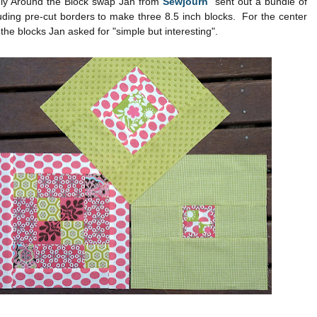
uly Around the Block swap Jan from
Sewjourn
sent out a bundle of
luding pre-cut borders to make three 8.5 inch blocks. For the center
 the blocks Jan asked for "simple but interesting".