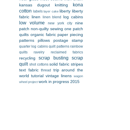
kona
kansas dugout
knitting
cotton
liberty
liberty
labels
layer cake
fabric
linen
log cabins
linen blend
low volume
nine
new york city
patch
non-quilty sewing
one patch
quilts
organic fabric
paper piecing
patterns
pillows
postage stamp
quarter log cabins
quilt patterns
rainbow
quilts
ravelry
reclaimed fabrics
scrap busting
scrap
recycling
quilt
solid fabric
stripes
shot cottons
text fabric
trip around the
thread
world
tutorial
vintage linens
wagon
work in progress 2015
wheel project