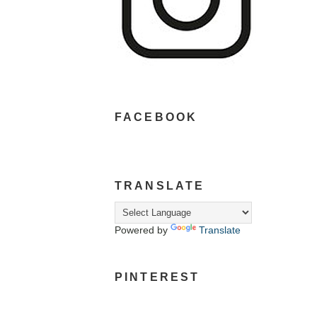
FACEBOOK
TRANSLATE
Powered by
Translate
PINTEREST