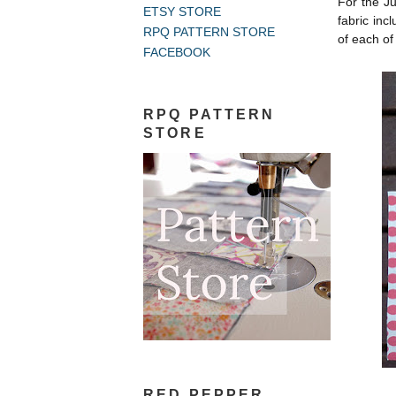
For the J
ETSY STORE
fabric inc
RPQ PATTERN STORE
of each of
FACEBOOK
RPQ PATTERN
STORE
RED PEPPER