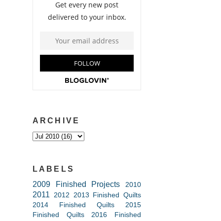
ARCHIVE
LABELS
2009 Finished Projects
2010
2011
2012
2013 Finished Quilts
2014 Finished Quilts
2015
Finished Quilts
2016 Finished