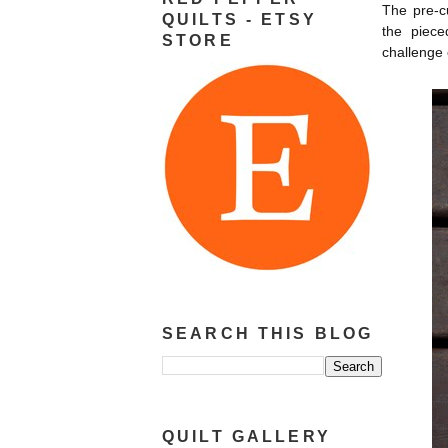
The pre-cu
QUILTS - ETSY
the piece
STORE
challenge 
SEARCH THIS BLOG
QUILT GALLERY