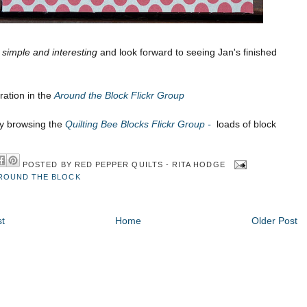
e
simple and interesting
and look forward to seeing Jan's finished
ration in the
Around the Block Flickr Group
oy browsing the
Quilting Bee Blocks Flickr Group -
loads of block
POSTED BY
RED PEPPER QUILTS - RITA HODGE
ROUND THE BLOCK
t
Home
Older Post