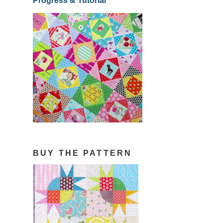
Progress & Tutorial
BUY THE PATTERN