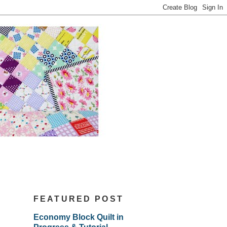
FEATURED POST
Economy Block Quilt in