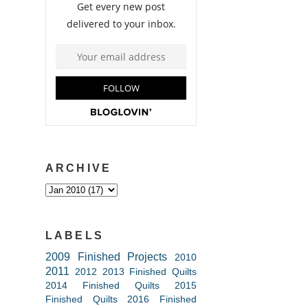
ARCHIVE
LABELS
2009 Finished Projects
2010
2011
2012
2013 Finished Quilts
2014 Finished Quilts
2015
Finished Quilts
2016 Finished