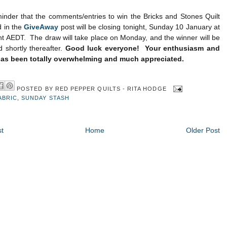
inder that the comments/entries to win the Bricks and Stones Quilt
d in the
GiveAway
post will be closing tonight, Sunday 10 January at
t AEDT. The draw will take place on Monday, and the winner will be
shortly thereafter.
Good luck everyone! Your enthusiasm and
as been totally overwhelming and much appreciated.
POSTED BY
RED PEPPER QUILTS - RITA HODGE
ABRIC
,
SUNDAY STASH
t
Home
Older Post