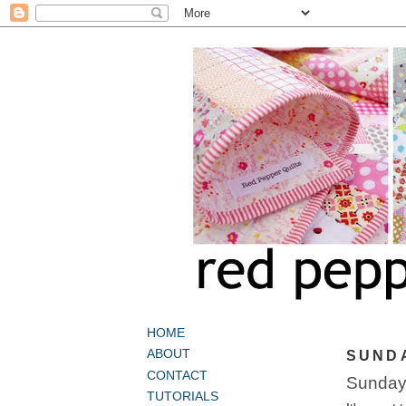
HOME
ABOUT
SUNDA
CONTACT
Sunday
TUTORIALS