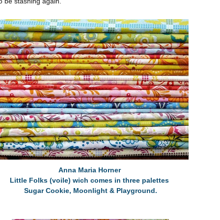
to be stashing again.
Anna Maria Horner
Little Folks (voile) wich comes in three palettes
Sugar Cookie, Moonlight & Playground.