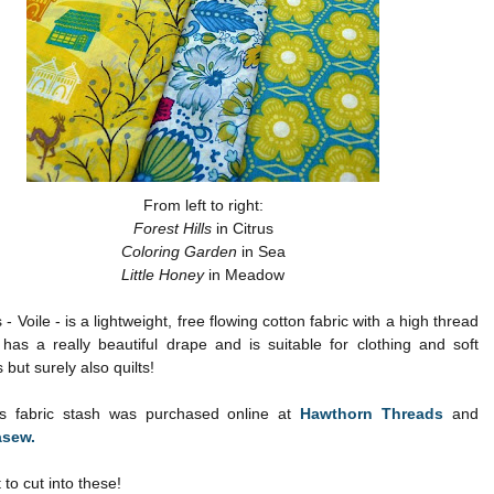
From left to right:
Forest Hills
in Citrus
Coloring Garden
in Sea
Little Honey
in Meadow
s - Voile - is a lightweight, free flowing cotton fabric with a high thread
has a really beautiful drape and is suitable for clothing and soft
 but surely also quilts!
lks fabric stash was purchased online at
Hawthorn Threads
and
sew.
t to cut into these!