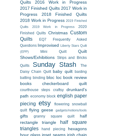
Quilts
2016 Work in Progress
2017 Finished Quilts
2017 Work in
Progress
2018 Finished Quilts
2018 Work in Progress
2019 Finished
2020
Quilts
2019 Work in Progress
Custom
Christmas
Finished Quilts
Quilts
EQ7
Frequently Asked
Improvised
Questions
Liberty Stars Quilt
Quilt
Mini Quilt
(EPP)
Shows/Exhibitions
Strips and Bricks
Sunday Stash
Quilts
The
baby quilt
Daisy Chain Quilt
basting
bloc loc
book review
batting
binding
books
checkerboard quilt
drunkard's
courthouse steps
craftsy
english paper
path
economy block
etsy
piecing
flowering snowball
flying geese
quilt
gadgets/notions/tools
gifts
half
granny square quilt
half square
rectangle triangle
triangles
hexagons
hand piecing
hour glass
inset seams
irish chain