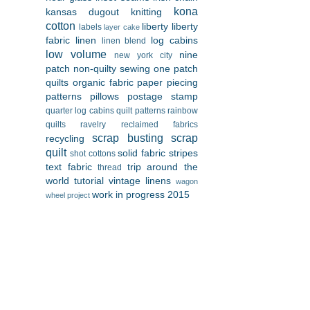
kona
kansas dugout
knitting
cotton
liberty
liberty
labels
layer cake
fabric
linen
log cabins
linen blend
low volume
nine
new york city
patch
non-quilty sewing
one patch
quilts
organic fabric
paper piecing
patterns
pillows
postage stamp
quarter log cabins
quilt patterns
rainbow
quilts
ravelry
reclaimed fabrics
scrap busting
scrap
recycling
quilt
solid fabric
stripes
shot cottons
text fabric
trip around the
thread
world
tutorial
vintage linens
wagon
work in progress 2015
wheel project