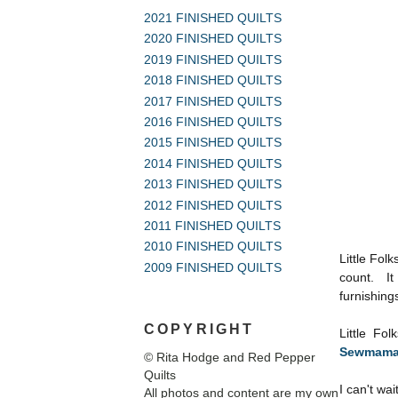
2021 FINISHED QUILTS
2020 FINISHED QUILTS
2019 FINISHED QUILTS
2018 FINISHED QUILTS
2017 FINISHED QUILTS
2016 FINISHED QUILTS
2015 FINISHED QUILTS
2014 FINISHED QUILTS
2013 FINISHED QUILTS
2012 FINISHED QUILTS
2011 FINISHED QUILTS
2010 FINISHED QUILTS
Little Folk
2009 FINISHED QUILTS
count. It 
furnishings
COPYRIGHT
Little Fo
Sewmama
© Rita Hodge and Red Pepper
Quilts
I can't wai
All photos and content are my own