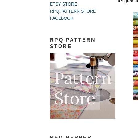
It's great 
ETSY STORE
RPQ PATTERN STORE
FACEBOOK
RPQ PATTERN
STORE
RED PEPPER