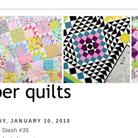
Y, JANUARY 10, 2010
 Stash #35