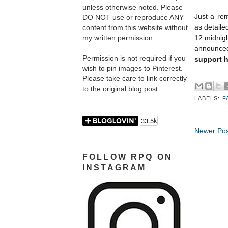
unless otherwise noted. Please
Just a rem
DO NOT use or reproduce ANY
as detaile
content from this website without
my written permission.
12 midnigh
announced 
Permission is not required if you
support h
wish to pin images to Pinterest.
Please take care to link correctly
to the original blog post.
LABELS:
F
Newer Pos
FOLLOW RPQ ON
INSTAGRAM