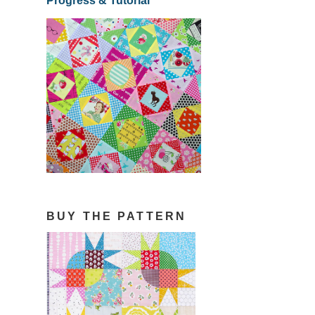
Progress & Tutorial
BUY THE PATTERN