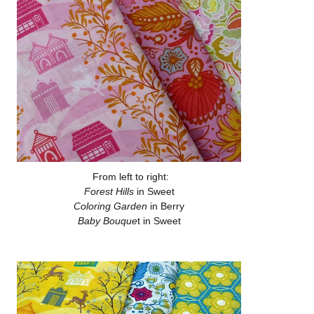
From left to right:
Forest Hills
in Sweet
Coloring Garden
in Berry
Baby Bouque
t in Sweet