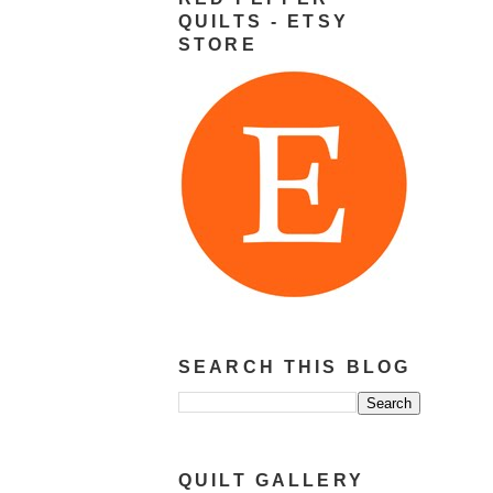
QUILTS - ETSY
STORE
SEARCH THIS BLOG
QUILT GALLERY