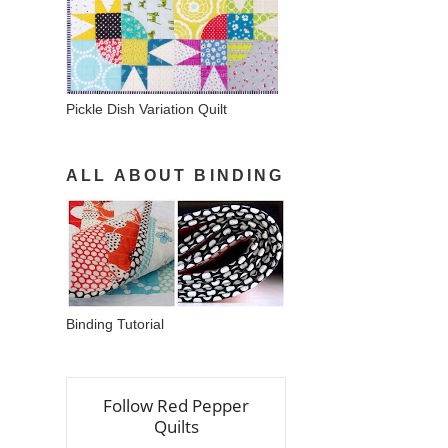
Pickle Dish Variation Quilt
ALL ABOUT BINDING
Binding Tutorial