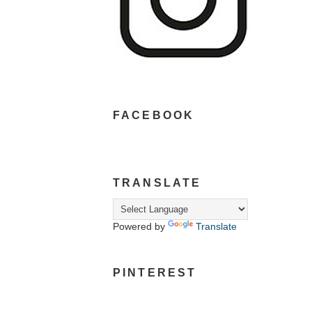
FACEBOOK
TRANSLATE
Powered by
Translate
PINTEREST