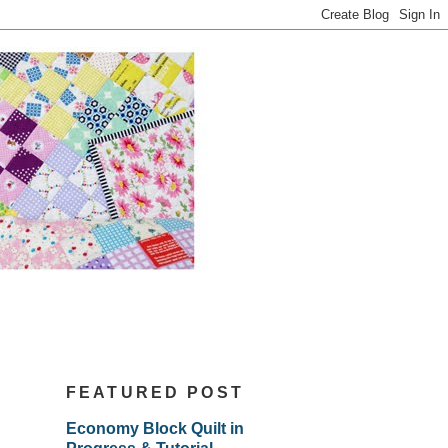
FEATURED POST
Economy Block Quilt in