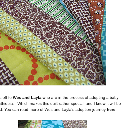
is off to
Wes and Layla
who are in the process of adopting a baby
Ethiopia.
Which makes this quilt rather special, and I know it will be
d. You can read more of Wes and Layla's adoption journey
here
.