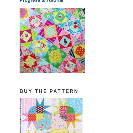
Progress & Tutorial
BUY THE PATTERN