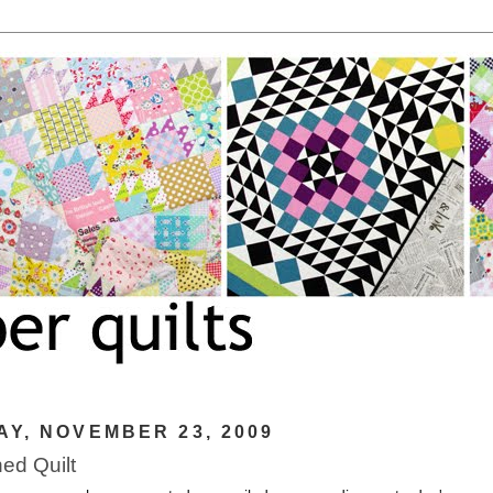
Y, NOVEMBER 23, 2009
hed Quilt