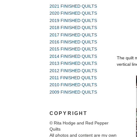
2021 FINISHED QUILTS
2020 FINISHED QUILTS
2019 FINISHED QUILTS
2018 FINISHED QUILTS
2017 FINISHED QUILTS
2016 FINISHED QUILTS
2015 FINISHED QUILTS
2014 FINISHED QUILTS
The quilt 
2013 FINISHED QUILTS
vertical l
2012 FINISHED QUILTS
2011 FINISHED QUILTS
2010 FINISHED QUILTS
2009 FINISHED QUILTS
COPYRIGHT
© Rita Hodge and Red Pepper
Quilts
All photos and content are my own