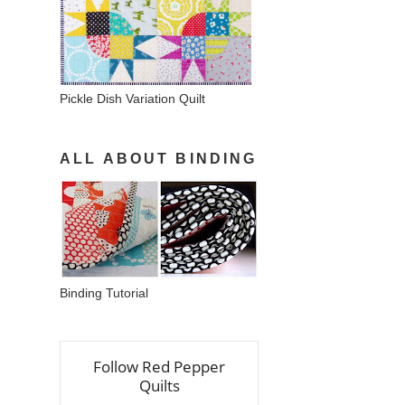
Pickle Dish Variation Quilt
ALL ABOUT BINDING
Binding Tutorial