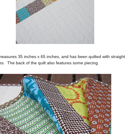
measures 35 inches x 65 inches, and has been quilted with straight
ines. The back of the quilt also features some piecing.