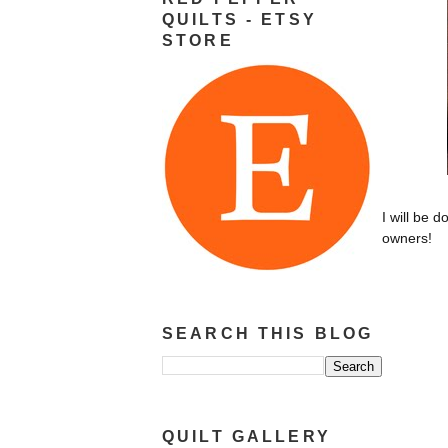
QUILTS - ETSY
STORE
I will be d
owners!
SEARCH THIS BLOG
QUILT GALLERY