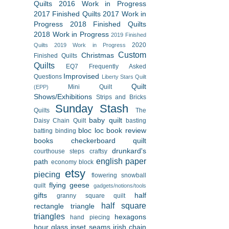
Quilts
2016 Work in Progress
2017 Finished Quilts
2017 Work in
Progress
2018 Finished Quilts
2018 Work in Progress
2019 Finished
2020
Quilts
2019 Work in Progress
Custom
Christmas
Finished Quilts
Quilts
EQ7
Frequently Asked
Improvised
Questions
Liberty Stars Quilt
Quilt
Mini Quilt
(EPP)
Shows/Exhibitions
Strips and Bricks
Sunday Stash
Quilts
The
baby quilt
Daisy Chain Quilt
basting
bloc loc
book review
batting
binding
books
checkerboard quilt
drunkard's
courthouse steps
craftsy
english paper
path
economy block
etsy
piecing
flowering snowball
flying geese
quilt
gadgets/notions/tools
gifts
half
granny square quilt
half square
rectangle triangle
triangles
hexagons
hand piecing
hour glass
inset seams
irish chain