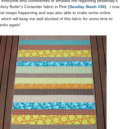
 everyone who commented or emailed me regarding yesterday's
 Amy Butler's Coriander fabric in Pink
(Sunday Stash #30)
. I now
ral swaps happening and was also able to make some online
which will keep me well stocked of this fabric for some time to
nks again!