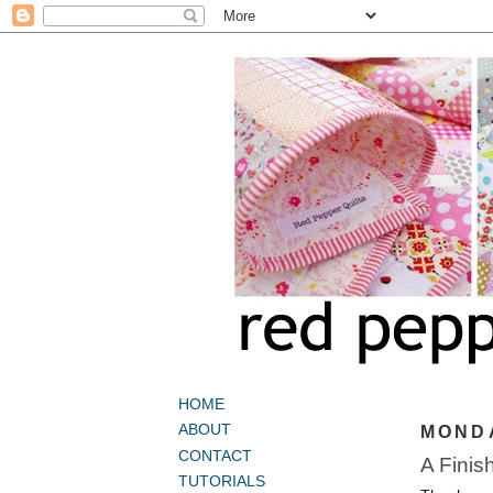
HOME
ABOUT
MONDA
CONTACT
A Finis
TUTORIALS