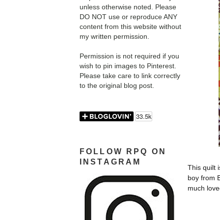
unless otherwise noted. Please
DO NOT use or reproduce ANY
content from this website without
my written permission.
Permission is not required if you
wish to pin images to Pinterest.
Please take care to link correctly
to the original blog post.
FOLLOW RPQ ON
INSTAGRAM
This quilt 
boy from 
much love