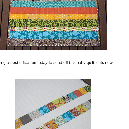
oing a post office run today to send off this baby quilt to its new