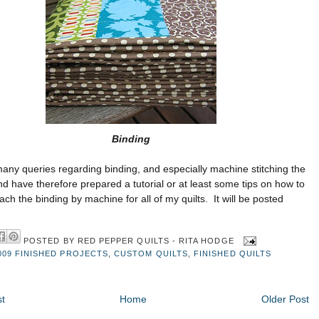
Binding
many queries regarding binding, and especially machine stitching the
nd have therefore prepared a tutorial or at least some tips on how to
ttach the binding by machine for all of my quilts. It will be posted
POSTED BY
RED PEPPER QUILTS - RITA HODGE
009 FINISHED PROJECTS
,
CUSTOM QUILTS
,
FINISHED QUILTS
t
Home
Older Post