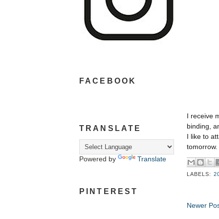
FACEBOOK
I receive 
binding, a
TRANSLATE
I like to a
tomorrow.
Powered by
Translate
LABELS:
2
PINTEREST
Newer Pos