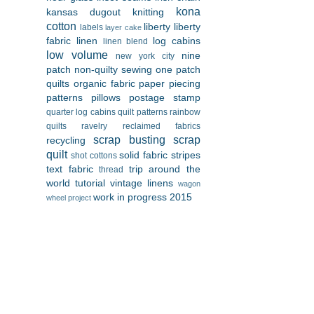
kona
kansas dugout
knitting
cotton
liberty
liberty
labels
layer cake
fabric
linen
log cabins
linen blend
low volume
nine
new york city
patch
non-quilty sewing
one patch
quilts
organic fabric
paper piecing
patterns
pillows
postage stamp
quarter log cabins
quilt patterns
rainbow
quilts
ravelry
reclaimed fabrics
scrap busting
scrap
recycling
quilt
solid fabric
stripes
shot cottons
text fabric
trip around the
thread
world
tutorial
vintage linens
wagon
work in progress 2015
wheel project