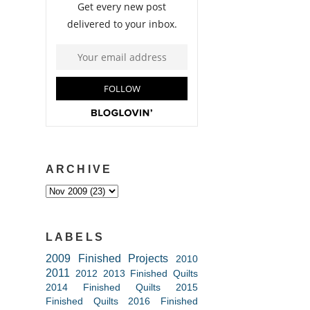
ARCHIVE
LABELS
2009 Finished Projects
2010
2011
2012
2013 Finished Quilts
2014 Finished Quilts
2015
Finished Quilts
2016 Finished