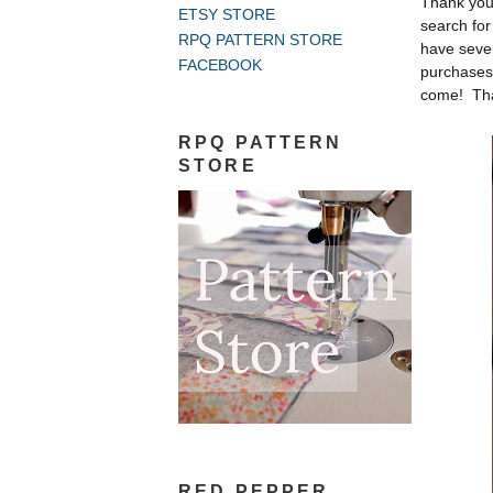
Thank you
ETSY STORE
search for
RPQ PATTERN STORE
have seve
FACEBOOK
purchases 
come! Tha
RPQ PATTERN
STORE
RED PEPPER