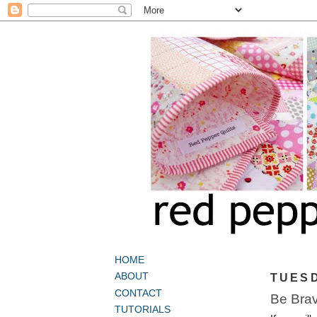
HOME
ABOUT
TUESD
CONTACT
Be Bra
TUTORIALS