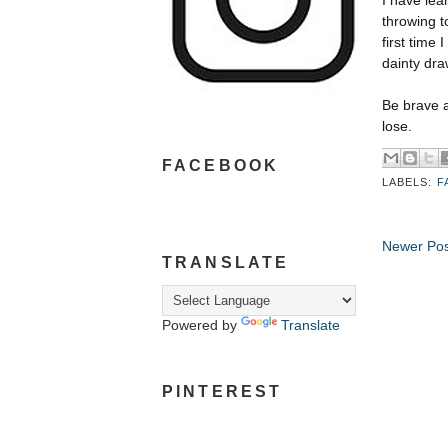
I have lea
throwing t
first time
dainty dra
Be brave a
lose.
FACEBOOK
LABELS:
F
Newer Pos
TRANSLATE
Powered by
Translate
PINTEREST