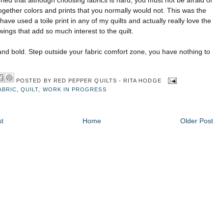
rned that although choosing fabrics is hard, you must not be afraid of
ogether colors and prints that you normally would not. This was the
 I have used a
toile
print in any of my quilts and actually really love the
wings that add so much interest to the quilt.
nd bold. Step outside your fabric comfort zone, you have nothing to
POSTED BY
RED PEPPER QUILTS - RITA HODGE
ABRIC
,
QUILT
,
WORK IN PROGRESS
t
Home
Older Post