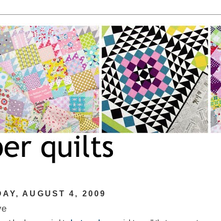
AY, AUGUST 4, 2009
ve