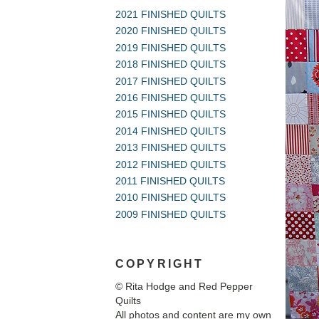
2021 FINISHED QUILTS
2020 FINISHED QUILTS
2019 FINISHED QUILTS
2018 FINISHED QUILTS
2017 FINISHED QUILTS
2016 FINISHED QUILTS
2015 FINISHED QUILTS
2014 FINISHED QUILTS
2013 FINISHED QUILTS
2012 FINISHED QUILTS
2011 FINISHED QUILTS
2010 FINISHED QUILTS
2009 FINISHED QUILTS
COPYRIGHT
© Rita Hodge and Red Pepper
Quilts
All photos and content are my own