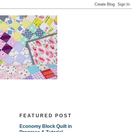
FEATURED POST
Economy Block Quilt in