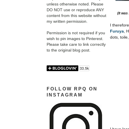
unless otherwise noted. Please
DO NOT use or reproduce ANY
(It was
content from this website without
my written permission.
I therefor
Furuya
, 
Permission is not required if you
dots,
toile
wish to pin images to Pinterest.
Please take care to link correctly
to the original blog post.
FOLLOW RPQ ON
INSTAGRAM