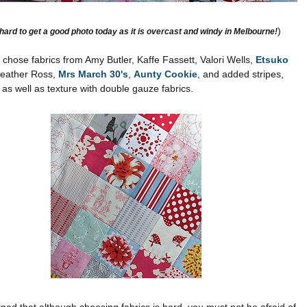
)
 hard to get a good photo today as it is overcast and windy in Melbourne!
e chose fabrics from Amy Butler,
Kaffe
Fassett
,
Valori
Wells,
Etsuko
Heather Ross,
Mrs March 30's
,
Aunty
Cookie
, and added stripes,
, as well as texture with double gauze fabrics.