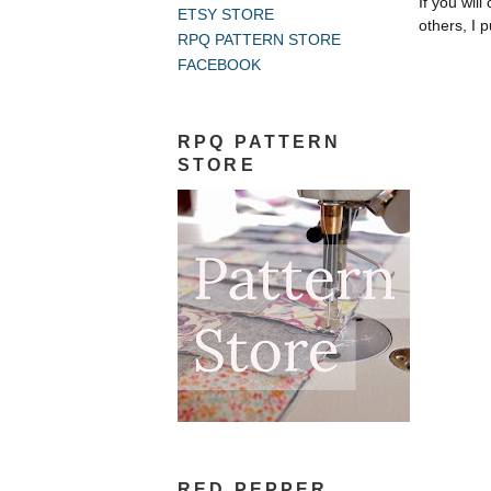
If you wil
ETSY STORE
others, I p
RPQ PATTERN STORE
FACEBOOK
RPQ PATTERN
STORE
RED PEPPER