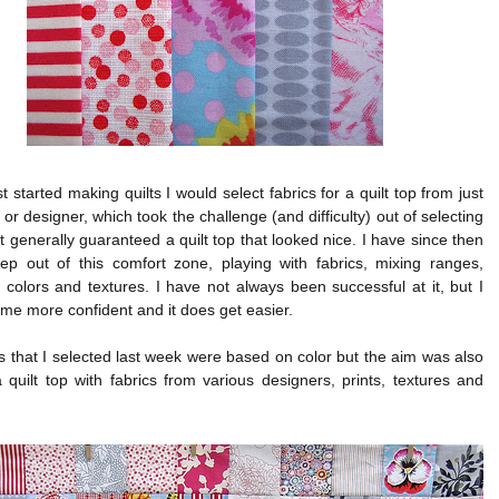
st started making quilts I would select fabrics for a quilt top from just
or designer, which took the challenge (and difficulty) out of selecting
ut generally guaranteed a quilt top that looked nice. I have since then
tep out of this comfort zone, playing with fabrics, mixing ranges,
 colors and textures. I have not always been successful at it, but I
e more confident and it does get easier.
s that I selected last week were based on color but the aim was also
quilt top with fabrics from various designers, prints, textures and