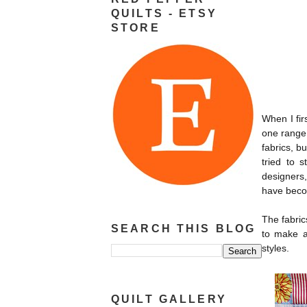
QUILTS - ETSY
STORE
When I fir
one range 
fabrics, b
tried to s
designers,
have becom
The fabric
SEARCH THIS BLOG
to make a 
styles.
QUILT GALLERY