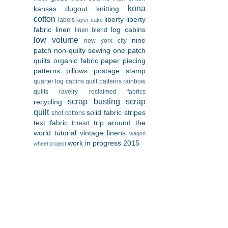
kona
kansas dugout
knitting
cotton
liberty
liberty
labels
layer cake
fabric
linen
log cabins
linen blend
low volume
nine
new york city
patch
non-quilty sewing
one patch
quilts
organic fabric
paper piecing
patterns
pillows
postage stamp
quarter log cabins
quilt patterns
rainbow
quilts
ravelry
reclaimed fabrics
scrap busting
scrap
recycling
quilt
solid fabric
stripes
shot cottons
text fabric
trip around the
thread
world
tutorial
vintage linens
wagon
work in progress 2015
wheel project