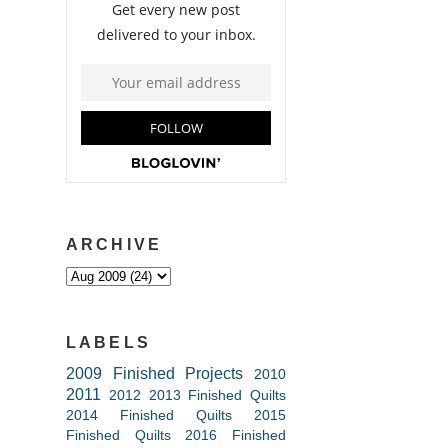
ARCHIVE
LABELS
2009 Finished Projects
2010
2011
2012
2013 Finished Quilts
2014 Finished Quilts
2015
Finished Quilts
2016 Finished