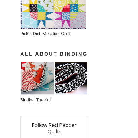
Pickle Dish Variation Quilt
ALL ABOUT BINDING
Binding Tutorial