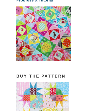
Progress & Tutorial
BUY THE PATTERN