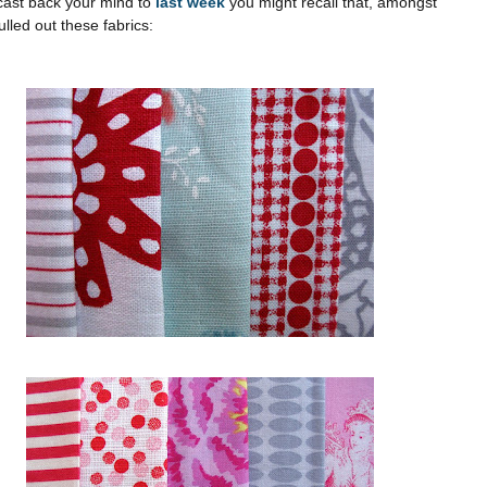
l cast back your mind to
last week
you might recall that, amongst
ulled out these fabrics: