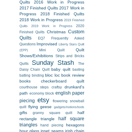
Quilts
2016 Work in Progress
2017 Finished Quilts
2017 Work in
Progress
2018 Finished Quilts
2018 Work in Progress
2019 Finished
2020
Quilts
2019 Work in Progress
Custom
Christmas
Finished Quilts
Quilts
EQ7
Frequently Asked
Improvised
Questions
Liberty Stars Quilt
Quilt
Mini Quilt
(EPP)
Shows/Exhibitions
Strips and Bricks
Sunday Stash
Quilts
The
baby quilt
Daisy Chain Quilt
basting
bloc loc
book review
batting
binding
books
checkerboard quilt
drunkard's
courthouse steps
craftsy
english paper
path
economy block
etsy
piecing
flowering snowball
flying geese
quilt
gadgets/notions/tools
gifts
half
granny square quilt
half square
rectangle triangle
triangles
hexagons
hand piecing
hour glass
inset seams
irish chain