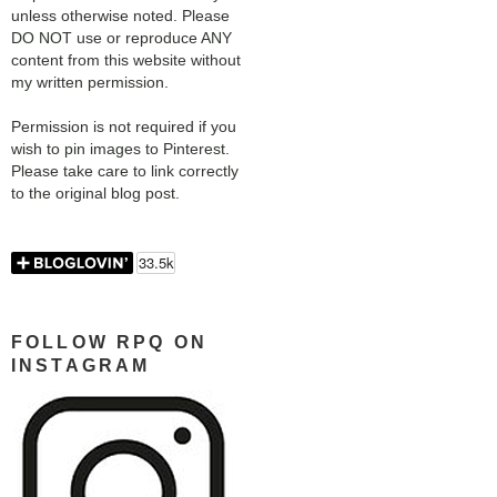
unless otherwise noted. Please
DO NOT use or reproduce ANY
content from this website without
my written permission.
Permission is not required if you
wish to pin images to Pinterest.
Please take care to link correctly
to the original blog post.
FOLLOW RPQ ON
INSTAGRAM