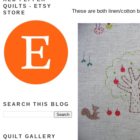
QUILTS - ETSY
These are both linen/cotton b
STORE
SEARCH THIS BLOG
QUILT GALLERY