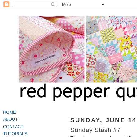
HOME
SUNDAY, JUNE 14
ABOUT
CONTACT
Sunday Stash #7
TUTORIALS