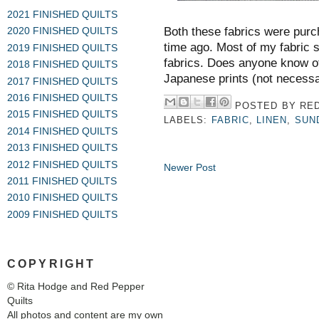
2021 FINISHED QUILTS
Both these fabrics were purc
2020 FINISHED QUILTS
time ago. Most of my fabric s
2019 FINISHED QUILTS
fabrics. Does anyone know of 
2018 FINISHED QUILTS
Japanese prints (not necessar
2017 FINISHED QUILTS
2016 FINISHED QUILTS
POSTED BY
RED
2015 FINISHED QUILTS
LABELS:
FABRIC
,
LINEN
,
SUN
2014 FINISHED QUILTS
2013 FINISHED QUILTS
2012 FINISHED QUILTS
Newer Post
2011 FINISHED QUILTS
2010 FINISHED QUILTS
2009 FINISHED QUILTS
COPYRIGHT
© Rita Hodge and Red Pepper
Quilts
All photos and content are my own