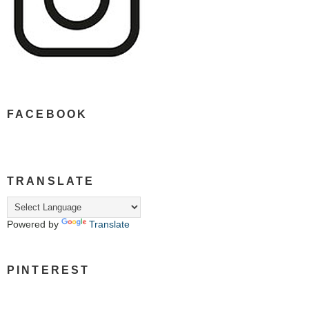
FACEBOOK
TRANSLATE
Powered by
Translate
PINTEREST