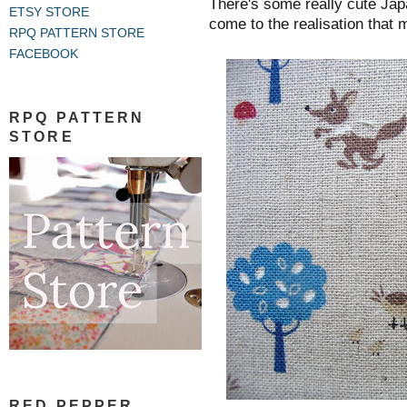
There's some really cute Jap
ETSY STORE
come to the realisation that 
RPQ PATTERN STORE
FACEBOOK
RPQ PATTERN
STORE
RED PEPPER