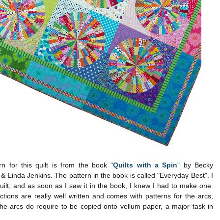
rn for this quilt is from the book
"
Quilts with a Spin
"
by Becky
& Linda Jenkins. The pattern in the book is called "Everyday Best". I
quilt, and as soon as I saw it in the book, I knew I had to make one.
ctions are really well written and comes with patterns for the arcs,
he arcs do require to be copied onto vellum paper, a major task in