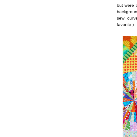
but were c
background
sew curve
favorite.)