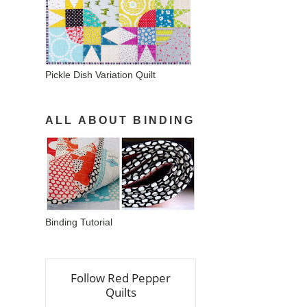
Pickle Dish Variation Quilt
ALL ABOUT BINDING
Binding Tutorial