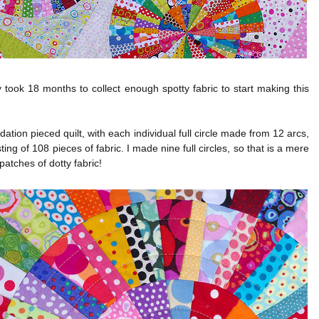
y took 18 months to collect enough spotty fabric to start making this
ndation pieced quilt, with each individual full circle made from 12 arcs,
ting of 108 pieces of fabric. I made nine full circles, so that is a mere
patches of dotty fabric!