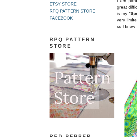
I am parti
ETSY STORE
great diff
RPQ PATTERN STORE
is my "
Sp
FACEBOOK
very limit
so I knew 
RPQ PATTERN
STORE
RED PEPPER