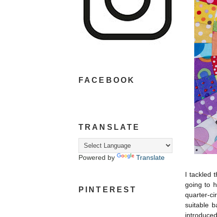
FACEBOOK
TRANSLATE
Powered by
Translate
I tackled 
going to 
PINTEREST
quarter-ci
suitable b
introduced