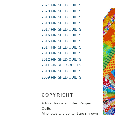
2021 FINISHED QUILTS
2020 FINISHED QUILTS
2019 FINISHED QUILTS
2018 FINISHED QUILTS
2017 FINISHED QUILTS
2016 FINISHED QUILTS
2015 FINISHED QUILTS
2014 FINISHED QUILTS
2013 FINISHED QUILTS
2012 FINISHED QUILTS
2011 FINISHED QUILTS
2010 FINISHED QUILTS
2009 FINISHED QUILTS
COPYRIGHT
© Rita Hodge and Red Pepper
Quilts
All photos and content are my own