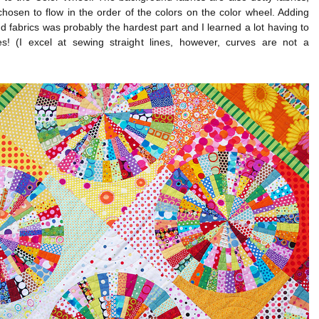
hosen to flow in the order of the colors on the color wheel. Adding
 fabrics was probably the hardest part and I learned a lot having to
s! (I excel at sewing straight lines, however, curves are not a