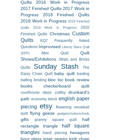
Quilts
2016 Work in Progress
2017 Finished Quilts
2017 Work in
Progress
2018 Finished Quilts
2018 Work in Progress
2019 Finished
2020
Quilts
2019 Work in Progress
Custom
Christmas
Finished Quilts
Quilts
EQ7
Frequently Asked
Improvised
Questions
Liberty Stars Quilt
Quilt
Mini Quilt
(EPP)
Shows/Exhibitions
Strips and Bricks
Sunday Stash
Quilts
The
baby quilt
Daisy Chain Quilt
basting
bloc loc
book review
batting
binding
books
checkerboard quilt
drunkard's
courthouse steps
craftsy
english paper
path
economy block
etsy
piecing
flowering snowball
flying geese
quilt
gadgets/notions/tools
gifts
half
granny square quilt
half square
rectangle triangle
triangles
hexagons
hand piecing
hour glass
inset seams
irish chain