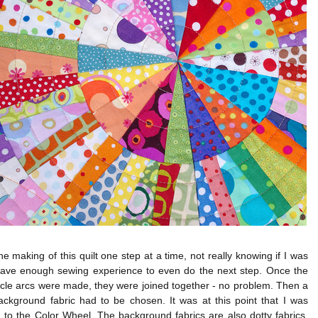
the making of this quilt one step at a time, not really knowing if I was
have enough sewing experience to even do the next step. Once the
rcle arcs were made, they were joined together - no problem. Then a
ackground fabric had to be chosen. It was at this point that I was
 to the Color Wheel. The background fabrics are also dotty fabrics,