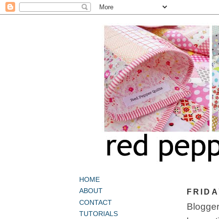
HOME
ABOUT
FRIDA
CONTACT
Bloggers
TUTORIALS