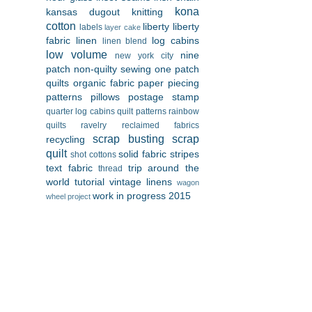
kona
kansas dugout
knitting
cotton
liberty
liberty
labels
layer cake
fabric
linen
log cabins
linen blend
low volume
nine
new york city
patch
non-quilty sewing
one patch
quilts
organic fabric
paper piecing
patterns
pillows
postage stamp
quarter log cabins
quilt patterns
rainbow
quilts
ravelry
reclaimed fabrics
scrap busting
scrap
recycling
quilt
solid fabric
stripes
shot cottons
text fabric
trip around the
thread
world
tutorial
vintage linens
wagon
work in progress 2015
wheel project