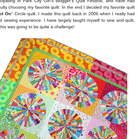
cipating in Park City Girl's Blogger's Quilt Festival, and have had
iculty choosing my favorite quilt. In the end I decided my favorite quilt
ot On
" Circle quilt. I made this quilt back in 2006 when I really had
ed sewing experience. I have largely taught myself to sew and quilt,
this was going to be quite a challenge!