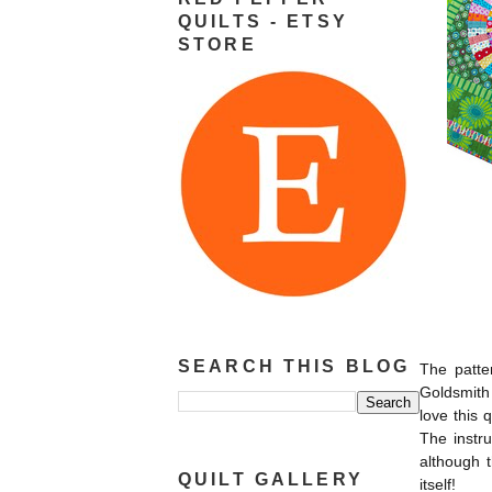
QUILTS - ETSY
STORE
SEARCH THIS BLOG
The patte
Goldsmith 
love this 
The instru
although t
QUILT GALLERY
itself!