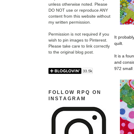
unless otherwise noted. Please
DO NOT use or reproduce ANY
content from this website without
my written permission.
Permission is not required if you
It probabl
wish to pin images to Pinterest.
quilt.
Please take care to link correctly
to the original blog post.
It is a fou
and consis
972 small 
FOLLOW RPQ ON
INSTAGRAM