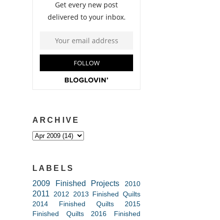
ARCHIVE
LABELS
2009 Finished Projects
2010
2011
2012
2013 Finished Quilts
2014 Finished Quilts
2015
Finished Quilts
2016 Finished