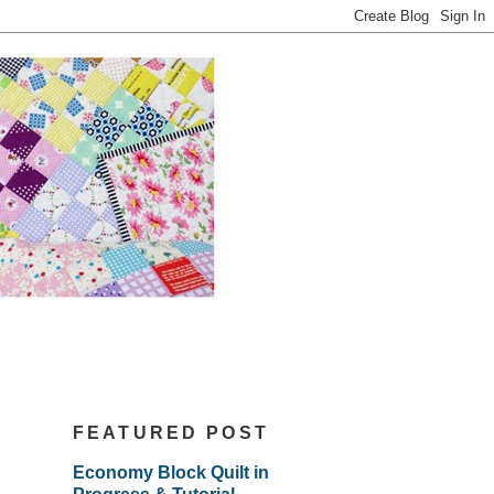
FEATURED POST
Economy Block Quilt in