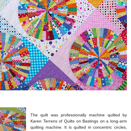
The quilt was professionally machine quilted by
Karen Terrens of Quilts on Bastings on a long-arm
quilting machine. It is quilted in concentric circles,