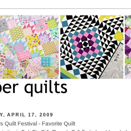
Y, APRIL 17, 2009
 Quilt Festival - Favorite Quilt