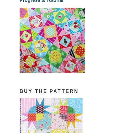
Progress & Tutorial
BUY THE PATTERN